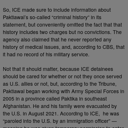
So, ICE made sure to include information about
Paktiawal’s so-called “criminal history” in its
statement, but conveniently omitted the fact that that
history includes two charges but no convictions. The
agency also claimed that he never reported any
history of medical issues, and, according to CBS, that
it had no record of his military service.
Not that it should matter, because ICE detainees
should be cared for whether or not they once served
as U.S. allies or not, but, according to the Tribune,
Paktiawal began working with Army Special Forces in
2005 in a province called Paktika in southeast
Afghanistan. He and his family were evacuated by
the U.S. in August 2021. According to ICE, he was
“paroled into the U.S. by an immigration officer” —