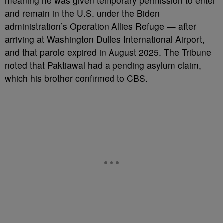
meaning he was given temporary permission to enter
and remain in the U.S. under the Biden
administration’s Operation Allies Refuge — after
arriving at Washington Dulles International Airport,
and that parole expired in August 2025. The Tribune
noted that Paktiawal had a pending asylum claim,
which his brother confirmed to CBS.