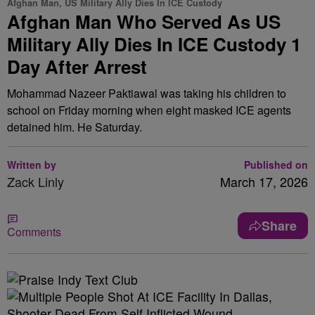
Afghan Man, US Military Ally Dies In ICE Custody
Afghan Man Who Served As US
Military Ally Dies In ICE Custody 1
Day After Arrest
Mohammad Nazeer Paktiawal was taking his children to
school on Friday morning when eight masked ICE agents
detained him. He Saturday.
Written by
Published on
Zack Linly
March 17, 2026
Share
Comments