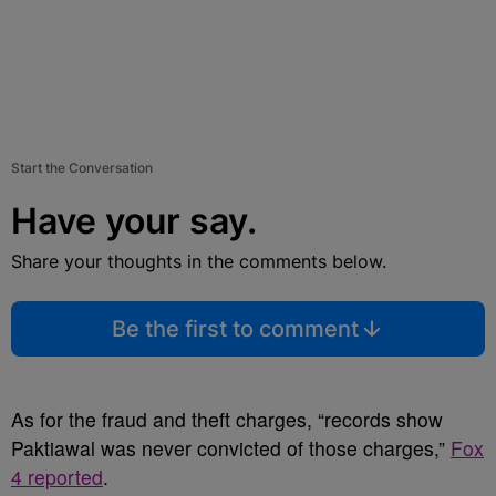
Start the Conversation
Have your say.
Share your thoughts in the comments below.
Be the first to comment
As for the fraud and theft charges, “records show
Paktiawal was never convicted of those charges,”
Fox
4 reported
.