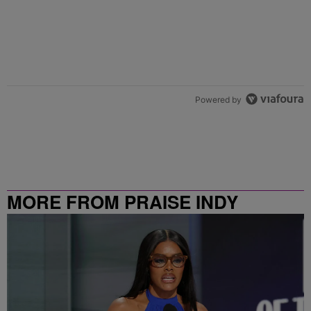
Powered by
MORE FROM PRAISE INDY