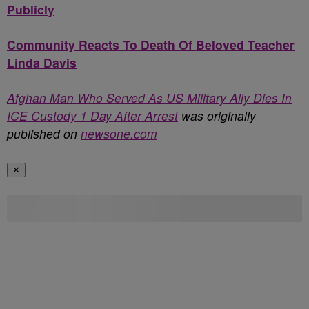
Publicly
Community Reacts To Death Of Beloved Teacher
Linda Davis
Afghan Man Who Served As US Military Ally Dies In
ICE Custody 1 Day After Arrest
was originally
published on
newsone.com
✕