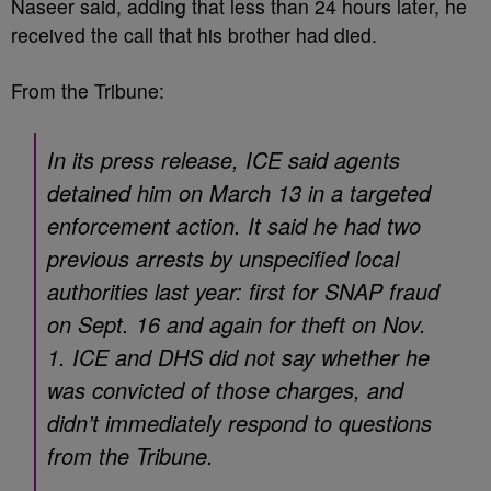
Naseer said, adding that less than 24 hours later, he
received the call that his brother had died.
From the Tribune:
In its press release, ICE said agents
detained him on March 13 in a targeted
enforcement action. It said ​​he had two
previous arrests by unspecified local
authorities last year: first for SNAP fraud
on Sept. 16 and again for theft on Nov.
1. ICE and DHS did not say whether he
was convicted of those charges, and
didn’t immediately respond to questions
from the Tribune.