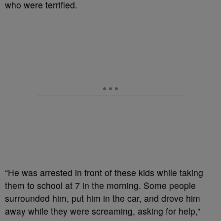
who were terrified.
“He was arrested in front of these kids while taking
them to school at 7 in the morning. Some people
surrounded him, put him in the car, and drove him
away while they were screaming, asking for help,”