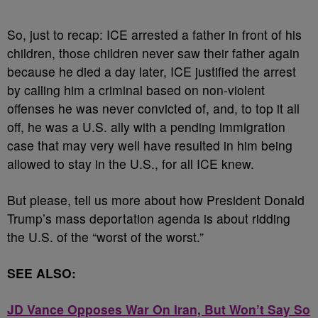
So, just to recap: ICE arrested a father in front of his
children, those children never saw their father again
because he died a day later, ICE justified the arrest
by calling him a criminal based on non-violent
offenses he was never convicted of, and, to top it all
off, he was a U.S. ally with a pending immigration
case that may very well have resulted in him being
allowed to stay in the U.S., for all ICE knew.
But please, tell us more about how President Donald
Trump’s mass deportation agenda is about ridding
the U.S. of the “worst of the worst.”
SEE ALSO:
JD Vance Opposes War On Iran, But Won’t Say So