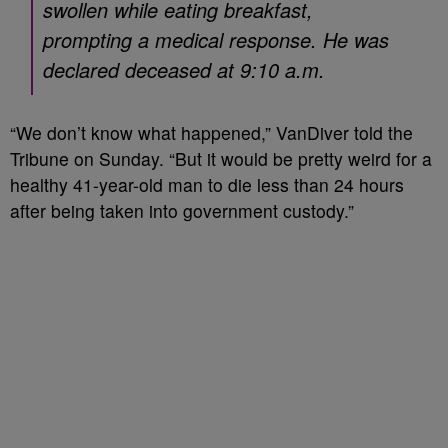
swollen while eating breakfast,
prompting a medical response. He was
declared deceased at 9:10 a.m.
“We don’t know what happened,” VanDiver told the
Tribune on Sunday. “But it would be pretty weird for a
healthy 41-year-old man to die less than 24 hours
after being taken into government custody.”