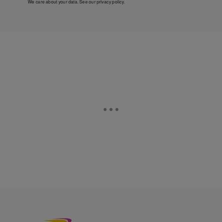
We care about your data. See our
privacy policy
.