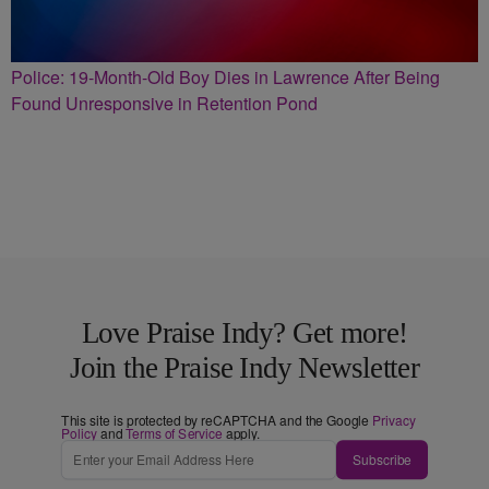
Police: 19-Month-Old Boy Dies in Lawrence After Being
Found Unresponsive in Retention Pond
Love Praise Indy? Get more!
Join the Praise Indy Newsletter
This site is protected by reCAPTCHA and the Google
Privacy
Policy
and
Terms of Service
apply.
Subscribe