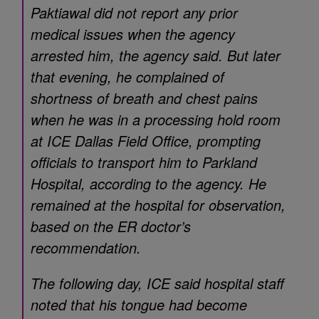
Paktiawal did not report any prior
medical issues when the agency
arrested him, the agency said. But later
that evening, he complained of
shortness of breath and chest pains
when he was in a processing hold room
at ICE Dallas Field Office, prompting
officials to transport him to Parkland
Hospital, according to the agency. He
remained at the hospital for observation,
based on the ER doctor’s
recommendation.
The following day, ICE said hospital staff
noted that his tongue had become