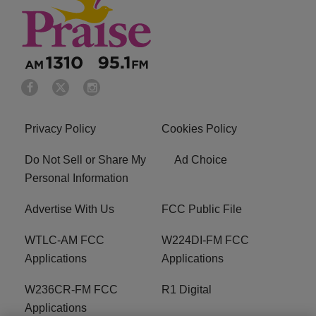
Privacy Policy
Cookies Policy
Do Not Sell or Share My
Ad Choice
Personal Information
Advertise With Us
FCC Public File
WTLC-AM FCC
W224DI-FM FCC
Applications
Applications
W236CR-FM FCC
R1 Digital
Applications