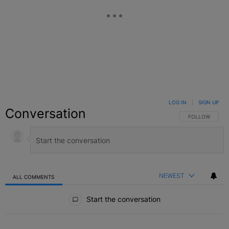
LOG IN
|
SIGN UP
Conversation
FOLLOW THIS C
FOLLOW
NEWEST
ALL COMMENTS
All Comments
Start the conversation