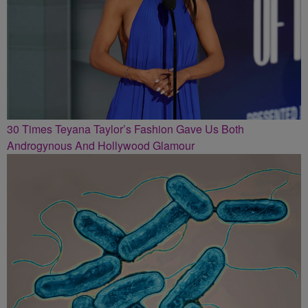
30 Times Teyana Taylor’s Fashion Gave Us Both
Androgynous And Hollywood Glamour