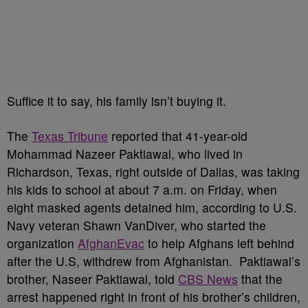
Suffice it to say, his family isn’t buying it.
The
Texas Tribune
reported that 41-year-old
Mohammad Nazeer Paktiawal, who lived in
Richardson, Texas, right outside of Dallas, was taking
his kids to school at about 7 a.m. on Friday, when
eight masked agents detained him, according to U.S.
Navy veteran Shawn VanDiver, who started the
organization
AfghanEvac
to help Afghans left behind
after the U.S, withdrew from Afghanistan. Paktiawal’s
brother, Naseer Paktiawal, told
CBS News
that the
arrest happened right in front of his brother’s children,