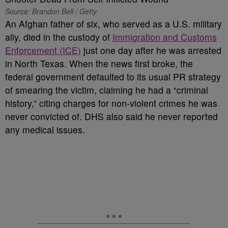
Source: Brandon Bell / Getty
An Afghan father of six, who served as a U.S. military
ally, died in the custody of
Immigration and Customs
Enforcement (ICE)
just one day after he was arrested
in North Texas. When the news first broke, the
federal government defaulted to its usual PR strategy
of smearing the victim, claiming he had a “criminal
history,” citing charges for non-violent crimes he was
never convicted of. DHS also said he never reported
any medical issues.