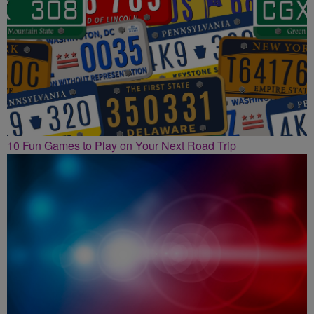
10 Fun Games to Play on Your Next Road Trip