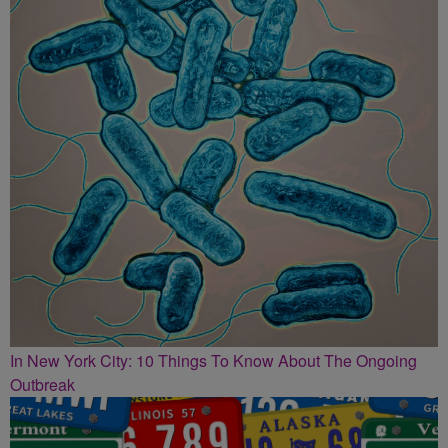
In New York City: 10 Things To Know About The Ongoing
Outbreak