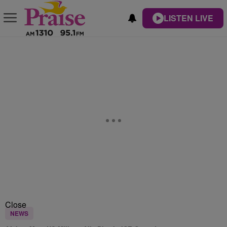
LISTEN LIVE
Close
NEWS