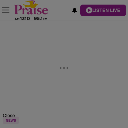
LISTEN LIVE
Close
NEWS