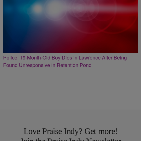
Police: 19-Month-Old Boy Dies in Lawrence After Being
Found Unresponsive in Retention Pond
Love Praise Indy? Get more!