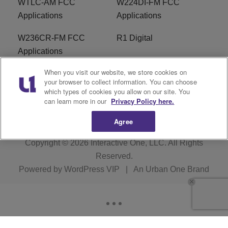
WTLC-AM FCC
W224DI-FM FCC
Applications
Applications
W236CR-FM FCC
R1 Digital
Applications
When you visit our website, we store cookies on
Terms of Service
EEO
your browser to collect information. You can choose
which types of cookies you allow on our site. You
FAQ
can learn more in our
Privacy Policy here.
Agree
Copyright © 2026
Interactive One, LLC
. All Rights
Reserved.
Powered by
WordPress VIP
|
An Urban One Brand