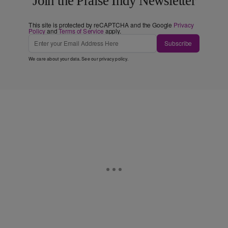
Join the Praise Indy Newsletter
This site is protected by reCAPTCHA and the Google
Privacy
Policy
and
Terms of Service
apply.
Subscribe
We care about your data. See our
privacy policy
.