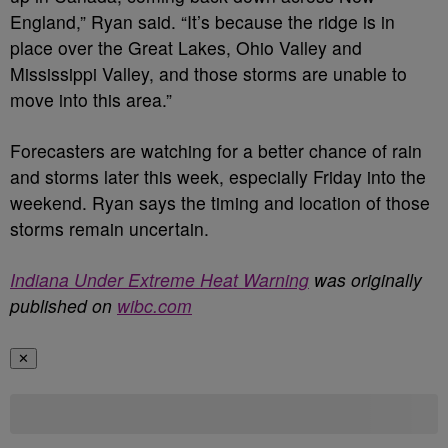
England,” Ryan said. “It’s because the ridge is in
place over the Great Lakes, Ohio Valley and
Mississippi Valley, and those storms are unable to
move into this area.”
Forecasters are watching for a better chance of rain
and storms later this week, especially Friday into the
weekend. Ryan says the timing and location of those
storms remain uncertain.
Indiana Under Extreme Heat Warning
was originally
published on
wibc.com
✕