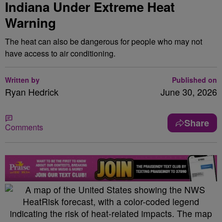
Indiana Under Extreme Heat
Warning
The heat can also be dangerous for people who may not
have access to air conditioning.
Written by
Published on
Ryan Hedrick
June 30, 2026
Share
Comments