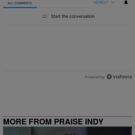
NEWEST
ALL COMMENTS
All Comments
Start the conversation
Powered by
MORE FROM PRAISE INDY