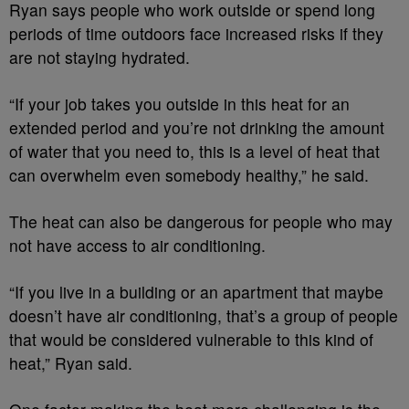
Ryan says people who work outside or spend long
periods of time outdoors face increased risks if they
are not staying hydrated.
“If your job takes you outside in this heat for an
extended period and you’re not drinking the amount
of water that you need to, this is a level of heat that
can overwhelm even somebody healthy,” he said.
The heat can also be dangerous for people who may
not have access to air conditioning.
“If you live in a building or an apartment that maybe
doesn’t have air conditioning, that’s a group of people
that would be considered vulnerable to this kind of
heat,” Ryan said.