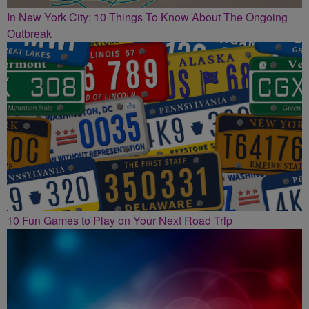
In New York City: 10 Things To Know About The Ongoing
Outbreak
10 Fun Games to Play on Your Next Road Trip