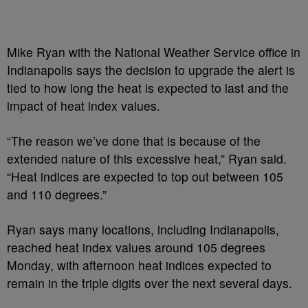
Mike Ryan with the National Weather Service office in
Indianapolis says the decision to upgrade the alert is
tied to how long the heat is expected to last and the
impact of heat index values.
“The reason we’ve done that is because of the
extended nature of this excessive heat,” Ryan said.
“Heat indices are expected to top out between 105
and 110 degrees.”
Ryan says many locations, including Indianapolis,
reached heat index values around 105 degrees
Monday, with afternoon heat indices expected to
remain in the triple digits over the next several days.