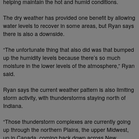
helping maintain the hot and humid conditions.
The dry weather has provided one benefit by allowing
water levels to recover in some areas, but Ryan says
there is also a downside.
“The unfortunate thing that also did was that bumped
up the humidity levels because there’s so much
moisture in the lower levels of the atmosphere,” Ryan
said.
Ryan says the current weather pattern is also limiting
storm activity, with thunderstorms staying north of
Indiana.
“Those thunderstorm complexes are currently going
up through the northern Plains, the upper Midwest,
up in Canada, coming back down across New