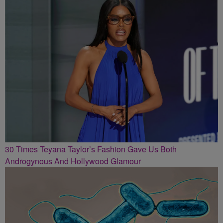
30 Times Teyana Taylor’s Fashion Gave Us Both
Androgynous And Hollywood Glamour