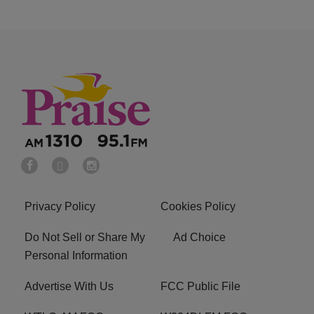
Privacy Policy
Cookies Policy
Do Not Sell or Share My
Ad Choice
Personal Information
Advertise With Us
FCC Public File