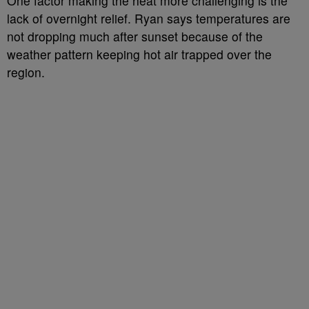
One factor making the heat more challenging is the
lack of overnight relief. Ryan says temperatures are
not dropping much after sunset because of the
weather pattern keeping hot air trapped over the
region.