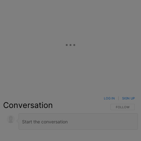
LOG IN
|
SIGN UP
Conversation
FOLLOW THIS C
FOLLOW