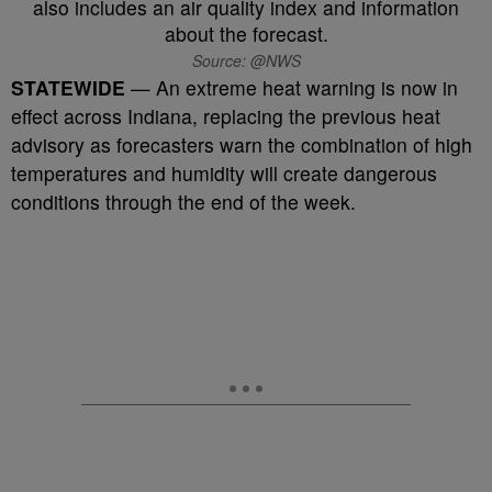
Source: @NWS
STATEWIDE
— An extreme heat warning is now in
effect across Indiana, replacing the previous heat
advisory as forecasters warn the combination of high
temperatures and humidity will create dangerous
conditions through the end of the week.