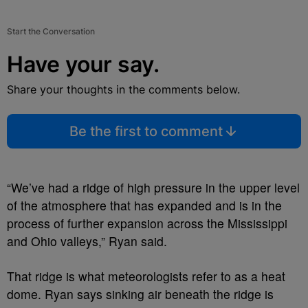
Start the Conversation
Have your say.
Share your thoughts in the comments below.
Be the first to comment
“We’ve had a ridge of high pressure in the upper level
of the atmosphere that has expanded and is in the
process of further expansion across the Mississippi
and Ohio valleys,” Ryan said.
That ridge is what meteorologists refer to as a heat
dome. Ryan says sinking air beneath the ridge is