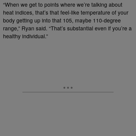
“When we get to points where we’re talking about
heat indices, that’s that feel-like temperature of your
body getting up into that 105, maybe 110-degree
range,” Ryan said. “That’s substantial even if you’re a
healthy individual.”