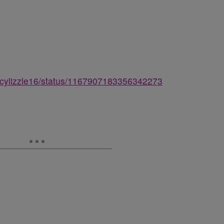
ercylizzle16/status/1167907183356342273