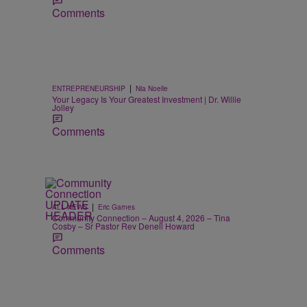
Comments
|
ENTREPRENEURSHIP
Nia Noelle
Your Legacy Is Your Greatest Investment | Dr. Willie
Jolley
Comments
|
ALL NEWS
Eric Garnes
Community Connection – August 4, 2026 – Tina
Cosby – Sr Pastor Rev Denell Howard
Comments