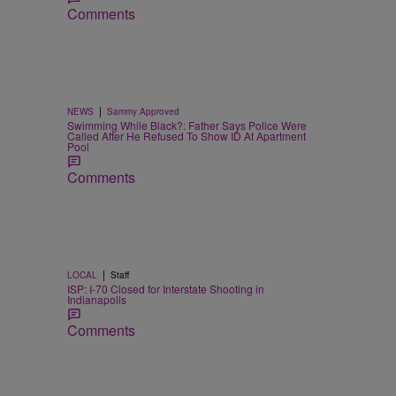
Comments
|
NEWS
Sammy Approved
Swimming While Black?: Father Says Police Were
Called After He Refused To Show ID At Apartment
Pool
Comments
|
LOCAL
Staff
ISP: I-70 Closed for Interstate Shooting in
Indianapolis
Comments