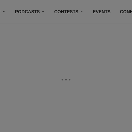
R
PODCASTS
CONTESTS
EVENTS
CON