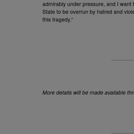
admirably under pressure, and I want t
State to be overrun by hatred and viol
this tragedy.”
More details will be made available th