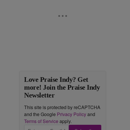
Love Praise Indy? Get
more! Join the Praise Indy
Newsletter
This site is protected by reCAPTCHA
and the Google
Privacy Policy
and
Terms of Service
apply.