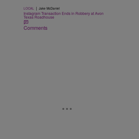
|
LOCAL
Jake McDaniel
Instagram Transaction Ends in Robbery at Avon
Texas Roadhouse
Comments