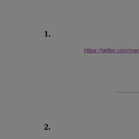
1.
https://twitter.com/m
2.