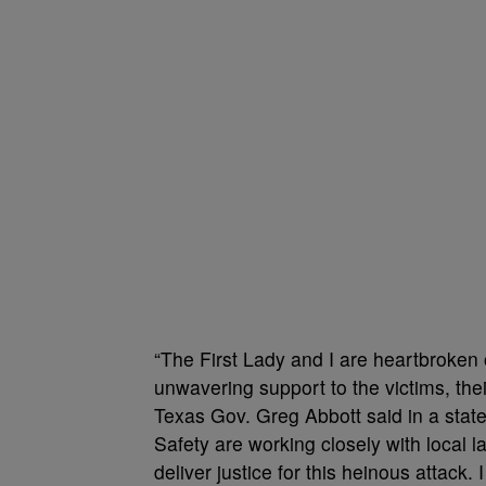
“The First Lady and I are heartbroken 
unwavering support to the victims, the
Texas Gov. Greg Abbott said in a stat
Safety are working closely with local
deliver justice for this heinous attack.