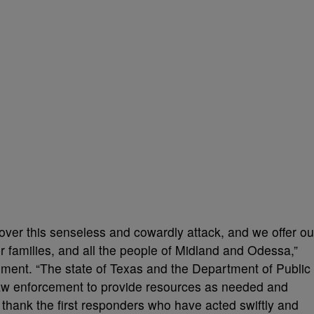
over this senseless and cowardly attack, and we offer ou
ir families, and all the people of Midland and Odessa,”
ement. “The state of Texas and the Department of Public
 law enforcement to provide resources as needed and
 I thank the first responders who have acted swiftly and