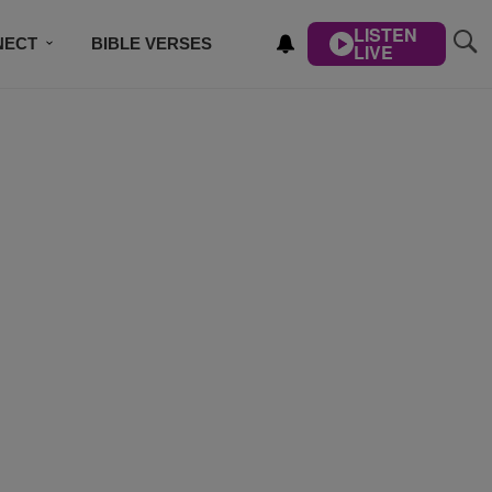
LISTEN
NECT
BIBLE VERSES
LIVE