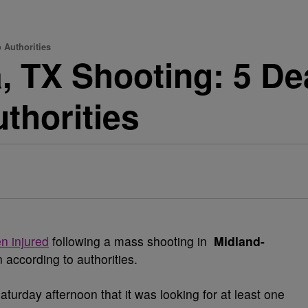
 Authorities
 TX Shooting: 5 Dea
thorities
n injured
following a mass shooting in
Midland-
 according to authorities.
urday afternoon that it was looking for at least one