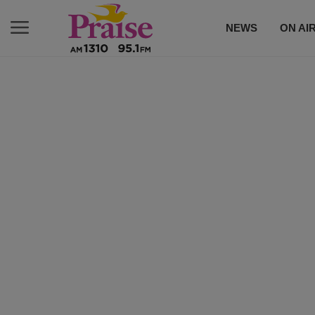
NEWS
ON AI