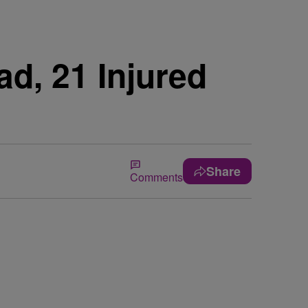
d, 21 Injured
Share
Comments