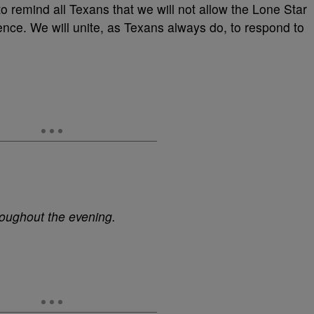
o remind all Texans that we will not allow the Lone Star
ence. We will unite, as Texans always do, to respond to
roughout the evening.