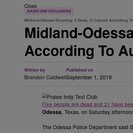
Close
RADIO ONE EXCLUSIVES
Midland-Odessa Shooting: 5 Dead, 21 Injured According To
Midland-Odessa,
According To Au
Written by
Published on
Brandon Caldwell
September 1, 2019
Five people are dead and 21 have bee
Odessa
, Texas, on Saturday afternoon
The Odessa Police Department said Sat