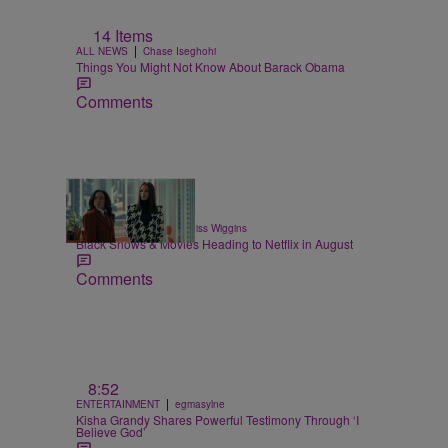
14 Items
|
ALL NEWS
Chase Iseghohi
Things You Might Not Know About Barack Obama
Comments
11 Items
|
ENTERTAINMENT
Glyniss Wiggins
Black Shows & Movies Heading to Netflix in August
Comments
8:52
|
ENTERTAINMENT
egmasylne
Kisha Grandy Shares Powerful Testimony Through ‘I
Believe God’