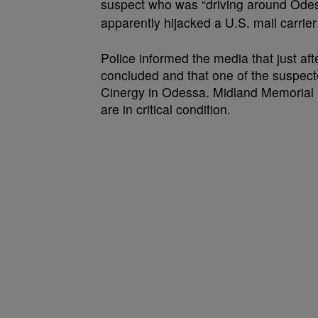
suspect who was “driving around Odes
apparently hijacked a U.S. mail carrier
Police informed the media that just aft
concluded and that one of the suspecte
Cinergy in Odessa. Midland Memorial Ho
are in critical condition.