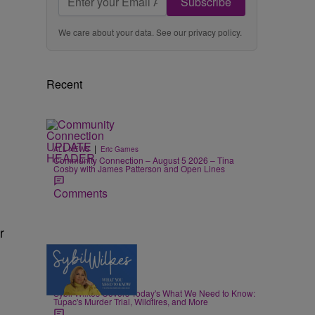
Subscribe
We care about your data. See our
privacy policy
.
Recent
|
ALL NEWS
Eric Garnes
Community Connection – August 5 2026 – Tina
Cosby with James Patterson and Open Lines
Comments
r
5 Items
|
NEWS
Nia Noelle
Sybil Wilkes Covers Today's What We Need to Know:
Tupac's Murder Trial, Wildfires, and More