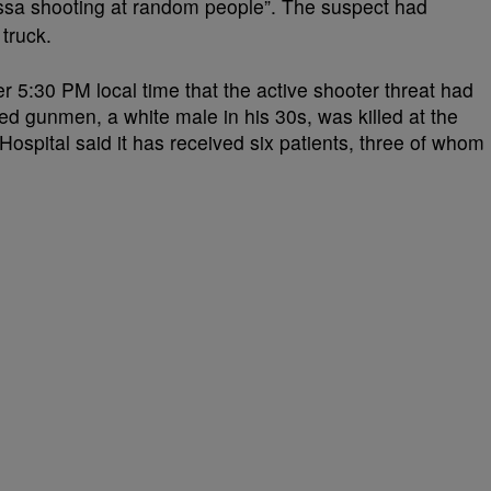
sa shooting at random people”. The suspect had
 truck.
er 5:30 PM local time that the active shooter threat had
d gunmen, a white male in his 30s, was killed at the
spital said it has received six patients, three of whom