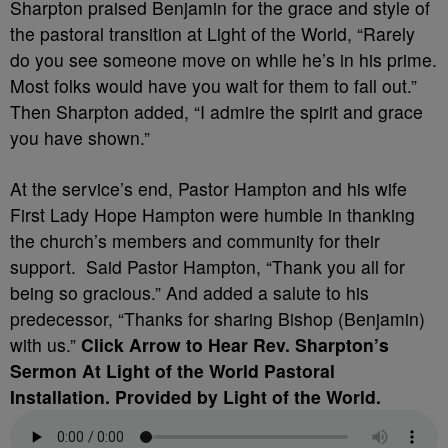
Sharpton praised Benjamin for the grace and style of
the pastoral transition at Light of the World, “Rarely
do you see someone move on while he’s in his prime.
Most folks would have you wait for them to fall out.”
Then Sharpton added, “I admire the spirit and grace
you have shown.”
At the service’s end, Pastor Hampton and his wife
First Lady Hope Hampton were humble in thanking
the church’s members and community for their
support. Said Pastor Hampton, “Thank you all for
being so gracious.” And added a salute to his
predecessor, “Thanks for sharing Bishop (Benjamin)
with us.”
Click Arrow to Hear Rev. Sharpton’s
Sermon At Light of the World Pastoral
Installation. Provided by Light of the World.