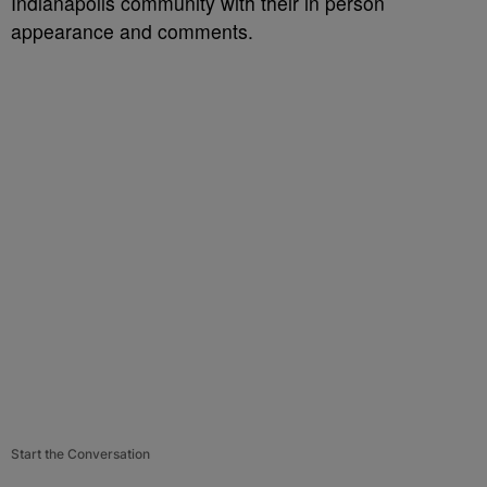
Indianapolis community with their in person
appearance and comments.
Start the Conversation