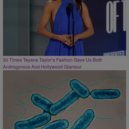
30 Times Teyana Taylor’s Fashion Gave Us Both
Androgynous And Hollywood Glamour