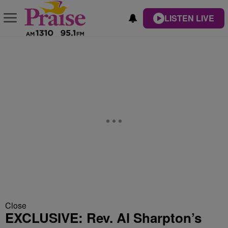
LISTEN LIVE
Close
EXCLUSIVE: Rev. Al Sharpton’s