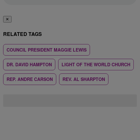
✕
RELATED TAGS
COUNCIL PRESIDENT MAGGIE LEWIS
DR. DAVID HAMPTON
LIGHT OF THE WORLD CHURCH
REP. ANDRE CARSON
REV. AL SHARPTON