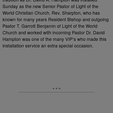
Sunday as the new Senior Pastor of Light of the
World Christian Church. Rev. Sharpton, who has
known for many years Resident Bishop and outgoing
Pastor T. Garrott Benjamin of Light of the World
Church and worked with incoming Pastor Dr. David
Hampton was one of the many VIP’s who made this
installation service an extra special occasion.