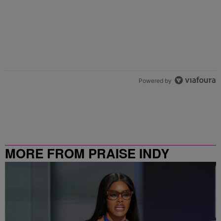
Powered by
MORE FROM PRAISE INDY