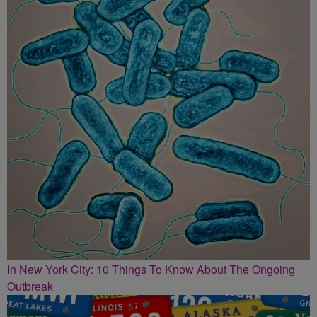
In New York City: 10 Things To Know About The Ongoing
Outbreak