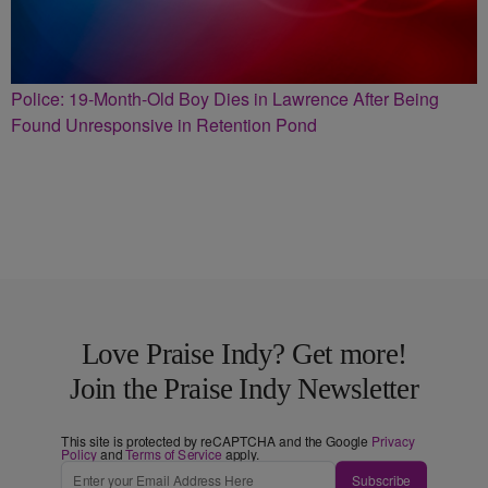
Police: 19-Month-Old Boy Dies in Lawrence After Being
Found Unresponsive in Retention Pond
Love Praise Indy? Get more!
Join the Praise Indy Newsletter
This site is protected by reCAPTCHA and the Google
Privacy
Policy
and
Terms of Service
apply.
Subscribe