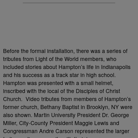
Before the formal installation, there was a series of
tributes from Light of the World members, who
included stories about Hampton’s life in Indianapolis
and his success as a track star in high school.
Hampton was presented with a small helmet,
inscribed with the local of the Disciples of Christ
Church. Video tributes from members of Hampton’s
former church, Bethany Baptist in Brooklyn, NY were
also shown. Martin University President Dr. George
Miller, City-County President Maggie Lewis and
Congressman Andre Carson represented the larger