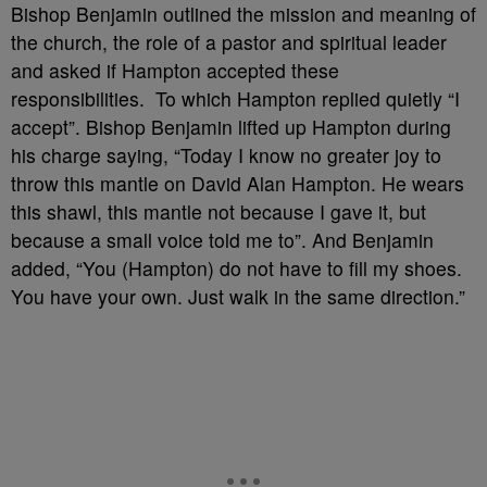
Bishop Benjamin outlined the mission and meaning of
the church, the role of a pastor and spiritual leader
and asked if Hampton accepted these
responsibilities. To which Hampton replied quietly “I
accept”. Bishop Benjamin lifted up Hampton during
his charge saying, “Today I know no greater joy to
throw this mantle on David Alan Hampton. He wears
this shawl, this mantle not because I gave it, but
because a small voice told me to”. And Benjamin
added, “You (Hampton) do not have to fill my shoes.
You have your own. Just walk in the same direction.”