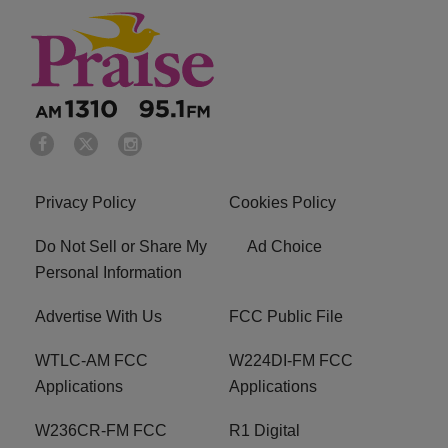
Privacy Policy
Cookies Policy
Do Not Sell or Share My
Ad Choice
Personal Information
Advertise With Us
FCC Public File
WTLC-AM FCC
W224DI-FM FCC
Applications
Applications
W236CR-FM FCC
R1 Digital