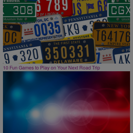
10 Fun Games to Play on Your Next Road Trip