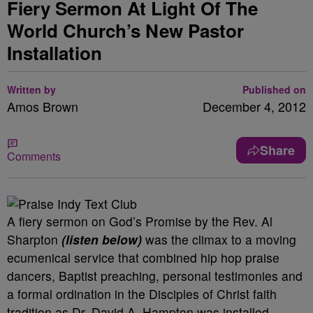
Fiery Sermon At Light Of The
World Church’s New Pastor
Installation
Written by
Published on
Amos Brown
December 4, 2012
Share
Comments
A fiery sermon on God’s Promise by the Rev. Al
Sharpton
(listen below)
was the climax to a moving
ecumenical service that combined hip hop praise
dancers, Baptist preaching, personal testimonies and
a formal ordination in the Disciples of Christ faith
tradition as Dr. David A. Hampton was installed