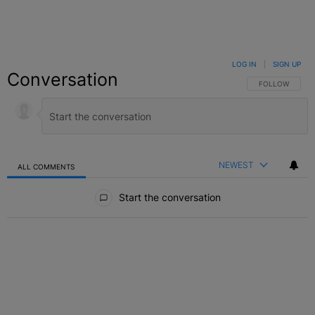
LOG IN
|
SIGN UP
Conversation
FOLLOW THIS C
FOLLOW
NEWEST
ALL COMMENTS
All Comments
Start the conversation