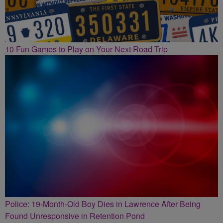
10 Fun Games to Play on Your Next Road Trip
Police: 19-Month-Old Boy Dies in Lawrence After Being
Found Unresponsive in Retention Pond