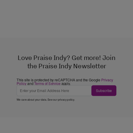
Love Praise Indy? Get more! Join
the Praise Indy Newsletter
This site is protected by reCAPTCHA and the Google
Privacy
Policy
and
Terms of Service
apply.
Subscribe
We care about your data. See our
privacy policy
.