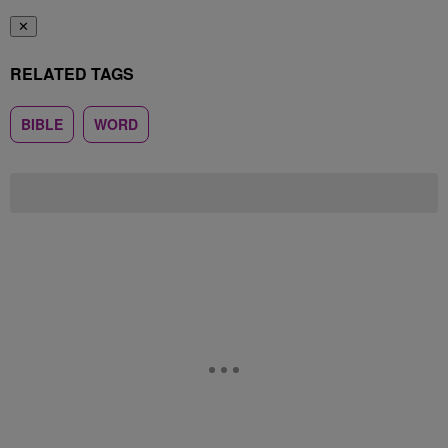
✕
RELATED TAGS
BIBLE
WORD