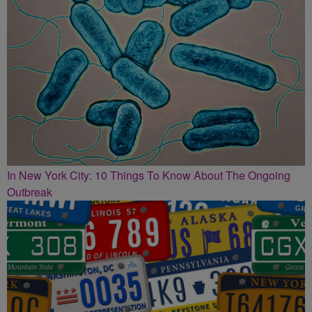
In New York City: 10 Things To Know About The Ongoing
Outbreak