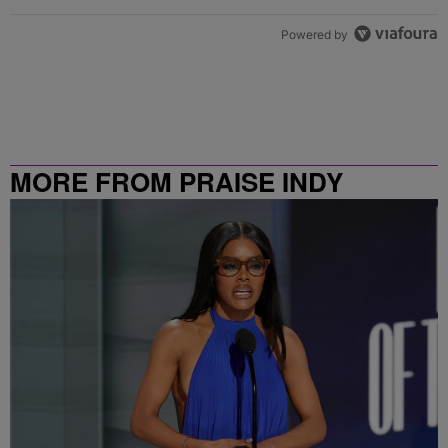
Powered by
MORE FROM PRAISE INDY