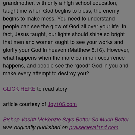
grandmother, with only a high school education,
taught me when God begins to bless, the enemy
begins to make mess. You need to understand
people can see the glow of God all over your life. In
fact, Jesus taught, our lights should shine so bright
that men and women ought to see your works and
glorify your God in heaven (Matthew 5:16). However,
what happens when the more common occurrence
happens, and people see the “good” God in you and
make every attempt to destroy you?
CLICK HERE
to read story
article courtesy of
Joy105.com
Bishop Vashti McKenzie Says Better So Much Better
was originally published on
praisecleveland.com