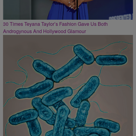
30 Times Teyana Taylor’s Fashion Gave Us Both
Androgynous And Hollywood Glamour