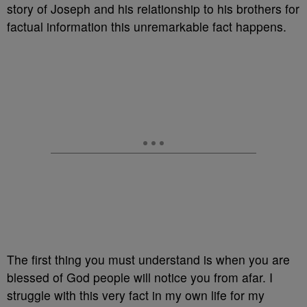
story of Joseph and his relationship to his brothers for
factual information this unremarkable fact happens.
The first thing you must understand is when you are
blessed of God people will notice you from afar. I
struggle with this very fact in my own life for my