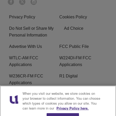
Privacy Policy
Cookies Policy
Do Not Sell or Share My
Ad Choice
Personal Information
Advertise With Us
FCC Public File
WTLC-AM FCC
W224DI-FM FCC
Applications
Applications
W236CR-FM FCC
R1 Digital
Applications
When you visit our website, we store cookies on
Terms of Service
EEO
your browser to collect information. You can choose
which types of cookies you allow on our site. You
FAQ
can learn more in our
Privacy Policy here.