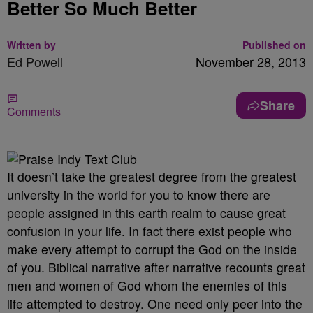
Better So Much Better
Written by
Published on
Ed Powell
November 28, 2013
Share
Comments
It doesn’t take the greatest degree from the greatest
university in the world for you to know there are
people assigned in this earth realm to cause great
confusion in your life. In fact there exist people who
make every attempt to corrupt the God on the inside
of you. Biblical narrative after narrative recounts great
men and women of God whom the enemies of this
life attempted to destroy. One need only peer into the