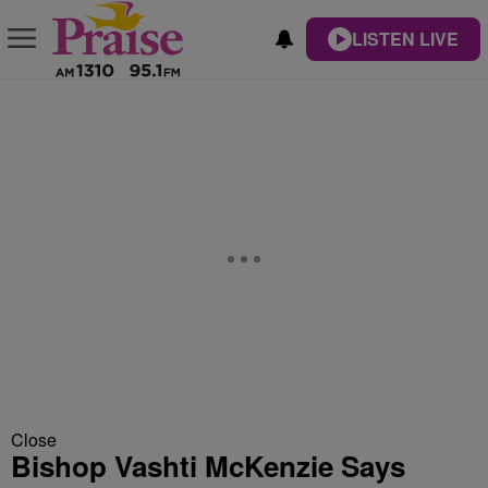
LISTEN LIVE
Close
Bishop Vashti McKenzie Says