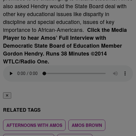
also asked Hendry would the State Board deal with
other key educational issues like disparity in
discipline and special education, issues of key
importance to African-Americans.
Click the Media
Player to hear Amos’ Full Interview with
Democratic State Board of Education Member
Gordon Hendry. Runs 38 Minutes ©2014
WTLC/Radio One.
✕
RELATED TAGS
AFTERNOONS WITH AMOS
AMOS BROWN