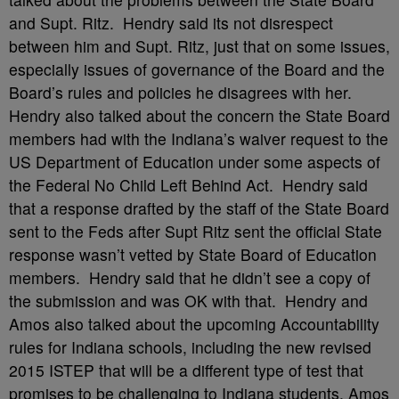
and Supt. Ritz. Hendry said its not disrespect
between him and Supt. Ritz, just that on some issues,
especially issues of governance of the Board and the
Board’s rules and policies he disagrees with her.
Hendry also talked about the concern the State Board
members had with the Indiana’s waiver request to the
US Department of Education under some aspects of
the Federal No Child Left Behind Act. Hendry said
that a response drafted by the staff of the State Board
sent to the Feds after Supt Ritz sent the official State
response wasn’t vetted by State Board of Education
members. Hendry said that he didn’t see a copy of
the submission and was OK with that. Hendry and
Amos also talked about the upcoming Accountability
rules for Indiana schools, including the new revised
2015 ISTEP that will be a different type of test that
promises to be challenging to Indiana students. Amos