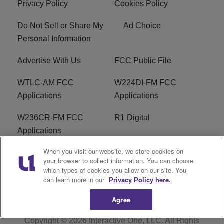
Privacy Policy
Cookies Policy
Do Not Sell or Share My
Ad Choice
Personal Information
Advertise With Us
FCC Public File
WTLC-AM FCC
W224DI-FM FCC
Applications
Applications
W236CR-FM FCC
R1 Digital
Applications
When you visit our website, we store cookies on
Terms of Service
EEO
your browser to collect information. You can choose
which types of cookies you allow on our site. You
FAQ
can learn more in our
Privacy Policy here.
Agree
Copyright © 2026
Interactive One, LLC
. All Rights