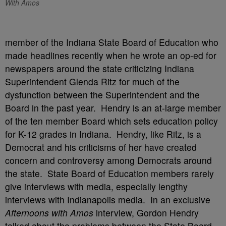
With Amos
member of the Indiana State Board of Education who
made headlines recently when he wrote an op-ed for
newspapers around the state criticizing Indiana
Superintendent Glenda Ritz for much of the
dysfunction between the Superintendent and the
Board in the past year. Hendry is an at-large member
of the ten member Board which sets education policy
for K-12 grades in Indiana. Hendry, like Ritz, is a
Democrat and his criticisms of her have created
concern and controversy among Democrats around
the state. State Board of Education members rarely
give interviews with media, especially lengthy
interviews with Indianapolis media. In an exclusive
Afternoons with Amos
interview, Gordon Hendry
talked about the problems between the State Board