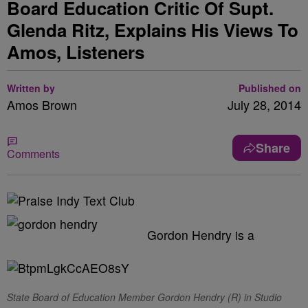
Board Education Critic Of Supt.
Glenda Ritz, Explains His Views To
Amos, Listeners
Written by
Published on
Amos Brown
July 28, 2014
Share
Comments
Gordon Hendry is a
State Board of Education Member Gordon Hendry (R) in Studio