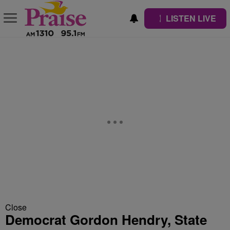
LISTEN LIVE
Close
Democrat Gordon Hendry, State