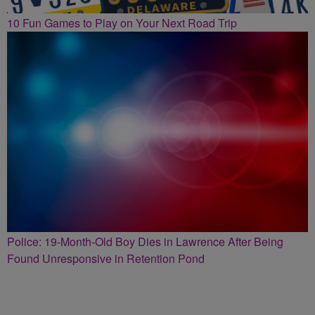
10 Fun Games to Play on Your Next Road Trip
Police: 19-Month-Old Boy Dies in Lawrence After Being
Found Unresponsive in Retention Pond