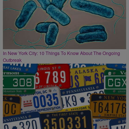
In New York City: 10 Things To Know About The Ongoing
Outbreak