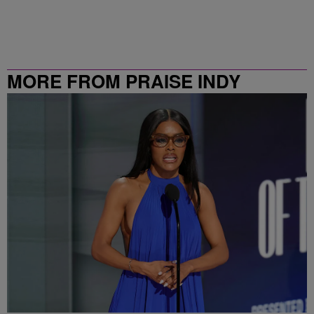
MORE FROM PRAISE INDY