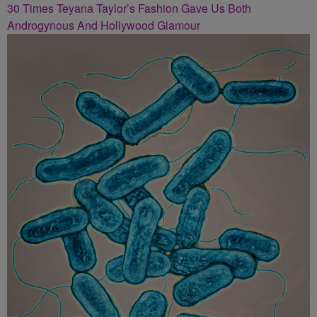
30 Times Teyana Taylor’s Fashion Gave Us Both
Androgynous And Hollywood Glamour