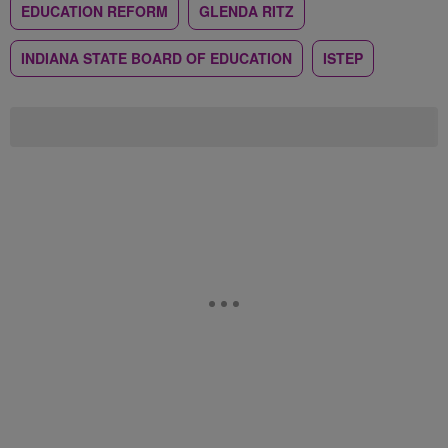
EDUCATION REFORM
GLENDA RITZ
INDIANA STATE BOARD OF EDUCATION
ISTEP