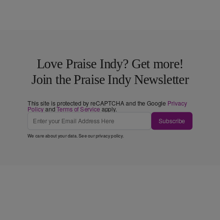
Love Praise Indy? Get more!
Join the Praise Indy Newsletter
This site is protected by reCAPTCHA and the Google
Privacy
Policy
and
Terms of Service
apply.
Subscribe
We care about your data. See our
privacy policy
.