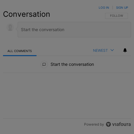
LOG IN
|
SIGN UP
Conversation
FOLLOW THIS C
FOLLOW
NEWEST
ALL COMMENTS
All Comments
Start the conversation
Powered by