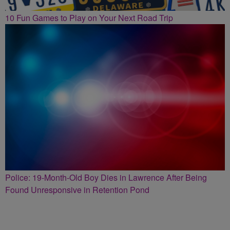
10 Fun Games to Play on Your Next Road Trip
Police: 19-Month-Old Boy Dies in Lawrence After Being
Found Unresponsive in Retention Pond