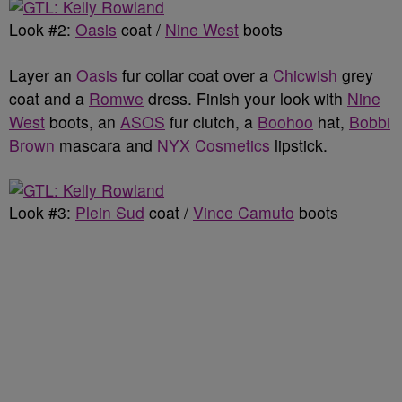
Look #2:
Oasis
coat /
Nine West
boots
Layer an
Oasis
fur collar coat over a
Chicwish
grey
coat and a
Romwe
dress. Finish your look with
Nine
West
boots, an
ASOS
fur clutch, a
Boohoo
hat,
Bobbi
Brown
mascara and
NYX Cosmetics
lipstick.
Look #3:
Plein Sud
coat /
Vince Camuto
boots