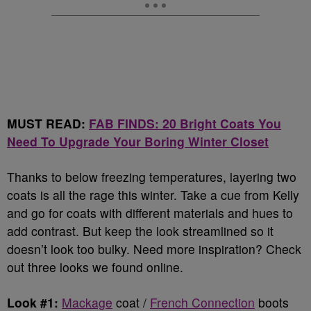
MUST READ:
FAB FINDS: 20 Bright Coats You
Need To Upgrade Your Boring Winter Closet
Thanks to below freezing temperatures, layering two
coats is all the rage this winter. Take a cue from Kelly
and go for coats with different materials and hues to
add contrast. But keep the look streamlined so it
doesn’t look too bulky. Need more inspiration? Check
out three looks we found online.
Look #1:
Mackage
coat /
French Connection
boots