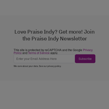
Love Praise Indy? Get more! Join
the Praise Indy Newsletter
This site is protected by reCAPTCHA and the Google
Privacy
Policy
and
Terms of Service
apply.
Subscribe
We care about your data. See our
privacy policy
.