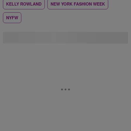
KELLY ROWLAND
NEW YORK FASHION WEEK
NYFW