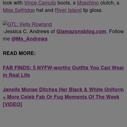
look with
Vince Camuto
boots, a
Moschino
clutch, a
Miss Selfridge
hat and
River Island
lip gloss.
-Jessica C. Andrews of
Glamazonsblog.com
. Follow
me
@Ms_Andrews
READ MORE:
FAB FINDS: 5 NYFW-worthy Outfits You Can Wear
in Real Life
Janelle Monae Ditches Her Black & White Uniform
+ More Celeb Fab Or Fug Moments Of The Week
[VIDEO]