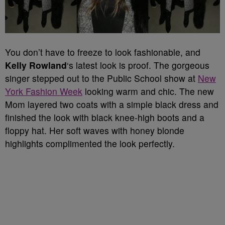
You don’t have to freeze to look fashionable, and
Kelly Rowland
‘s latest look is proof. The gorgeous
singer stepped out to the Public School show at
New
York Fashion Week
looking warm and chic. The new
Mom layered two coats with a simple black dress and
finished the look with black knee-high boots and a
floppy hat. Her soft waves with honey blonde
highlights complimented the look perfectly.