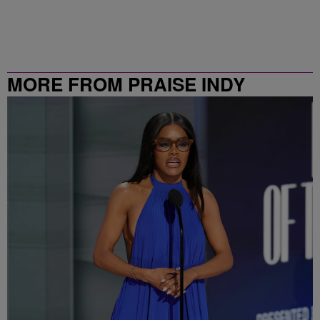
MORE FROM PRAISE INDY