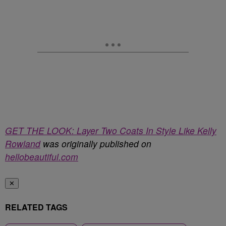
GET THE LOOK: Layer Two Coats In Style Like Kelly
Rowland
was originally published on
hellobeautiful.com
✕
RELATED TAGS