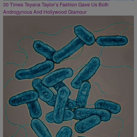
30 Times Teyana Taylor’s Fashion Gave Us Both
Androgynous And Hollywood Glamour