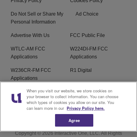
Privacy Policy
Cookies Policy
Do Not Sell or Share My
Ad Choice
Personal Information
Advertise With Us
FCC Public File
WTLC-AM FCC
W224DI-FM FCC
Applications
Applications
W236CR-FM FCC
R1 Digital
Applications
When you visit our website, we store cookies on
Terms of Service
EEO
your browser to collect information. You can choose
which types of cookies you allow on our site. You
FAQ
can learn more in our
Privacy Policy here.
Agree
Copyright © 2026
Interactive One, LLC
. All Rights