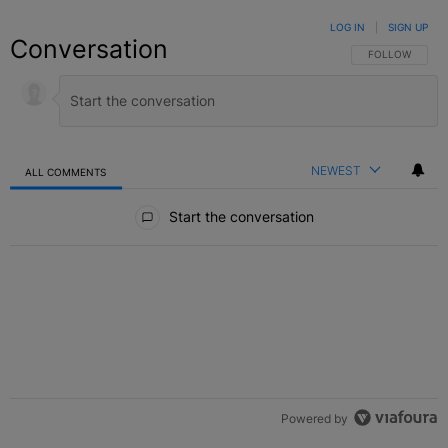
LOG IN
|
SIGN UP
Conversation
FOLLOW THIS C
FOLLOW
NEWEST
ALL COMMENTS
All Comments
Start the conversation
Powered by