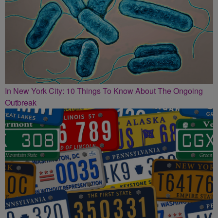
In New York City: 10 Things To Know About The Ongoing
Outbreak