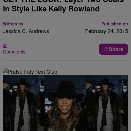
In Style Like Kelly Rowland
Written by
Published on
Jessica C. Andrews
February 24, 2015
Share
Comments