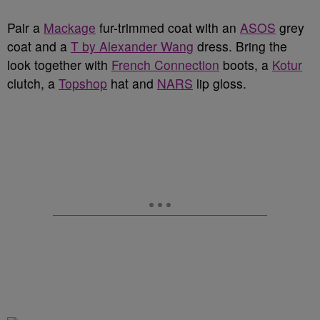
Pair a
Mackage
fur-trimmed coat with an
ASOS
grey
coat and a
T by Alexander Wang
dress. Bring the
look together with
French Connection
boots, a
Kotur
clutch, a
Topshop
hat and
NARS
lip gloss.