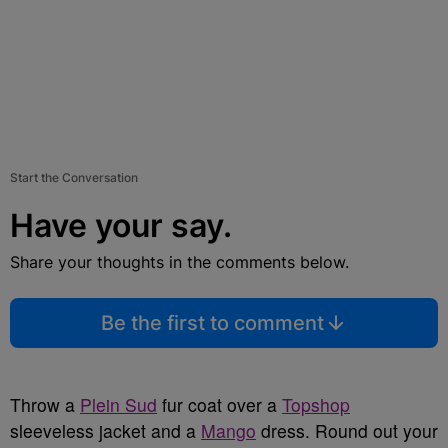
Start the Conversation
Have your say.
Share your thoughts in the comments below.
Be the first to comment
Throw a
Plein Sud
fur coat over a
Topshop
sleeveless jacket and a
Mango
dress. Round out your