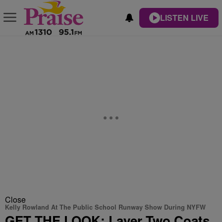
LISTEN LIVE
Close
Kelly Rowland At The Public School Runway Show During NYFW
GET THE LOOK: Layer Two Coats