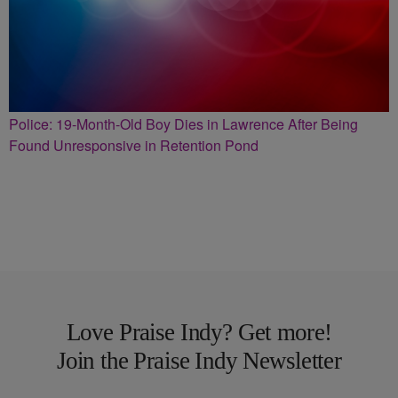
Police: 19-Month-Old Boy Dies in Lawrence After Being
Found Unresponsive in Retention Pond
Love Praise Indy? Get more!
Join the Praise Indy Newsletter