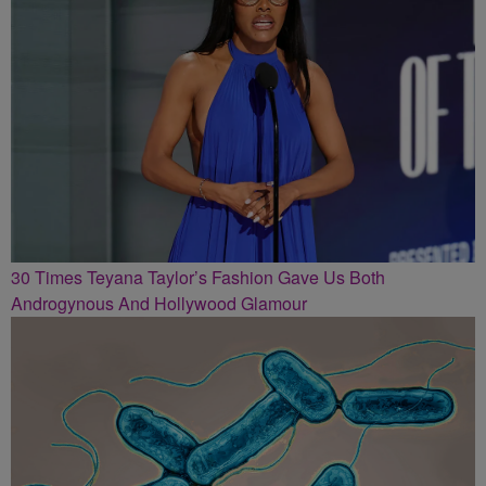
30 Times Teyana Taylor’s Fashion Gave Us Both
Androgynous And Hollywood Glamour