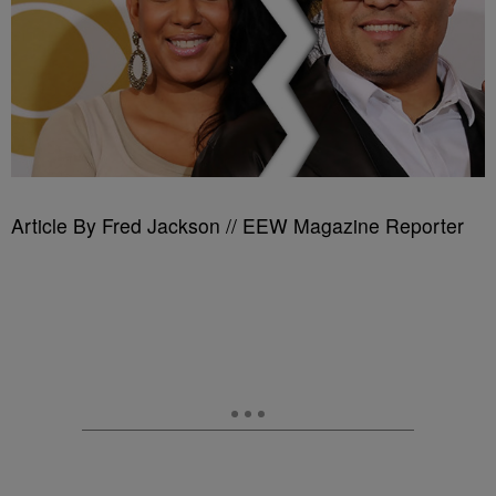
Article By Fred Jackson // EEW Magazine Reporter