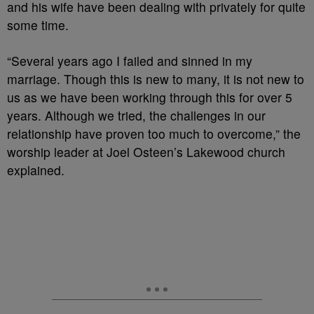
and his wife have been dealing with privately for quite
some time.
“Several years ago I failed and sinned in my
marriage. Though this is new to many, it is not new to
us as we have been working through this for over 5
years. Although we tried, the challenges in our
relationship have proven too much to overcome,” the
worship leader at Joel Osteen’s Lakewood church
explained.