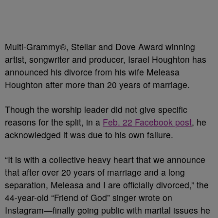
Multi-Grammy®, Stellar and Dove Award winning
artist, songwriter and producer, Israel Houghton has
announced his divorce from his wife Meleasa
Houghton after more than 20 years of marriage.
Though the worship leader did not give specific
reasons for the split, in a
Feb. 22 Facebook post
, he
acknowledged it was due to his own failure.
“It is with a collective heavy heart that we announce
that after over 20 years of marriage and a long
separation, Meleasa and I are officially divorced,” the
44-year-old “Friend of God” singer wrote on
Instagram—finally going public with marital issues he