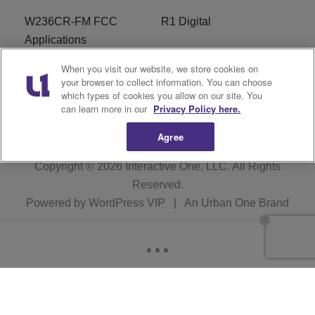
W236CR-FM FCC
R1 Digital
Applications
When you visit our website, we store cookies on
Terms of Service
EEO
your browser to collect information. You can choose
which types of cookies you allow on our site. You
FAQ
can learn more in our
Privacy Policy here.
Agree
Copyright © 2026
Interactive One, LLC
. All Rights
Reserved.
Powered by
WordPress VIP
|
An Urban One Brand