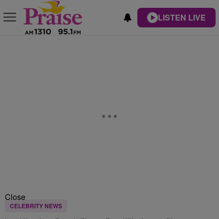
LISTEN LIVE
Close
CELEBRITY NEWS