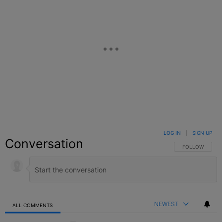
LOG IN
|
SIGN UP
Conversation
FOLLOW THIS C
FOLLOW
NEWEST
ALL COMMENTS
All Comments