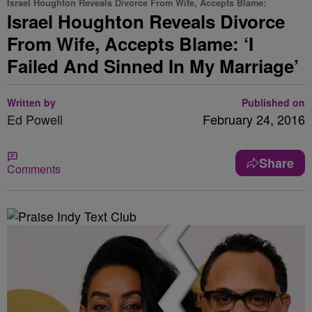
Israel Houghton Reveals Divorce From Wife, Accepts Blame:
Israel Houghton Reveals Divorce
From Wife, Accepts Blame: ‘I
Failed And Sinned In My Marriage’
Written by
Published on
Ed Powell
February 24, 2016
Share
Comments