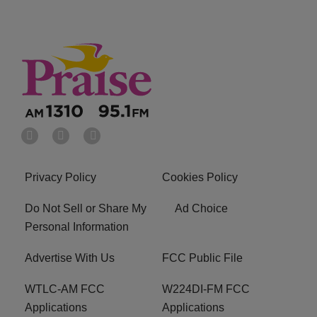
Privacy Policy
Cookies Policy
Do Not Sell or Share My
Ad Choice
Personal Information
Advertise With Us
FCC Public File
WTLC-AM FCC
W224DI-FM FCC
Applications
Applications