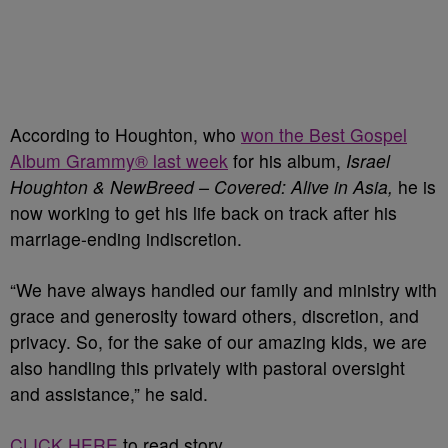
According to Houghton, who
won the Best Gospel
Album Grammy® last week
for his album,
Israel
Houghton & NewBreed – Covered: Alive in Asia,
he is
now working to get his life back on track after his
marriage-ending indiscretion.
“We have always handled our family and ministry with
grace and generosity toward others, discretion, and
privacy. So, for the sake of our amazing kids, we are
also handling this privately with pastoral oversight
and assistance,” he said.
CLICK HERE
to read story