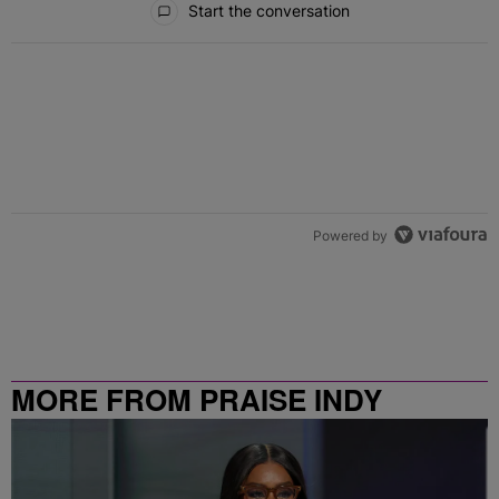
Start the conversation
Powered by
MORE FROM PRAISE INDY