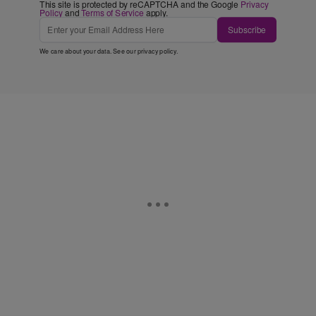
This site is protected by reCAPTCHA and the Google
Privacy
Policy
and
Terms of Service
apply.
Subscribe
We care about your data. See our
privacy policy
.