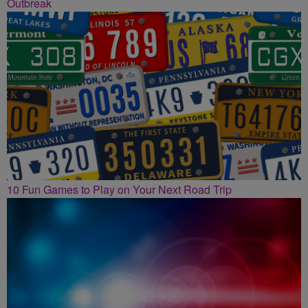
Outbreak
10 Fun Games to Play on Your Next Road Trip