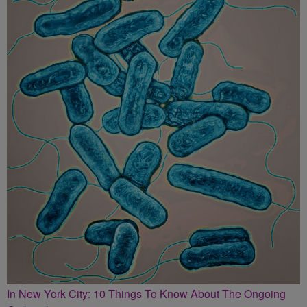
In New York City: 10 Things To Know About The Ongoing