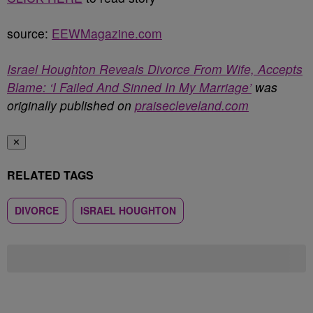
source:
EEWMagazine.com
Israel Houghton Reveals Divorce From Wife, Accepts
Blame: ‘I Failed And Sinned In My Marriage’
was
originally published on
praisecleveland.com
✕
RELATED TAGS
DIVORCE
ISRAEL HOUGHTON