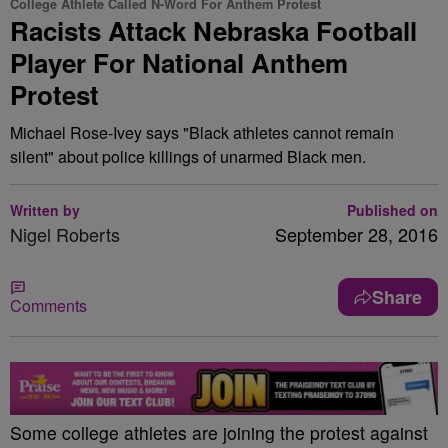
College Athlete Called N-Word For Anthem Protest
Racists Attack Nebraska Football
Player For National Anthem
Protest
Michael Rose-Ivey says "Black athletes cannot remain
silent" about police killings of unarmed Black men.
Written by
Published on
Nigel Roberts
September 28, 2016
Share
Comments
S
ome college athletes are joining the protest against