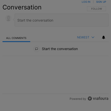
LOG IN
|
SIGN UP
Conversation
FOLLOW THIS C
FOLLOW
NEWEST
ALL COMMENTS
All Comments
Start the conversation
Powered by