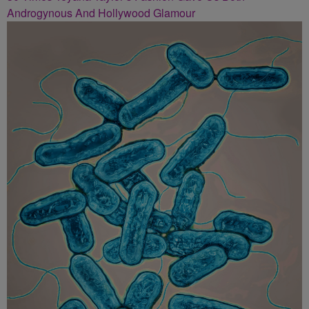
Androgynous And Hollywood Glamour