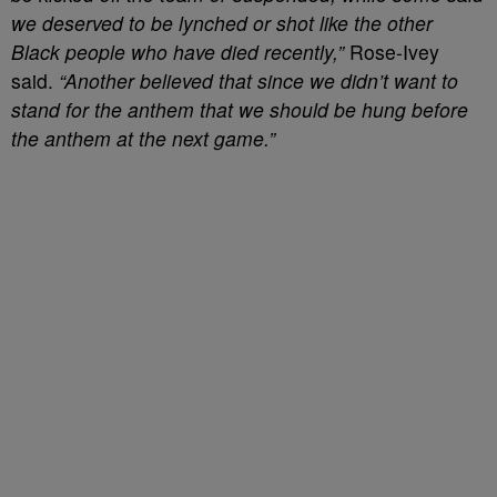
we deserved to be lynched or shot like the other
Black people who have died recently,”
Rose-Ivey
said.
“Another believed that since we didn’t want to
stand for the anthem that we should be hung before
the anthem at the next game.”