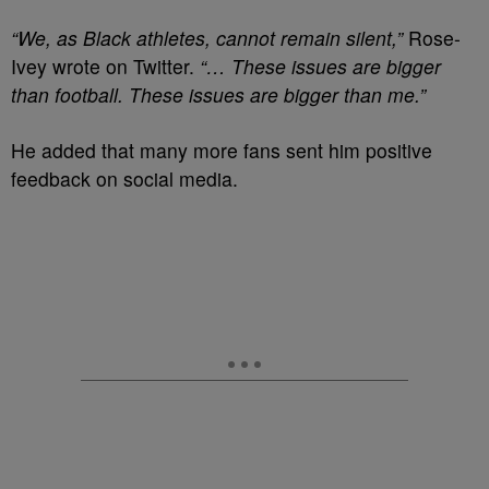
“We, as Black athletes, cannot remain silent,”
Rose-
Ivey wrote on Twitter.
“… These issues are bigger
than football. These issues are bigger than me.”
He added that many more fans sent him positive
feedback on social media.