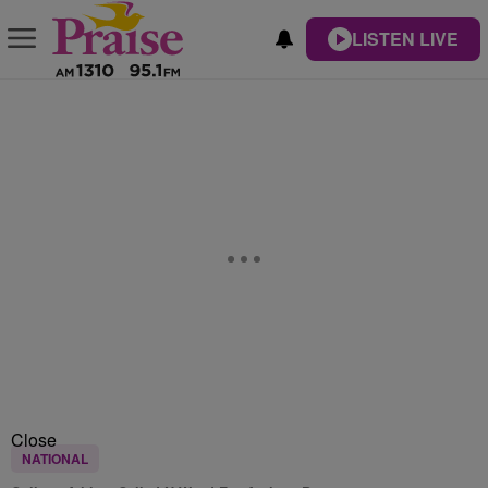
LISTEN LIVE
Close
NATIONAL