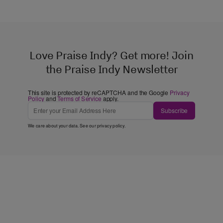
Love Praise Indy? Get more! Join
the Praise Indy Newsletter
This site is protected by reCAPTCHA and the Google
Privacy
Policy
and
Terms of Service
apply.
Subscribe
We care about your data. See our
privacy policy
.