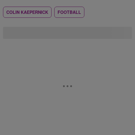
COLIN KAEPERNICK
FOOTBALL