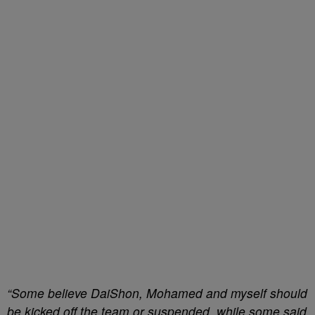
“Some believe DaiShon, Mohamed and myself should
be kicked off the team or suspended, while some said