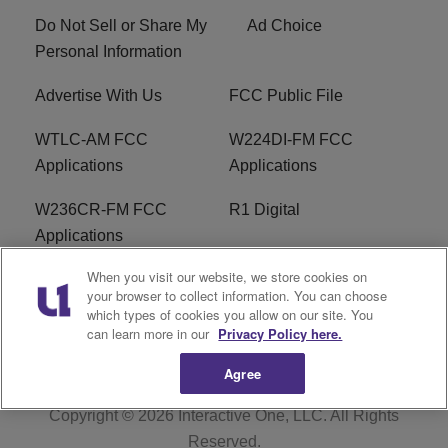
Do Not Sell or Share My
Ad Choice
Personal Information
Advertise With Us
FCC Public File
WTLC-AM FCC
W224DI-FM FCC
Applications
Applications
W236CR-FM FCC
R1 Digital
Applications
When you visit our website, we store cookies on
Terms of Service
EEO
your browser to collect information. You can choose
which types of cookies you allow on our site. You
FAQ
can learn more in our
Privacy Policy here.
Agree
Copyright © 2026
Interactive One, LLC
. All Rights
Reserved.