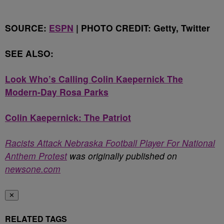
SOURCE:
ESPN
| PHOTO CREDIT: Getty, Twitter
SEE ALSO:
Look Who’s Calling Colin Kaepernick The
Modern-Day Rosa Parks
Colin Kaepernick: The Patriot
Racists Attack Nebraska Football Player For National
Anthem Protest
was originally published on
newsone.com
✕
RELATED TAGS