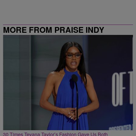
MORE FROM PRAISE INDY
30 Times Teyana Taylor’s Fashion Gave Us Both