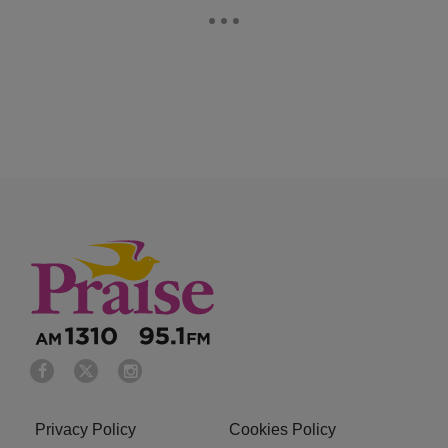
Privacy Policy
Cookies Policy