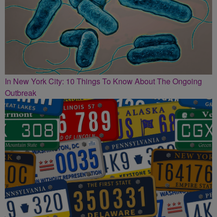
In New York City: 10 Things To Know About The Ongoing
Outbreak