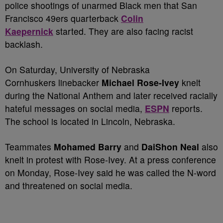
police shootings of unarmed Black men that San
Francisco 49ers quarterback
Colin
Kaepernick
started. They are also facing racist
backlash.
On Saturday, University of Nebraska
Cornhuskers linebacker
Michael Rose-Ivey
knelt
during the National Anthem and later received racially
hateful messages on social media,
ESPN
reports.
The school is located in Lincoln, Nebraska.
Teammates
Mohamed Barry
and
DaiShon Neal
also
knelt in protest with Rose-Ivey. At a press conference
on Monday, Rose-Ivey said he was called the N-word
and threatened on social media.