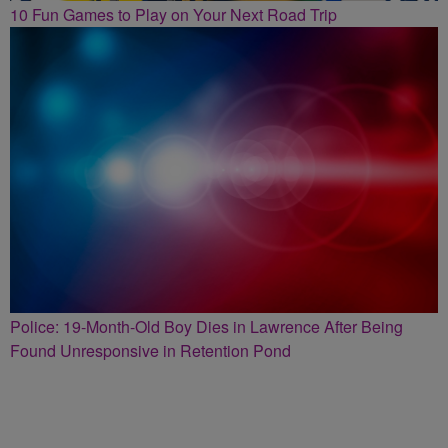
10 Fun Games to Play on Your Next Road Trip
Police: 19-Month-Old Boy Dies in Lawrence After Being
Found Unresponsive in Retention Pond