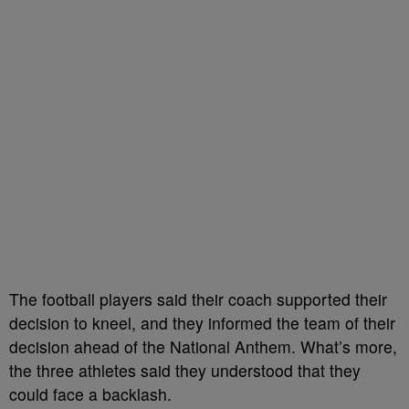
The football players said their coach supported their
decision to kneel, and they informed the team of their
decision ahead of the National Anthem. What’s more,
the three athletes said they understood that they
could face a backlash.