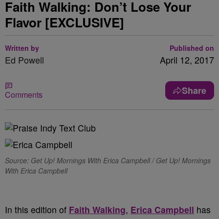
Faith Walking: Don’t Lose Your
Flavor [EXCLUSIVE]
Written by
Published on
Ed Powell
April 12, 2017
Share
Comments
Source: Get Up! Mornings With Erica Campbell / Get Up! Mornings
With Erica Campbell
In this edition of
Faith Walking
,
Erica Campbell
has