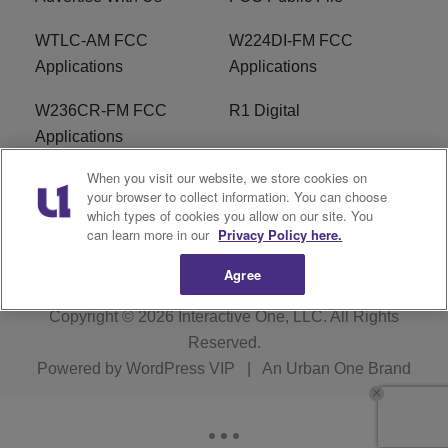
WTLC-AM FCC
W224DI-FM FCC
Applications
Applications
W236CR-FM FCC
R1 Digital
Applications
When you visit our website, we store cookies on
Terms of Service
EEO
your browser to collect information. You can choose
which types of cookies you allow on our site. You
FAQ
can learn more in our
Privacy Policy here.
Agree
Copyright © 2026
Interactive One, LLC
. All Rights
Reserved.
Powered by
WordPress VIP
|
An Urban One Brand