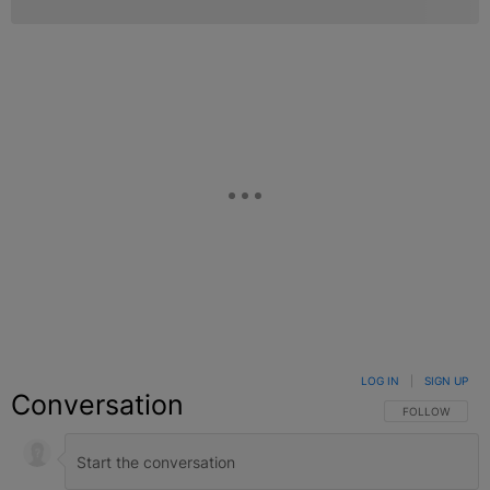
LOG IN
|
SIGN UP
Conversation
FOLLOW THIS C
FOLLOW