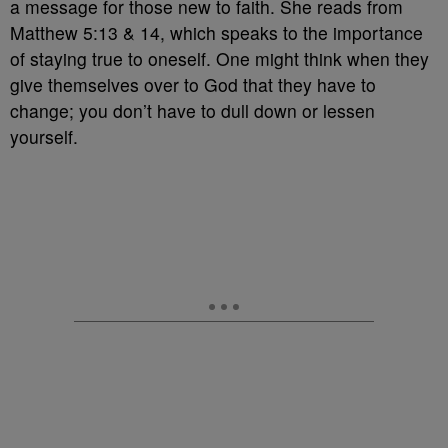
a message for those new to faith. She reads from
Matthew 5:13 & 14, which speaks to the importance
of staying true to oneself. One might think when they
give themselves over to God that they have to
change; you don’t have to dull down or lessen
yourself.