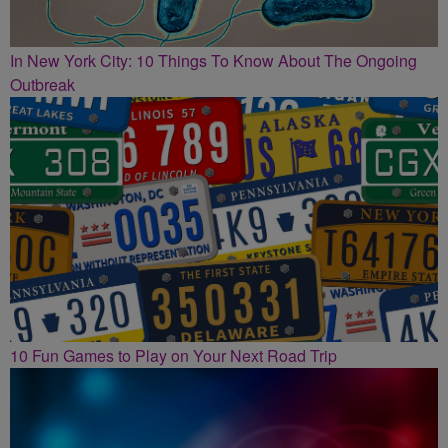
In New York City: 10 Things To Know About The Ongoing
Outbreak
10 Fun Games to Play on Your Next Road Trip