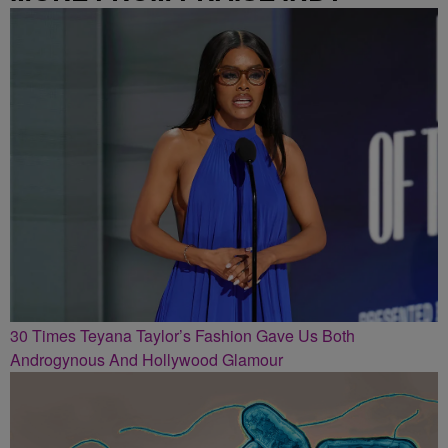
30 Times Teyana Taylor’s Fashion Gave Us Both
Androgynous And Hollywood Glamour