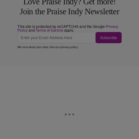
Love Praise Indy? Get more!
Join the Praise Indy Newsletter
This site is protected by reCAPTCHA and the Google
Privacy
Policy
and
Terms of Service
apply.
Subscribe
We care about your data. See our
privacy policy
.