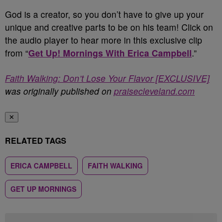
God is a creator, so you don’t have to give up your
unique and creative parts to be on his team! Click on
the audio player to hear more in this exclusive clip
from “
Get Up! Mornings With Erica Campbell
.”
Faith Walking: Don’t Lose Your Flavor [EXCLUSIVE]
was originally published on
praisecleveland.com
✕
RELATED TAGS
ERICA CAMPBELL
FAITH WALKING
GET UP MORNINGS