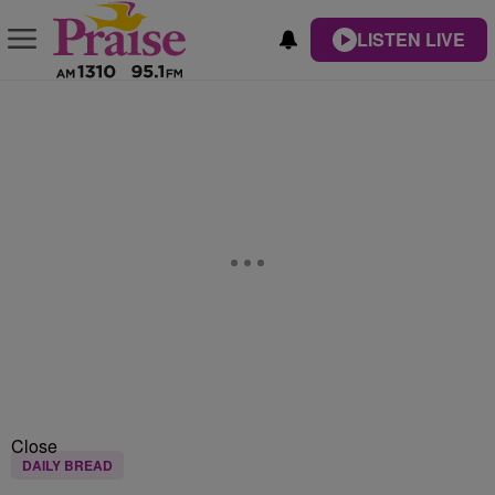
LISTEN LIVE
Close
DAILY BREAD