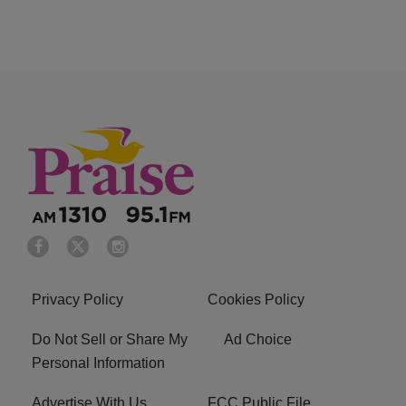
Privacy Policy
Cookies Policy
Do Not Sell or Share My
Ad Choice
Personal Information
Advertise With Us
FCC Public File