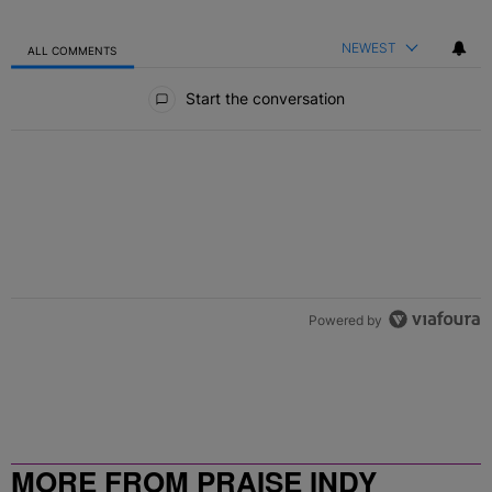
NEWEST
ALL COMMENTS
All Comments
Start the conversation
Powered by
MORE FROM PRAISE INDY