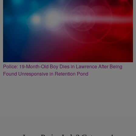
Police: 19-Month-Old Boy Dies in Lawrence After Being
Found Unresponsive in Retention Pond