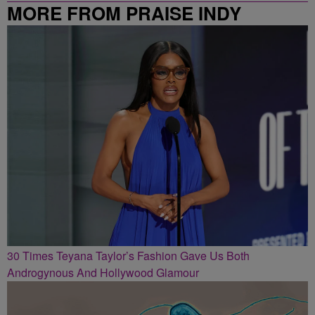
MORE FROM PRAISE INDY
30 Times Teyana Taylor’s Fashion Gave Us Both
Androgynous And Hollywood Glamour