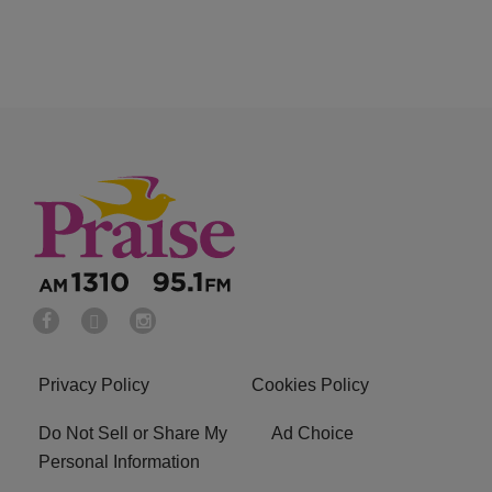
Privacy Policy
Cookies Policy
Do Not Sell or Share My
Ad Choice
Personal Information