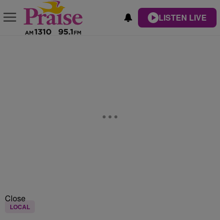
LISTEN LIVE
Close
LOCAL