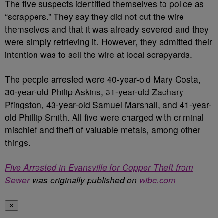
The five suspects identified themselves to police as
“scrappers.” They say they did not cut the wire
themselves and that it was already severed and they
were simply retrieving it. However, they admitted their
intention was to sell the wire at local scrapyards.
The people arrested were 40-year-old Mary Costa,
30-year-old Philip Askins, 31-year-old Zachary
Pfingston, 43-year-old Samuel Marshall, and 41-year-
old Phillip Smith. All five were charged with criminal
mischief and theft of valuable metals, among other
things.
Five Arrested in Evansville for Copper Theft from
Sewer
was originally published on
wibc.com
✕