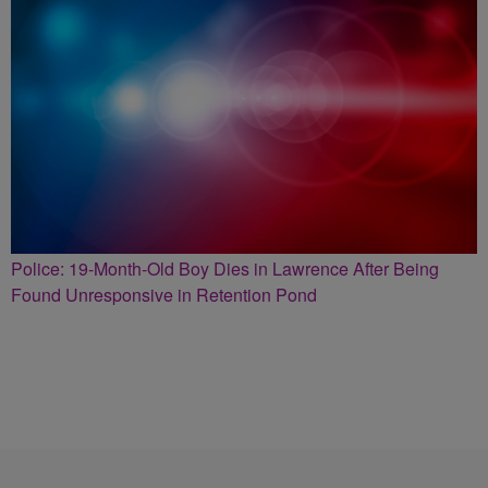
Police: 19-Month-Old Boy Dies in Lawrence After Being
Found Unresponsive in Retention Pond