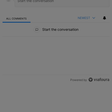
NEWEST
ALL COMMENTS
All Comments
Start the conversation
Powered by