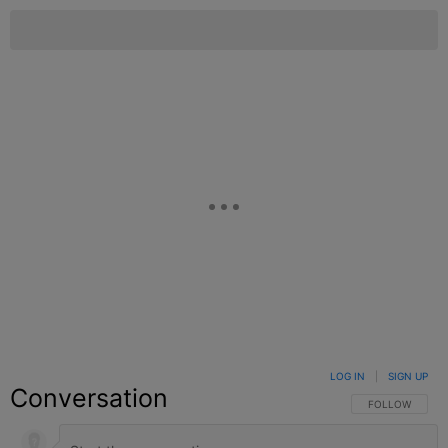
LOG IN
|
SIGN UP
Conversation
FOLLOW THIS C
FOLLOW