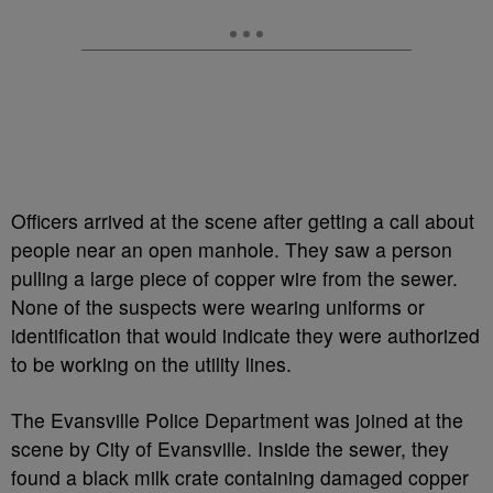
Officers arrived at the scene after getting a call about
people near an open manhole. They saw a person
pulling a large piece of copper wire from the sewer.
None of the suspects were wearing uniforms or
identification that would indicate they were authorized
to be working on the utility lines.
The Evansville Police Department was joined at the
scene by City of Evansville. Inside the sewer, they
found a black milk crate containing damaged copper