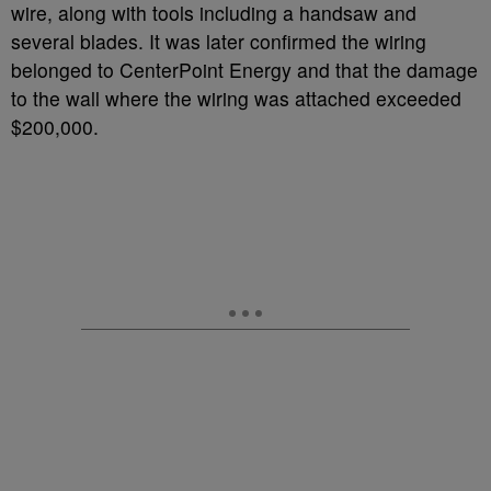
wire, along with tools including a handsaw and
several blades. It was later confirmed the wiring
belonged to CenterPoint Energy and that the damage
to the wall where the wiring was attached exceeded
$200,000.