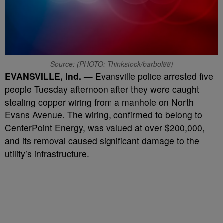
Source: (PHOTO: Thinkstock/barbol88)
EVANSVILLE, Ind. —
Evansville police arrested five
people Tuesday afternoon after they were caught
stealing copper wiring from a manhole on North
Evans Avenue. The wiring, confirmed to belong to
CenterPoint Energy, was valued at over $200,000,
and its removal caused significant damage to the
utility’s infrastructure.