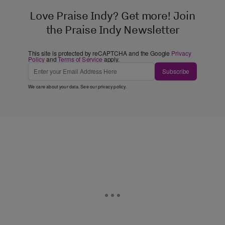
Love Praise Indy? Get more! Join
the Praise Indy Newsletter
This site is protected by reCAPTCHA and the Google
Privacy
Policy
and
Terms of Service
apply.
Subscribe
We care about your data. See our
privacy policy
.