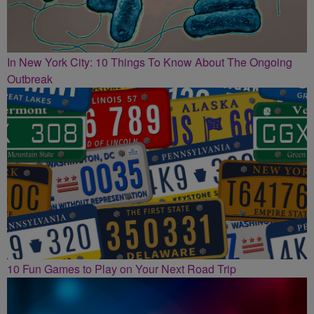
In New York City: 10 Things To Know About The Ongoing
Outbreak
10 Fun Games to Play on Your Next Road Trip