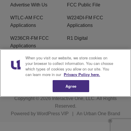
Advertise With Us
FCC Public File
WTLC-AM FCC
W224DI-FM FCC
Applications
Applications
W236CR-FM FCC
R1 Digital
Applications
When you visit our website, we store cookies on
Terms of Service
EEO
your browser to collect information. You can choose
which types of cookies you allow on our site. You
FAQ
can learn more in our
Privacy Policy here.
Agree
Copyright © 2026
Interactive One, LLC
. All Rights
Reserved.
Powered by
WordPress VIP
|
An Urban One Brand