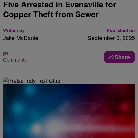
Five Arrested in Evansville for
Copper Theft from Sewer
Written by
Published on
Jake McDaniel
September 3, 2025
Share
Comments