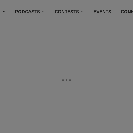
R
PODCASTS
CONTESTS
EVENTS
CON