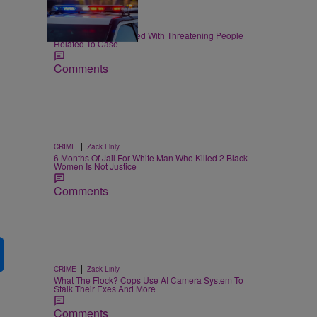
|
CRIME
Joe Jurado
Nolan Wells: 3 Charged With Threatening People
Related To Case
Comments
|
CRIME
Zack Linly
6 Months Of Jail For White Man Who Killed 2 Black
Women Is Not Justice
Comments
|
CRIME
Zack Linly
What The Flock? Cops Use AI Camera System To
Stalk Their Exes And More
Comments