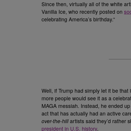
Since then, virtually all of the white a
Vanilla Ice, who recently posted on
so
celebrating America’s birthday.”
Well, if Trump had simply let it be that
more people would see it as a celebrati
MAGA messiah. Instead, he ended up w
act that has actually had an active ca
over-the-hill
artists said they’d rather 
president in U.S. history
.