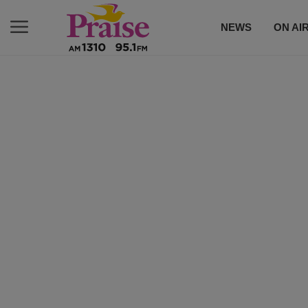
NEWS
ON AI