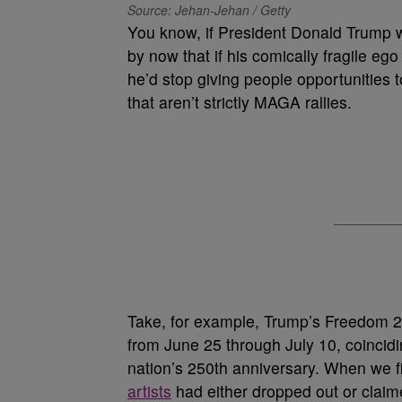
Source: Jehan-Jehan / Getty
You know, if President Donald Trump w
by now that if his comically fragile e
he’d stop giving people opportunities
that aren’t strictly MAGA rallies.
Take, for example, Trump’s Freedom 2
from June 25 through July 10, coincidi
nation’s 250th anniversary. When we fi
artists
had either dropped out or clai