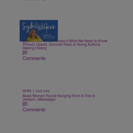
4 Items
|
POLITICS
Nia Noelle
Sybil Wilkes Covers Today’s What We Need to Know:
Primary Upsets, Summer Heat, & Young Authors
Making History
Comments
|
NEWS
Zack Linly
Black Woman Found Hanging From A Tree In
Jackson, Mississippi
Comments