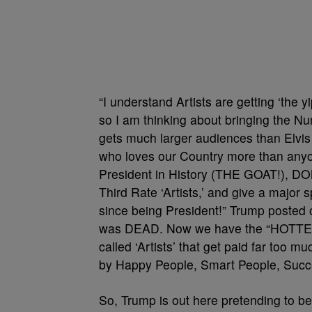
“I understand Artists are getting ‘the
so I am thinking about bringing the N
gets much larger audiences than Elvis 
who loves our Country more than anyo
President in History (THE GOAT!), DO
Third Rate ‘Artists,’ and give a major 
since being President!” Trump posted 
was DEAD. Now we have the “HOTTEST”
called ‘Artists’ that get paid far too 
by Happy People, Smart People, Succe
So, Trump is out here pretending to b