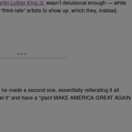
tin Luther King Jr.
wasn’t delusional enough — while
“third-rate” artists to show up, which they, instead,
 he made a second one, essentially reiterating it all
ancel it” and have a “giant MAKE AMERICA GREAT AGAIN