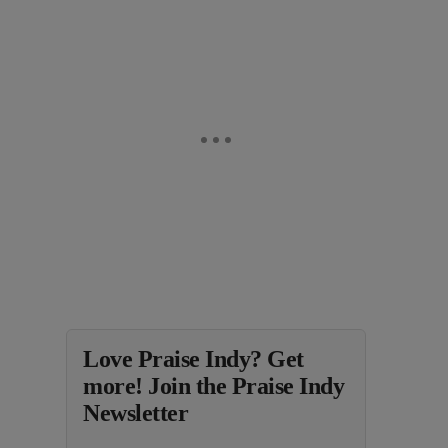
Love Praise Indy? Get
more! Join the Praise Indy
Newsletter