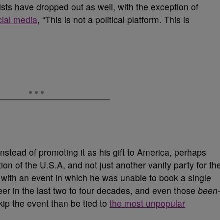
rtists have dropped out as well, with the exception of
cial media
, “This is not a political platform. This is
 instead of promoting it as his gift to America, perhaps
on of the U.S.A, and not just another vanity party for th
ith an event in which he was unable to book a single
reer in the last two to four decades, and even those
been
skip the event than be tied to
the most unpopular