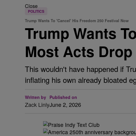
Close
POLITICS
Trump Wants To 'Cancel' His Freedom 250 Festival Now
Trump Wants To 
Most Acts Drop
This wouldn't have happened if Tru
inflating his own already bloated e
Written by
Published on
Zack Linly
June 2, 2026