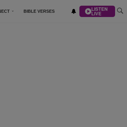
LISTEN
NECT
BIBLE VERSES
LIVE