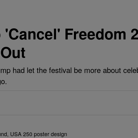
'Cancel' Freedom 2
 Out
mp had let the festival be more about cele
go.