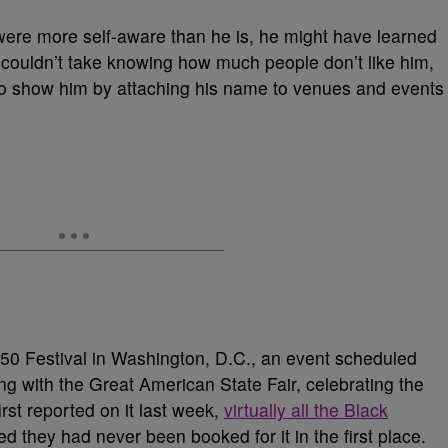
ere more self-aware than he is, he might have learned
go couldn’t take knowing how much people don’t like him,
 to show him by attaching his name to venues and events
50 Festival in Washington, D.C., an event scheduled
ng with the Great American State Fair, celebrating the
rst reported on it last week,
virtually all
the Black
med they had never been
booked for it in the first place.