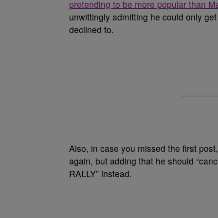
pretending to be more popular than Mar
unwittingly admitting he could only get 
declined to.
Also, in case you missed the first post,
again, but adding that he should “c
RALLY” instead.