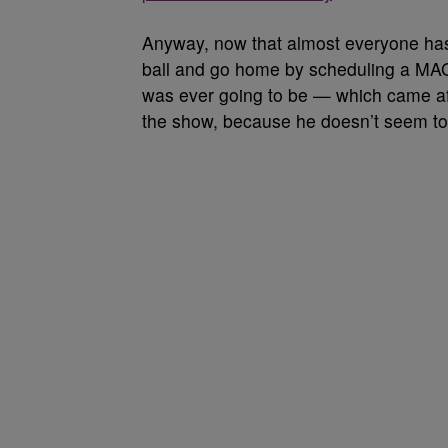
Anyway, now that almost everyone has 
ball and go home by scheduling a MAGA 
was ever going to be — which came aft
the show, because he doesn’t seem to r