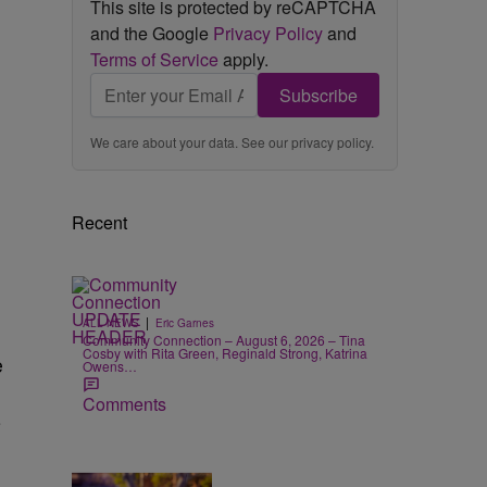
This site is protected by reCAPTCHA
and the Google
Privacy Policy
and
Terms of Service
apply.
Subscribe
We care about your data. See our
privacy policy
.
Recent
|
ALL NEWS
Eric Garnes
Community Connection – August 6, 2026 – Tina
Cosby with Rita Green, Reginald Strong, Katrina
e
Owens…
Comments
-