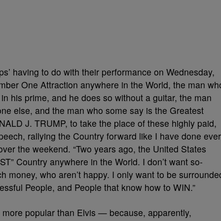
 yips’ having to do with their performance on Wednesday,
umber One Attraction anywhere in the World, the man wh
in his prime, and he does so without a guitar, the man
ne else, and the man who some say is the Greatest
NALD J. TRUMP, to take the place of these highly paid,
speech, rallying the Country forward like I have done ever
over the weekend. “Two years ago, the United States
 Country anywhere in the World. I don’t want so-
much money, who aren’t happy. I only want to be surrounde
ssful People, and People that know how to WIN.”
e more popular than Elvis — because, apparently,