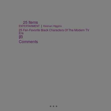
25 Items
|
ENTERTAINMENT
Keenan Higgins
25 Fan-Favorite Black Characters Of The Modern TV
Era
Comments