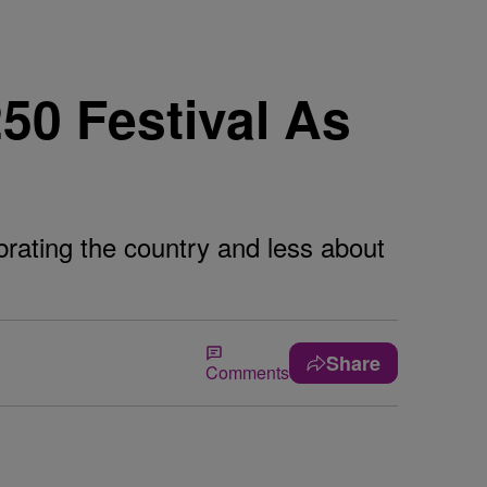
50 Festival As
brating the country and less about
Share
Comments