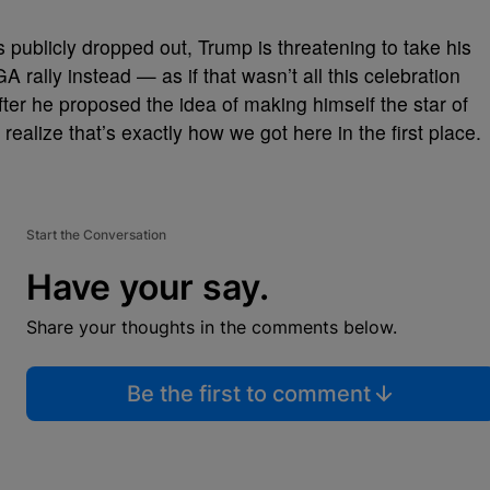
publicly dropped out, Trump is threatening to take his
rally instead — as if that wasn’t all this celebration
er he proposed the idea of making himself the star of
ealize that’s exactly how we got here in the first place.
Start the Conversation
Have your say.
Share your thoughts in the comments below.
Be the first to comment