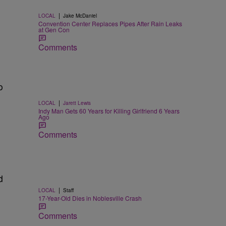
|
LOCAL
Jake McDaniel
Convention Center Replaces Pipes After Rain Leaks
at Gen Con
Comments
o
|
LOCAL
Jarett Lewis
Indy Man Gets 60 Years for Killing Girlfriend 6 Years
Ago
Comments
d
|
LOCAL
Staff
17-Year-Old Dies in Noblesville Crash
Comments