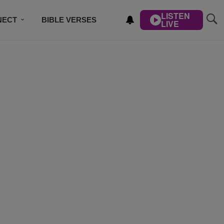
LISTEN
NECT
BIBLE VERSES
LIVE