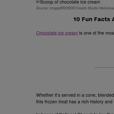
Source: imageBROKER/Creativ Studio Heineman
10 Fun Facts
Chocolate ice cream
is one of the mos
Whether it’s served in a cone, blended 
this frozen treat has a rich history and 