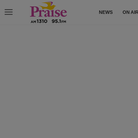
NEWS
ON AI