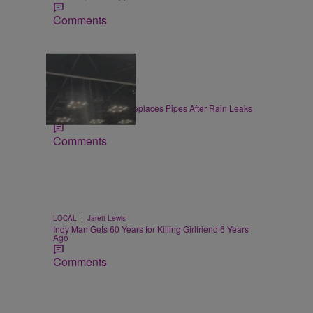
Comments
|
LOCAL
Jake McDaniel
Convention Center Replaces Pipes After Rain Leaks
at Gen Con
Comments
|
LOCAL
Jarett Lewis
Indy Man Gets 60 Years for Killing Girlfriend 6 Years
Ago
Comments