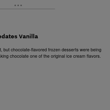
edates Vanilla
, but chocolate-flavored frozen desserts were being
king chocolate one of the original ice cream flavors.