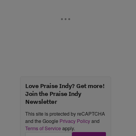
Love Praise Indy? Get more!
Join the Praise Indy
Newsletter
This site is protected by reCAPTCHA
and the Google
Privacy Policy
and
Terms of Service
apply.