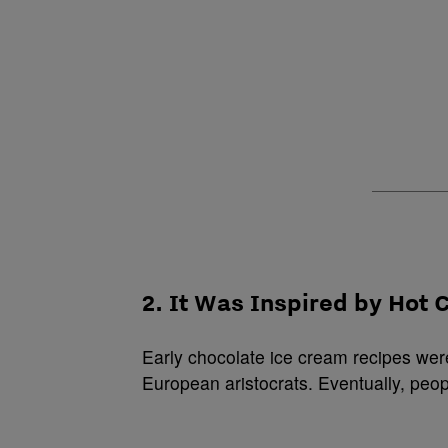
2. It Was Inspired by Hot 
Early chocolate ice cream recipes wer
European aristocrats. Eventually, peop