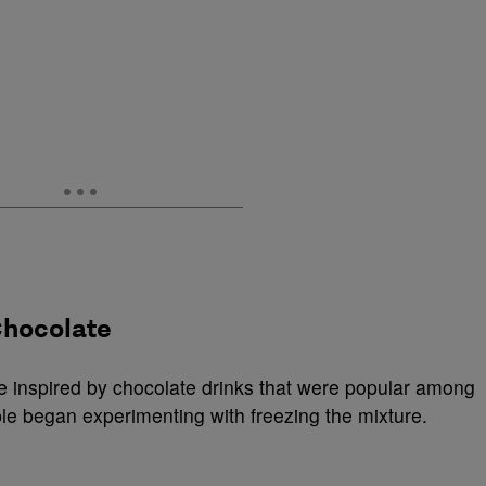
Chocolate
e inspired by chocolate drinks that were popular among
le began experimenting with freezing the mixture.