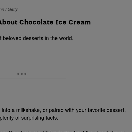
n / Getty
 About Chocolate Ice Cream
t beloved desserts in the world.
into a milkshake, or paired with your favorite dessert,
plenty of surprising facts.