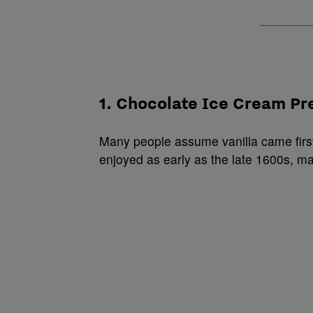
1. Chocolate Ice Cream Pr
Many people assume vanilla came first
enjoyed as early as the late 1600s, ma