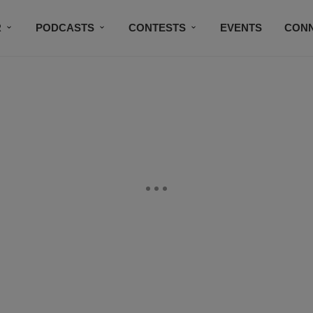
R
PODCASTS
CONTESTS
EVENTS
CON