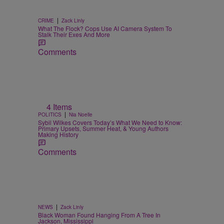
|
CRIME
Zack Linly
What The Flock? Cops Use AI Camera System To
Stalk Their Exes And More
Comments
4 Items
|
POLITICS
Nia Noelle
Sybil Wilkes Covers Today’s What We Need to Know:
Primary Upsets, Summer Heat, & Young Authors
Making History
Comments
|
NEWS
Zack Linly
Black Woman Found Hanging From A Tree In
Jackson, Mississippi