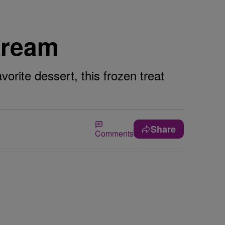
Cream
vorite dessert, this frozen treat
Share
Comments