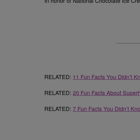
In honor of National Chocolate Ice Cre
RELATED:
11 Fun Facts You Didn’t K
RELATED:
20 Fun Facts About Super
RELATED:
7 Fun Facts You Didn’t Kn