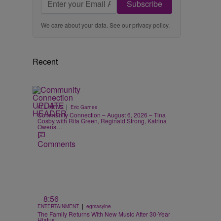
Subscribe
We care about your data. See our
privacy policy
.
Recent
|
ALL NEWS
Eric Garnes
Community Connection – August 6, 2026 – Tina
Cosby with Rita Green, Reginald Strong, Katrina
Owens…
Comments
8:56
|
ENTERTAINMENT
egmasylne
The Family Returns With New Music After 30-Year
Hiatus