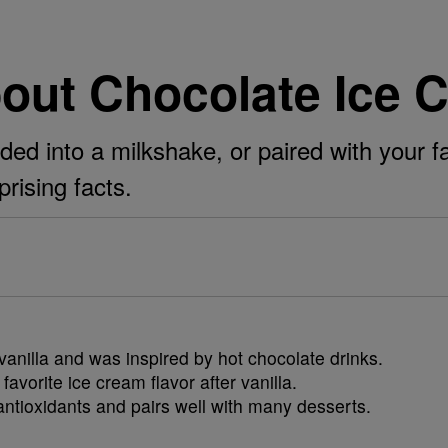
bout Chocolate Ice 
ded into a milkshake, or paired with your fa
prising facts.
anilla and was inspired by hot chocolate drinks.
avorite ice cream flavor after vanilla.
ntioxidants and pairs well with many desserts.