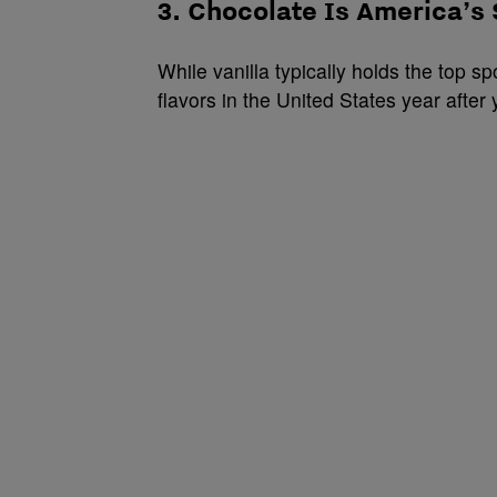
3. Chocolate Is America’s
While vanilla typically holds the top 
flavors in the United States year after 