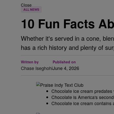
Close
ALL NEWS
10 Fun Facts A
Whether it's served in a cone, blen
has a rich history and plenty of sur
Written by
Published on
Chase Iseghohi
June 4, 2026
Chocolate ice cream predates v
Chocolate is America's second f
Chocolate ice cream contains a