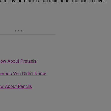
am Day, here are 10 fun facts about the classic flavor.
now About Pretzels
heroes You Didn’t Know
ow About Pencils