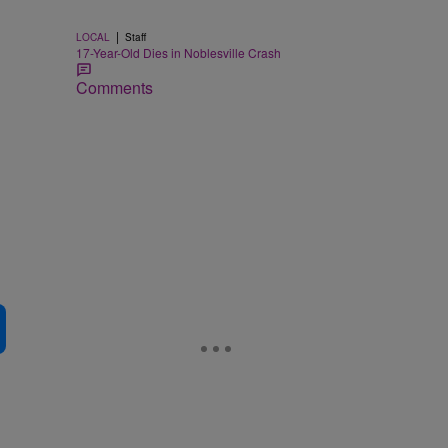
|
LOCAL
Staff
17-Year-Old Dies in Noblesville Crash
Comments