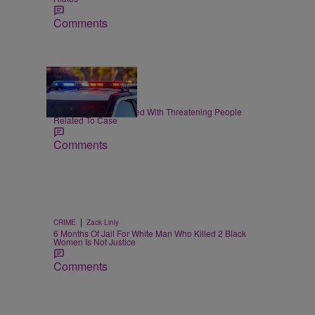
Comments
|
CRIME
Joe Jurado
Nolan Wells: 3 Charged With Threatening People
Related To Case
Comments
|
CRIME
Zack Linly
6 Months Of Jail For White Man Who Killed 2 Black
Women Is Not Justice
Comments