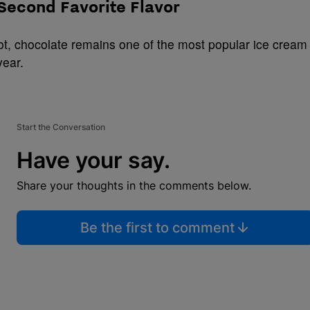
 Second Favorite Flavor
spot, chocolate remains one of the most popular ice cream
year.
Start the Conversation
Have your say.
Share your thoughts in the comments below.
Be the first to comment