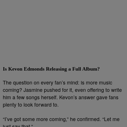
Is Kevon Edmonds Releasing a Full Album?
The question on every fan’s mind: is more music
coming? Jasmine pushed for it, even offering to write
him a few songs herself. Kevon’s answer gave fans
plenty to look forward to.
“I’ve got some more coming,” he confirmed. “Let me
just say that.”