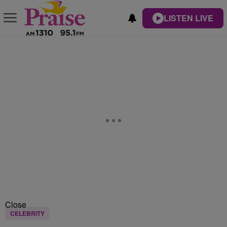
LISTEN LIVE
Close
CELEBRITY