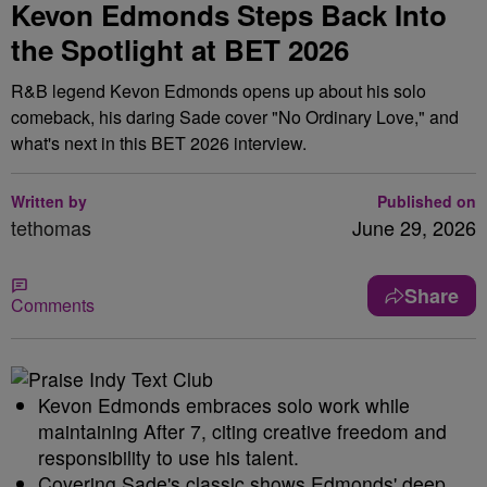
Kevon Edmonds Steps Back Into
the Spotlight at BET 2026
R&B legend Kevon Edmonds opens up about his solo
comeback, his daring Sade cover "No Ordinary Love," and
what's next in this BET 2026 interview.
Written by
Published on
tethomas
June 29, 2026
Share
Comments
Kevon Edmonds embraces solo work while
maintaining After 7, citing creative freedom and
responsibility to use his talent.
Covering Sade's classic shows Edmonds' deep