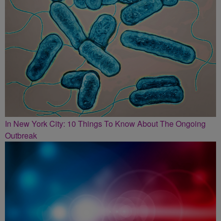
In New York City: 10 Things To Know About The Ongoing
Outbreak