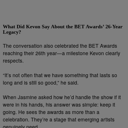
What Did Kevon Say About the BET Awards’ 26-Year
Legacy?
The conversation also celebrated the BET Awards
reaching their 26th year—a milestone Kevon clearly
respects.
“It’s not often that we have something that lasts so
long and is still so good,” he said.
When Jasmine asked how he’d handle the show if it
were in his hands, his answer was simple: keep it
going. He sees the awards as more than a
celebration. They’re a stage that emerging artists
genuinely need.