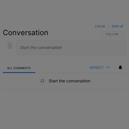
LOG IN
|
SIGN UP
Conversation
FOLLOW THIS C
FOLLOW
NEWEST
ALL COMMENTS
All Comments
Start the conversation