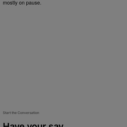
mostly on pause.
Start the Conversation
Have your say.