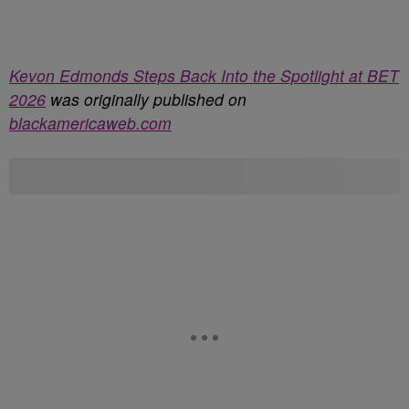
Kevon Edmonds Steps Back Into the Spotlight at BET
2026
was originally published on
blackamericaweb.com