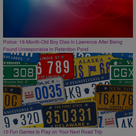
Police: 19-Month-Old Boy Dies in Lawrence After Being
Found Unresponsive in Retention Pond
10 Fun Games to Play on Your Next Road Trip