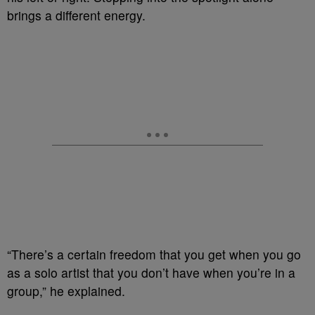
brings a different energy.
“There’s a certain freedom that you get when you go
as a solo artist that you don’t have when you’re in a
group,” he explained.