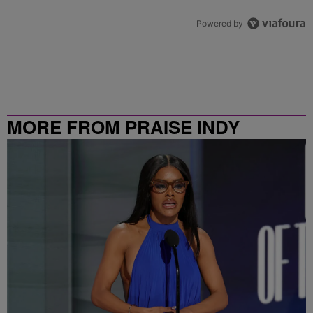
Powered by
MORE FROM PRAISE INDY