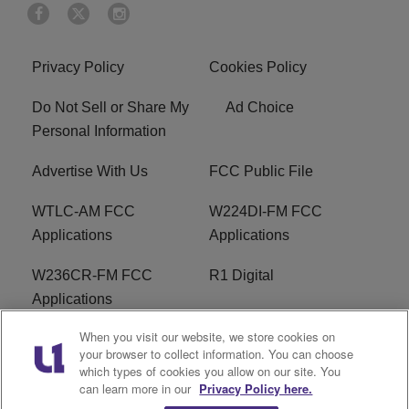
Privacy Policy
Cookies Policy
Do Not Sell or Share My
Ad Choice
Personal Information
Advertise With Us
FCC Public File
WTLC-AM FCC
W224DI-FM FCC
Applications
Applications
W236CR-FM FCC
R1 Digital
Applications
When you visit our website, we store cookies on
Terms of Service
EEO
your browser to collect information. You can choose
which types of cookies you allow on our site. You
FAQ
can learn more in our
Privacy Policy here.