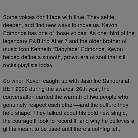
Some voices don’t fade with time. They settle,
deepen, and find new ways to move us. Kevon
Edmonds has one of those voices. As one-third of the
legendary R&B trio After 7 and the older brother of
music icon Kenneth “Babyface” Edmonds, Kevon
helped define a smooth, grown era of soul that still
rocks playlists today.
So when Kevon caught up with Jasmine Sanders at
BET 2026 during the awards’ 26th year, the
conversation carried the warmth of two people who
genuinely respect each other—and the culture they
help shape. They talked about his bold new single,
the courage it took to record it, and why he believes a
gift is meant to be used until there’s nothing left.