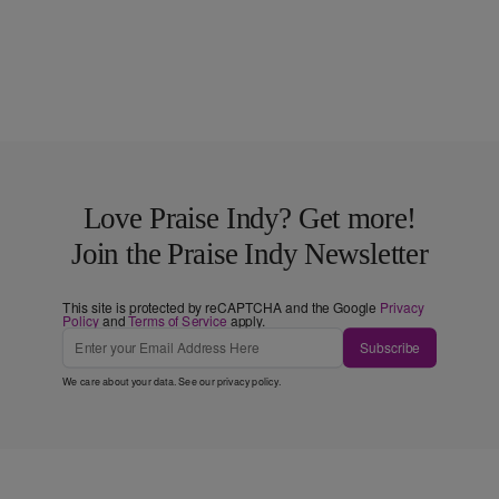
Love Praise Indy? Get more!
Join the Praise Indy Newsletter
This site is protected by reCAPTCHA and the Google
Privacy
Policy
and
Terms of Service
apply.
Subscribe
We care about your data. See our
privacy policy
.