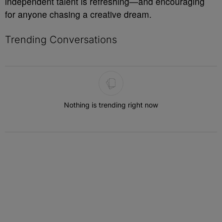
independent talent is refreshing—and encouraging
for anyone chasing a creative dream.
Trending Conversations
The following is a list of the most commented articles in the last 7 
Nothing is trending right now