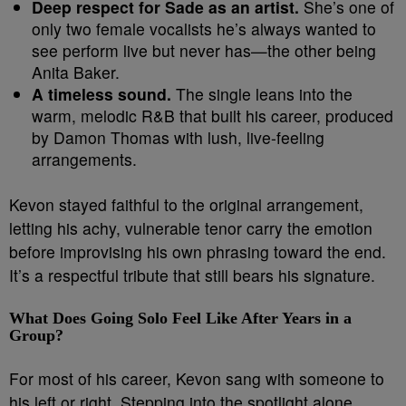
Deep respect for Sade as an artist.
She’s one of
only two female vocalists he’s always wanted to
see perform live but never has—the other being
Anita Baker.
A timeless sound.
The single leans into the
warm, melodic R&B that built his career, produced
by Damon Thomas with lush, live-feeling
arrangements.
Kevon stayed faithful to the original arrangement,
letting his achy, vulnerable tenor carry the emotion
before improvising his own phrasing toward the end.
It’s a respectful tribute that still bears his signature.
What Does Going Solo Feel Like After Years in a
Group?
For most of his career, Kevon sang with someone to
his left or right. Stepping into the spotlight alone