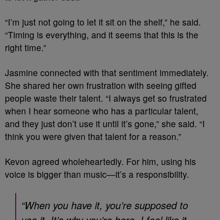
“I’m just not going to let it sit on the shelf,” he said.
“Timing is everything, and it seems that this is the
right time.”
Jasmine connected with that sentiment immediately.
She shared her own frustration with seeing gifted
people waste their talent. “I always get so frustrated
when I hear someone who has a particular talent,
and they just don’t use it until it’s gone,” she said. “I
think you were given that talent for a reason.”
Kevon agreed wholeheartedly. For him, using his
voice is bigger than music—it’s a responsibility.
“When you have it, you’re supposed to
use it. It’s why you’re here. I feel like it