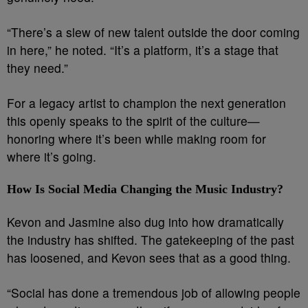
“There’s a slew of new talent outside the door coming
in here,” he noted. “It’s a platform, it’s a stage that
they need.”
For a legacy artist to champion the next generation
this openly speaks to the spirit of the culture—
honoring where it’s been while making room for
where it’s going.
How Is Social Media Changing the Music Industry?
Kevon and Jasmine also dug into how dramatically
the industry has shifted. The gatekeeping of the past
has loosened, and Kevon sees that as a good thing.
“Social has done a tremendous job of allowing people