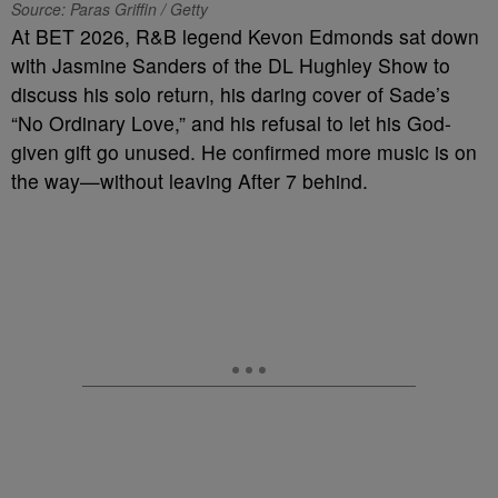
Source: Paras Griffin / Getty
At BET 2026, R&B legend Kevon Edmonds sat down
with Jasmine Sanders of the DL Hughley Show to
discuss his solo return, his daring cover of Sade’s
“No Ordinary Love,” and his refusal to let his God-
given gift go unused. He confirmed more music is on
the way—without leaving After 7 behind.