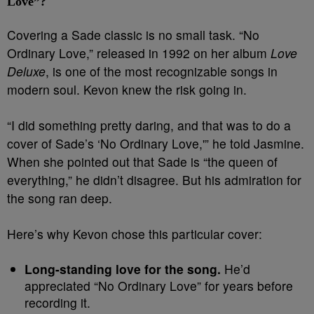
Love”?
Covering a Sade classic is no small task. “No
Ordinary Love,” released in 1992 on her album
Love
Deluxe
, is one of the most recognizable songs in
modern soul. Kevon knew the risk going in.
“I did something pretty daring, and that was to do a
cover of Sade’s ‘No Ordinary Love,'” he told Jasmine.
When she pointed out that Sade is “the queen of
everything,” he didn’t disagree. But his admiration for
the song ran deep.
Here’s why Kevon chose this particular cover:
Long-standing love for the song.
He’d
appreciated “No Ordinary Love” for years before
recording it.