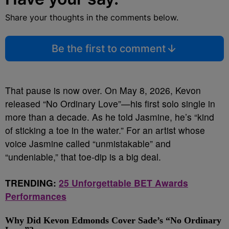
Share your thoughts in the comments below.
Be the first to comment
That pause is now over. On May 8, 2026, Kevon
released “No Ordinary Love”—his first solo single in
more than a decade. As he told Jasmine, he’s “kind
of sticking a toe in the water.” For an artist whose
voice Jasmine called “unmistakable” and
“undeniable,” that toe-dip is a big deal.
TRENDING:
25 Unforgettable BET Awards
Performances
Why Did Kevon Edmonds Cover Sade’s “No Ordinary