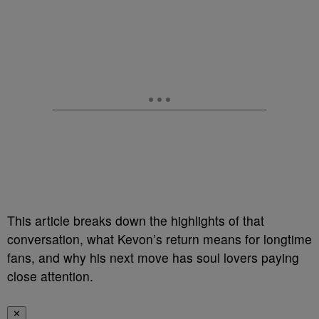
This article breaks down the highlights of that
conversation, what Kevon’s return means for longtime
fans, and why his next move has soul lovers paying
close attention.
✕