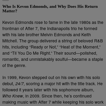
Who Is Kevon Edmonds, and Why Does His Return
Matter?
Kevon Edmonds rose to fame in the late 1980s as the
frontman of After 7, the Indianapolis trio he formed
with his late brother Melvin Edmonds and Keith
Mitchell. The group delivered a string of beloved R&B
hits, including “Ready or Not,” “Heat of the Moment,”
and “Til You Do Me Right.” Their sound—polished,
romantic, and unmistakably soulful—became a staple
of the genre.
In 1999, Kevon stepped out on his own with his solo
debut,
24/7
, scoring a major hit with the title track. He
followed it years later with his sophomore album,
Who Knew
, in 2009. Since then, he’s continued
making music with After 7 while keeping his solo work