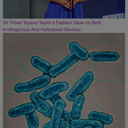
30 Times Teyana Taylor’s Fashion Gave Us Both
Androgynous And Hollywood Glamour