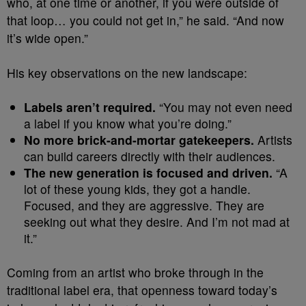
who, at one time or another, if you were outside of
that loop… you could not get in,” he said. “And now
it’s wide open.”
His key observations on the new landscape:
Labels aren’t required.
“You may not even need
a label if you know what you’re doing.”
No more brick-and-mortar gatekeepers.
Artists
can build careers directly with their audiences.
The new generation is focused and driven.
“A
lot of these young kids, they got a handle.
Focused, and they are aggressive. They are
seeking out what they desire. And I’m not mad at
it.”
Coming from an artist who broke through in the
traditional label era, that openness toward today’s