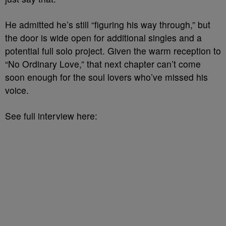
He admitted he’s still “figuring his way through,” but
the door is wide open for additional singles and a
potential full solo project. Given the warm reception to
“No Ordinary Love,” that next chapter can’t come
soon enough for the soul lovers who’ve missed his
voice.
See full interview here: