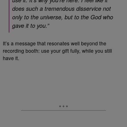
does such a tremendous disservice not
only to the universe, but to the God who
gave it to you.”
It’s a message that resonates well beyond the
recording booth: use your gift fully, while you still
have it.