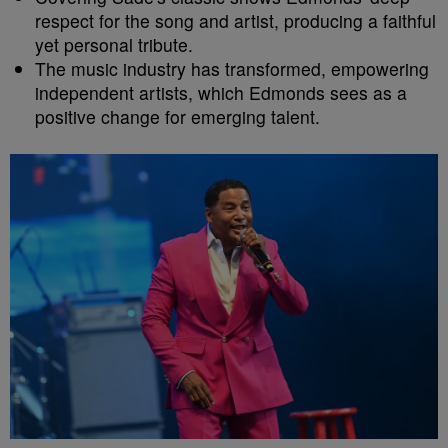
respect for the song and artist, producing a faithful
yet personal tribute.
The music industry has transformed, empowering
independent artists, which Edmonds sees as a
positive change for emerging talent.