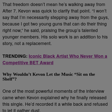
That freedom doesn’t mean he’s walking away from
After 7. Kevon was quick to clarify that point. “I won’t
say that I’m necessarily stepping away from the guys,
because I got two young guns that can do their thing
right now,” he said, praising the group’s talented
younger members. His solo work is an addition to his
story, not a replacement.
TRENDING:
Iconic Black Artist Who Never Won a
Competitive BET Award
Why Wouldn’t Kevon Let the Music “Sit on the
Shelf”?
One of the most powerful moments of the interview
came when Kevon explained why he finally released
this single. He’d recorded it a while back and refused
to let it gather dust.