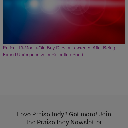
Police: 19-Month-Old Boy Dies in Lawrence After Being
Found Unresponsive in Retention Pond
Love Praise Indy? Get more! Join
the Praise Indy Newsletter