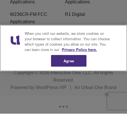
Applications
Applications
W236CR-FM FCC
R1 Digital
Applications
When you visit our website, we store cookies on
Terms of Service
EEO
your browser to collect information. You can choose
which types of cookies you allow on our site. You
FAQ
can learn more in our
Privacy Policy here.
Agree
Copyright © 2026
Interactive One, LLC
. All Rights
Reserved.
Powered by
WordPress VIP
|
An Urban One Brand