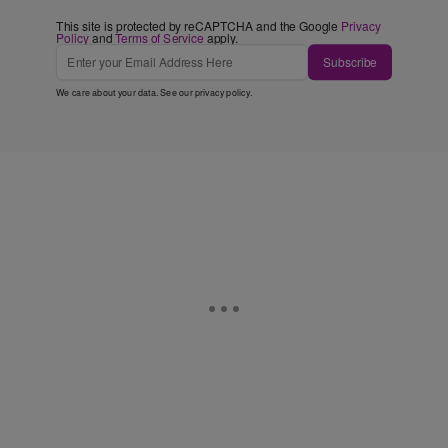
This site is protected by reCAPTCHA and the Google
Privacy
Policy
and
Terms of Service
apply.
Subscribe
We care about your data. See our
privacy policy
.