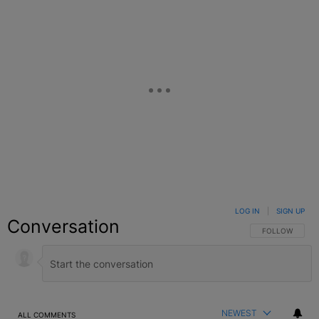
LOG IN
|
SIGN UP
Conversation
FOLLOW THIS C
FOLLOW
NEWEST
ALL COMMENTS