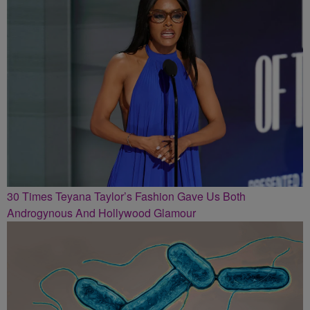
30 Times Teyana Taylor’s Fashion Gave Us Both
Androgynous And Hollywood Glamour