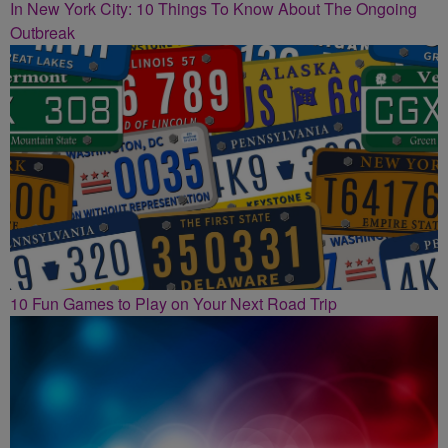
In New York City: 10 Things To Know About The Ongoing
Outbreak
10 Fun Games to Play on Your Next Road Trip