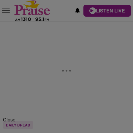
LISTEN LIVE
Close
DAILY BREAD