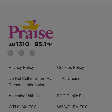
Privacy Policy
Cookies Policy
Do Not Sell or Share My
Ad Choice
Personal Information
Advertise With Us
FCC Public File
WTLC-AM FCC
W224DI-FM FCC