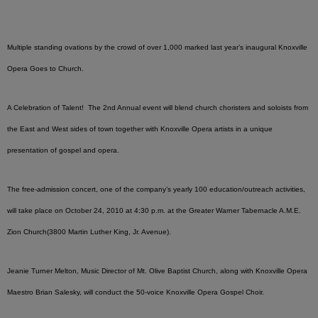
Multiple standing ovations by the crowd of over 1,000 marked last year’s inaugural Knoxville
Opera Goes to Church.
A Celebration of Talent! The 2nd Annual event will blend church choristers and soloists from
the East and West sides of town together with Knoxville Opera artists in a unique
presentation of gospel and opera.
The free-admission concert, one of the company’s yearly 100 education/outreach activities,
will take place on October 24, 2010 at 4:30 p.m. at the Greater Warner Tabernacle A.M.E.
Zion Church(3800 Martin Luther King, Jr. Avenue).
Jeanie Turner Melton, Music Director of Mt. Olive Baptist Church, along with Knoxville Opera
Maestro Brian Salesky, will conduct the 50-voice Knoxville Opera Gospel Choir.