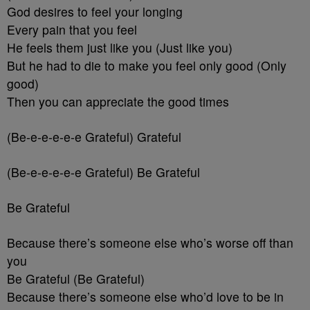
God desires to feel your longing
Every pain that you feel
He feels them just like you (Just like you)
But he had to die to make you feel only good (Only
good)
Then you can appreciate the good times
(Be-e-e-e-e-e Grateful) Grateful
(Be-e-e-e-e-e Grateful) Be Grateful
Be Grateful
Because there’s someone else who’s worse off than
you
Be Grateful (Be Grateful)
Because there’s someone else who’d love to be in