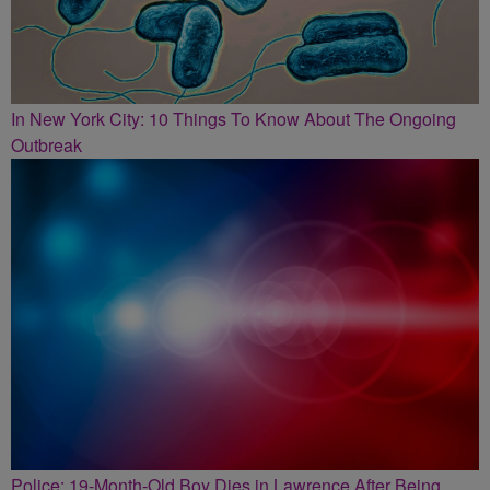
In New York City: 10 Things To Know About The Ongoing
Outbreak
Police: 19-Month-Old Boy Dies in Lawrence After Being