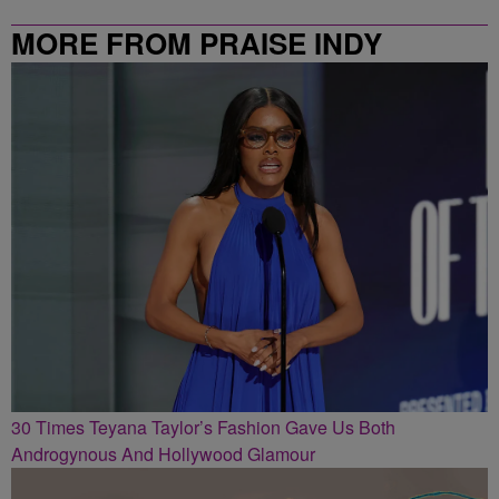
MORE FROM PRAISE INDY
30 Times Teyana Taylor’s Fashion Gave Us Both
Androgynous And Hollywood Glamour