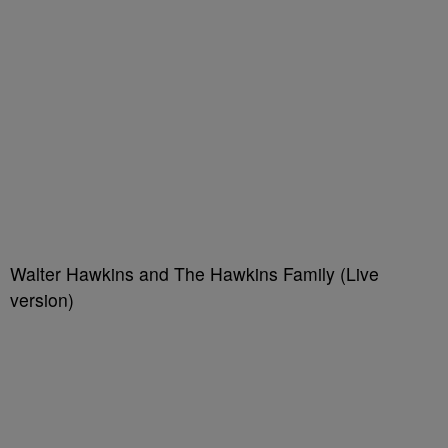
Walter Hawkins and The Hawkins Family (Live
version)