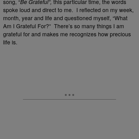
song, “
Be Grateful”,
this particular time, the words
spoke loud and direct to me. I reflected on my week,
month, year and life and questioned myself, “What
Am I Grateful For?” There’s so many things I am
grateful for and makes me recognizes how precious
life is.