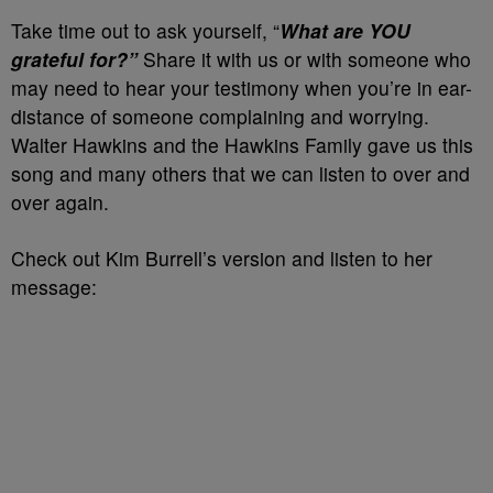
Take time out to ask yourself, “
What are YOU
grateful for?”
Share it with us or with someone who
may need to hear your testimony when you’re in ear-
distance of someone complaining and worrying.
Walter Hawkins and the Hawkins Family gave us this
song and many others that we can listen to over and
over again.
Check out Kim Burrell’s version and listen to her
message: