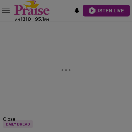
LISTEN LIVE
Close
DAILY BREAD