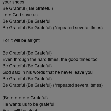
your shoes
Be Grateful ( Be Grateful)
Lord God save us
Be Grateful (Be Grateful
Be Grateful (Be Grateful) (*repeated several times)
For it will be alright
Be Grateful (Be Grateful)
Even through the hard times, the good times too
Be Grateful (Be Grateful)
God said in his words that he never leave you
Be Grateful (Be Grateful)
Be Grateful (Be Grateful) (*repeated several times)
(Be-e-e-e-e-e Grateful)
He wants us to be grateful
For it will be alright.