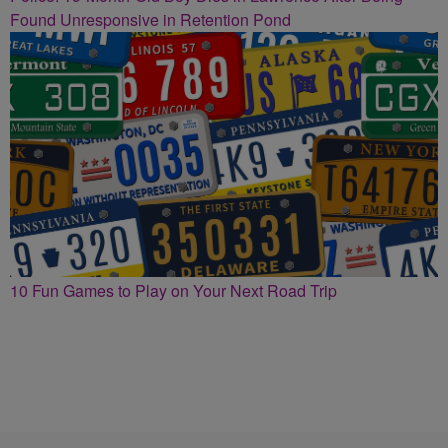
Found Unresponsive in Retention Pond
10 Fun Games to Play on Your Next Road Trip