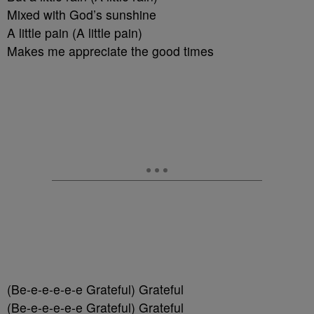
Mixed with God’s sunshine
A little pain (A little pain)
Makes me appreciate the good times
(Be-e-e-e-e-e Grateful) Grateful
(Be-e-e-e-e-e Grateful) Grateful