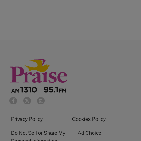
Privacy Policy
Cookies Policy
Do Not Sell or Share My
Ad Choice