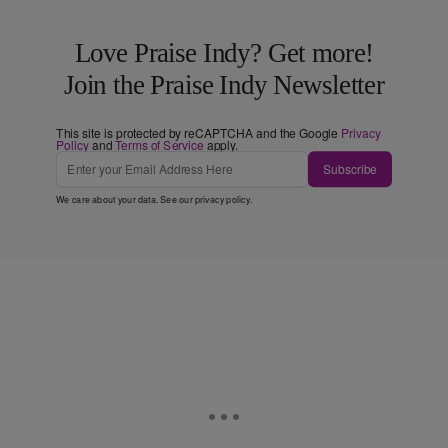
Love Praise Indy? Get more!
Join the Praise Indy Newsletter
This site is protected by reCAPTCHA and the Google
Privacy
Policy
and
Terms of Service
apply.
Subscribe
We care about your data. See our
privacy policy
.