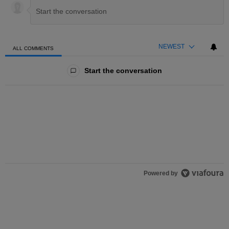
NEWEST
ALL COMMENTS
All Comments
Start the conversation
Powered by