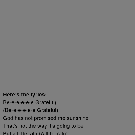
Here’s the lyrics:
Be-e-e-e-e-e Grateful)
(Be-e-e-e-e-e Grateful)
God has not promised me sunshine
That’s not the way it’s going to be
But a little rain (A little rain)