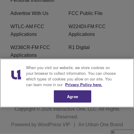
Personal Information
Advertise With Us
FCC Public File
WTLC-AM FCC
W224DI-FM FCC
Applications
Applications
W236CR-FM FCC
R1 Digital
Applications
When you visit our website, we store cookies on
Terms of Service
EEO
your browser to collect information. You can choose
which types of cookies you allow on our site. You
FAQ
can learn more in our
Privacy Policy here.
Agree
Copyright © 2026
Interactive One, LLC
. All Rights
Reserved.
Powered by
WordPress VIP
|
An Urban One Brand