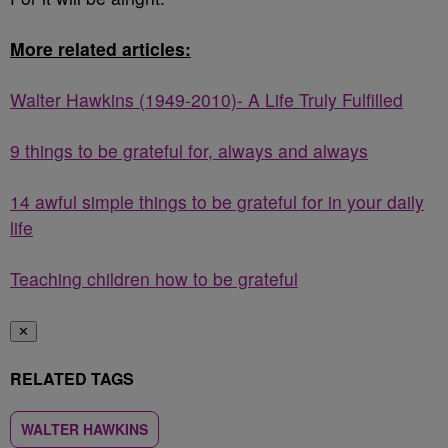
More related articles:
Walter Hawkins (1949-2010)- A Life Truly Fulfilled
9 things to be grateful for, always and always
14 awful simple things to be grateful for in your daily
life
Teaching children how to be grateful
✕
RELATED TAGS
WALTER HAWKINS