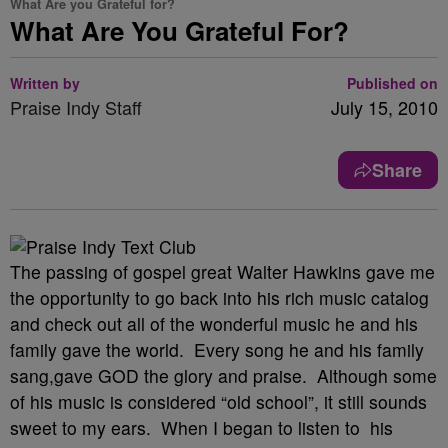
What Are you Grateful for?
What Are You Grateful For?
Written by
Published on
Praise Indy Staff
July 15, 2010
Share
The passing of gospel great Walter Hawkins gave me
the opportunity to go back into his rich music catalog
and check out all of the wonderful music he and his
family gave the world. Every song he and his family
sang,gave GOD the glory and praise. Although some
of his music is considered “old school”, it still sounds
sweet to my ears. When I began to listen to his