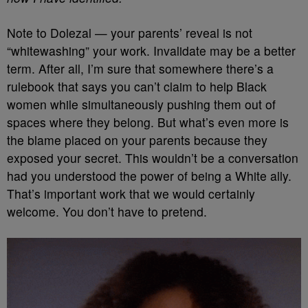
Note to Dolezal — your parents’ reveal is not
“whitewashing” your work. Invalidate may be a better
term. After all, I’m sure that somewhere there’s a
rulebook that says you can’t claim to help Black
women while simultaneously pushing them out of
spaces where they belong. But what’s even more is
the blame placed on your parents because they
exposed your secret. This wouldn’t be a conversation
had you understood the power of being a White ally.
That’s important work that we would certainly
welcome. You don’t have to pretend.