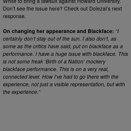
White to bring a lawsuit against Howard University.
Don’t see the issue here? Check out Dolezal’s next
response.
On changing her appearance and Blackface:
“I
certainly don’t stay out of the sun. I also don’t, as
some as the critics have said, put on blackface as a
performance. I have a huge issue with blackface. This
is not some freak ‘Birth of a Nation’ mockery
blackface performance. This is on a very real,
connected level. How I’ve had to go there with the
experience, not just a visible representation, but with
the experience.”