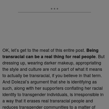
OK, let’s get to the meat of this entire post.
Being
transracial can be a real thing for real people
. But
dressing up, wearing darker makeup, appropriating
the style and culture are not a part of what it means
to actually be transracial, if you believe in that term.
And Dolezal’s argument that she is identifying as
such, along with her supporters conflating her racial
identity to transgender individuals, is irresponsible in
a way that it erases real transracial people and
reduces transgender communities to a matter of