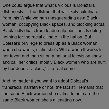
One could argue that what’s vicious is Dolezal’s
dishonesty — the distrust that will likely culminate
from this White woman masquerading as a Black
woman, occupying Black spaces, and blocking actual
Black individuals from leadership positions is doing
nothing for the racial climate in the nation. But
Dolezal’s privilege to dress up as a Black woman
when she wants, claim she’s White when it works in
her favor, and then sit on a national television show
and call her critics, mostly Black women who are hurt
by her deeds “vicious,” is a real crime.
And no matter if you want to adopt Dolezal’s
transracial narrative or not, the fact still remains that
the same Black women she claims to help are the
same Black women she’s alienating now.