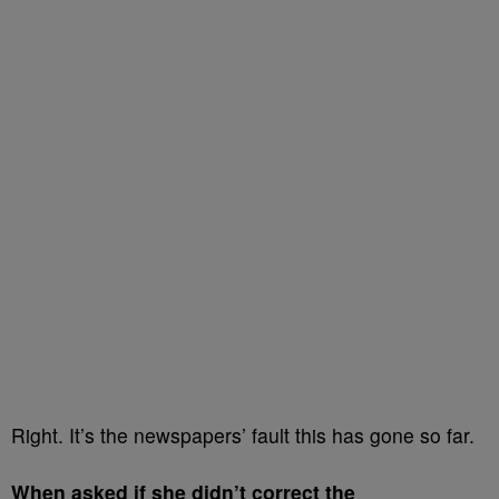
Right. It’s the newspapers’ fault this has gone so far.
When asked if she didn’t correct the