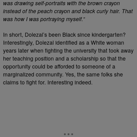
was drawing self-portraits with the brown crayon
instead of the peach crayon and black curly hair. That
was how I was portraying myself.”
In short, Dolezal’s been Black since kindergarten?
Interestingly, Dolezal identified as a White woman
years later when fighting the university that took away
her teaching position and a scholarship so that the
opportunity could be afforded to someone of a
marginalized community. Yes, the same folks she
claims to fight for. Interesting indeed.