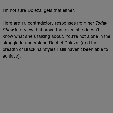
I’m not sure Dolezal gets that either.
Here are 10 contradictory responses from her
Today
Show
interview that prove that even she doesn’t
know what she’s talking about. You’re not alone in the
struggle to understand Rachel Dolezal (and the
breadth of Black hairstyles I still haven’t been able to
achieve).