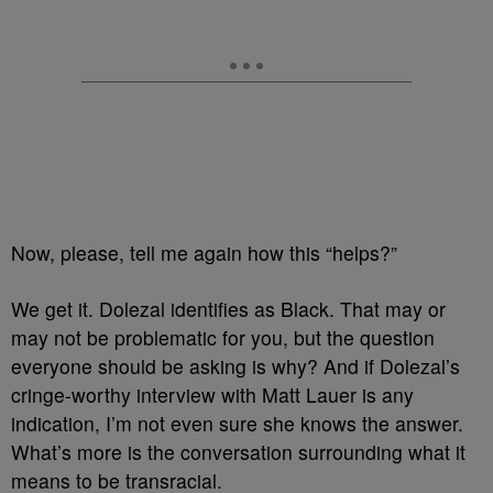
Now, please, tell me again how this “helps?”
We get it. Dolezal identifies as Black. That may or
may not be problematic for you, but the question
everyone should be asking is why? And if Dolezal’s
cringe-worthy interview with Matt Lauer is any
indication, I’m not even sure she knows the answer.
What’s more is the conversation surrounding what it
means to be transracial.