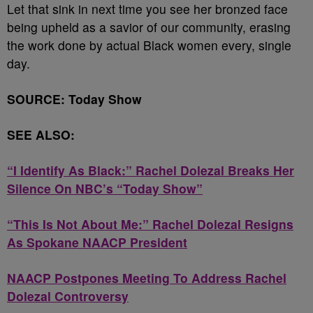
Let that sink in next time you see her bronzed face
being upheld as a savior of our community, erasing
the work done by actual Black women every, single
day.
SOURCE: Today Show
SEE ALSO:
“I Identify As Black:” Rachel Dolezal Breaks Her
Silence On NBC’s “Today Show”
“This Is Not About Me:” Rachel Dolezal Resigns
As Spokane NAACP President
NAACP Postpones Meeting To Address Rachel
Dolezal Controversy