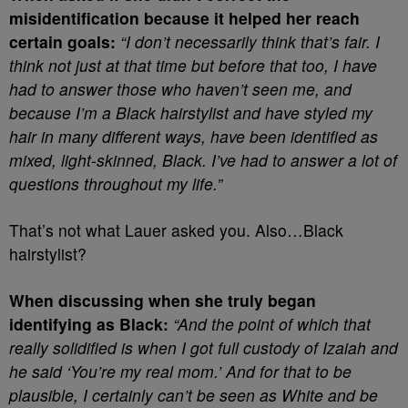
misidentification because it helped her reach
certain goals:
“I don’t necessarily think that’s fair. I
think not just at that time but before that too, I have
had to answer those who haven’t seen me, and
because I’m a Black hairstylist and have styled my
hair in many different ways, have been identified as
mixed, light-skinned, Black. I’ve had to answer a lot of
questions throughout my life.”
That’s not what Lauer asked you. Also…Black
hairstylist?
When discussing when she truly began
identifying as Black:
“And the point of which that
really solidified is when I got full custody of Izaiah and
he said ‘You’re my real mom.’ And for that to be
plausible, I certainly can’t be seen as White and be