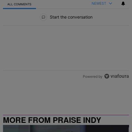
NEWEST
ALL COMMENTS
All Comments
Start the conversation
Powered by
MORE FROM PRAISE INDY