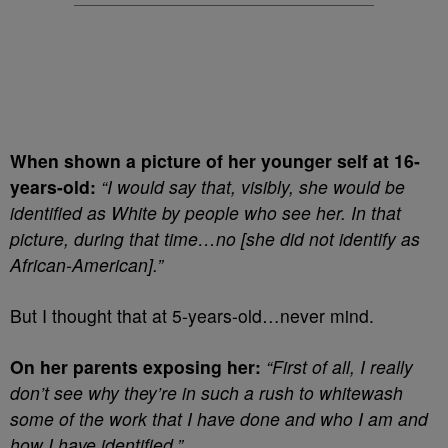
When shown a picture of her younger self at 16-
years-old:
“
I would say that, visibly, she would be
identified as White by people who see her. In that
picture, during that time…no [she did not identify as
African-American].”
But I thought that at 5-years-old…never mind.
On her parents exposing her:
“First of all, I really
don’t see why they’re in such a rush to whitewash
some of the work that I have done and who I am and
how I have identified.”