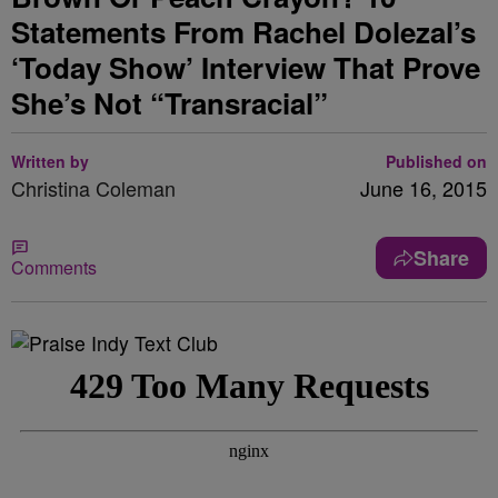
Statements From Rachel Dolezal’s
‘Today Show’ Interview That Prove
She’s Not “Transracial”
Written by
Published on
Christina Coleman
June 16, 2015
Share
Comments