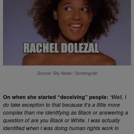
Source: Sky News / Screengrab
On when she started “deceiving” people:
“Well, I
do take exception to that because it’s a little more
complex than me identifying as Black or answering a
question of are you Black or White. I was actually
identified when I was doing human rights work in