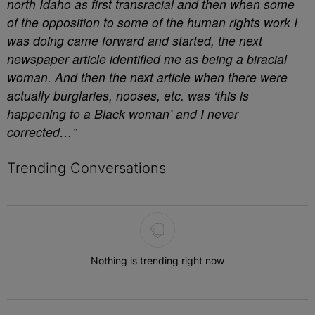
north Idaho as first transracial and then when some
of the opposition to some of the human rights work I
was doing came forward and started, the next
newspaper article identified me as being a biracial
woman. And then the next article when there were
actually burglaries, nooses, etc. was ‘this is
happening to a Black woman’ and I never
corrected…”
Trending Conversations
The following is a list of the most commented articles in the last 7 
Nothing is trending right now