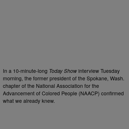
In a 10-minute-long
Today Show
interview Tuesday
morning, the former president of the Spokane, Wash.
chapter of the National Association for the
Advancement of Colored People (NAACP) confirmed
what we already knew.