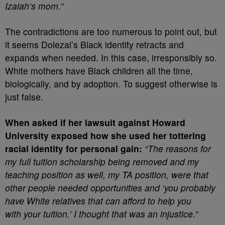
Izaiah’s mom.”
The contradictions are too numerous to point out, but
it seems Dolezal’s Black identity retracts and
expands when needed. In this case, irresponsibly so.
White mothers have Black children all the time,
biologically, and by adoption. To suggest otherwise is
just false.
When asked if her lawsuit against Howard
University exposed how she used her tottering
racial identity for personal gain:
“The reasons for
my full tuition scholarship being removed and my
teaching position as well, my TA position, were that
other people needed opportunities and ‘you probably
have White relatives that can afford to help you
with your tuition.’ I thought that was an injustice.”