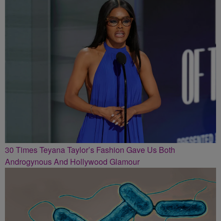
30 Times Teyana Taylor’s Fashion Gave Us Both
Androgynous And Hollywood Glamour