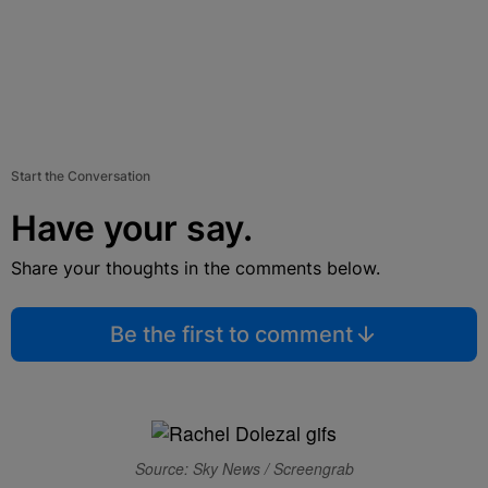
Start the Conversation
Have your say.
Share your thoughts in the comments below.
Be the first to comment
Source: Sky News / Screengrab