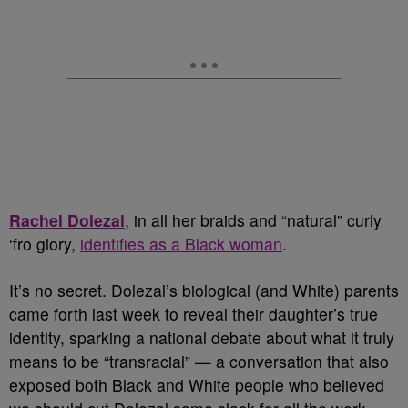
Rachel Dolezal
, in all her braids and “natural” curly
‘fro glory,
identifies as a Black woman
.
It’s no secret. Dolezal’s biological (and White) parents
came forth last week to reveal their daughter’s true
identity, sparking a national debate about what it truly
means to be “transracial” — a conversation that also
exposed both Black and White people who believed