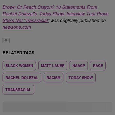
Brown Or Peach Crayon? 10 Statements From
Rachel Dolezal’s ‘Today Show’ Interview That Prove
She’s Not “Transracial”
was originally published on
newsone.com
✕
RELATED TAGS
BLACK WOMEN
MATT LAUER
NAACP
RACE
RACHEL DOLEZAL
RACISM
TODAY SHOW
TRANSRACIAL