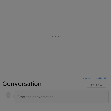
LOG IN
|
SIGN UP
Conversation
FOLLOW THIS C
FOLLOW