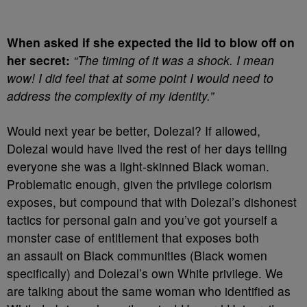
When asked if she expected the lid to blow off on
her secret:
“The timing of it was a shock. I mean
wow! I did feel that at some point I would need to
address the complexity of my identity.”
Would next year be better, Dolezal? If allowed,
Dolezal would have lived the rest of her days telling
everyone she was a light-skinned Black woman.
Problematic enough, given the privilege colorism
exposes, but compound that with Dolezal’s dishonest
tactics for personal gain and you’ve got yourself a
monster case of entitlement that exposes both
an assault on Black communities (Black women
specifically) and Dolezal’s own White privilege. We
are talking about the same woman who identified as