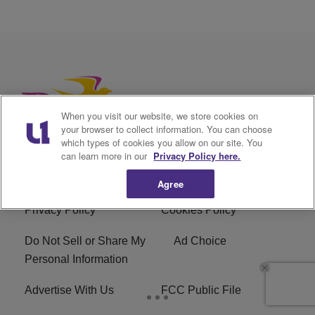
When you visit our website, we store cookies on
your browser to collect information. You can choose
which types of cookies you allow on our site. You
can learn more in our
Privacy Policy here.
Agree
Privacy Policy
Cookies Policy
Do Not Sell or Share My
Ad Choice
Personal Information
Advertise With Us
FCC Public File