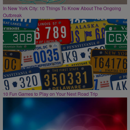
In New York City: 10 Things To Know About The Ongoing
Outbreak
10 Fun Games to Play on Your Next Road Trip