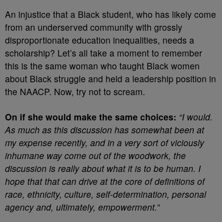
An injustice that a Black student, who has likely come
from an underserved community with grossly
disproportionate education inequalities, needs a
scholarship? Let’s all take a moment to remember
this is the same woman who taught Black women
about Black struggle and held a leadership position in
the NAACP. Now, try not to scream.
On if she would make the same choices:
“I would.
As much as this discussion has somewhat been at
my expense recently, and in a very sort of viciously
inhumane way come out of the woodwork, the
discussion is really about what it is to be human. I
hope that that can drive at the core of definitions of
race, ethnicity, culture, self-determination, personal
agency and, ultimately, empowerment.”