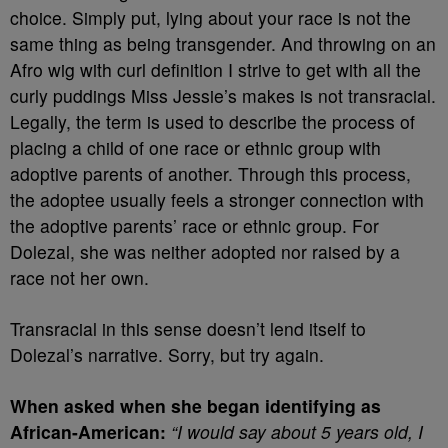
choice. Simply put, lying about your race is not the
same thing as being transgender. And throwing on an
Afro wig with curl definition I strive to get with all the
curly puddings Miss Jessie’s makes is not transracial.
Legally, the term is used to describe the process of
placing a child of one race or ethnic group with
adoptive parents of another. Through this process,
the adoptee usually feels a stronger connection with
the adoptive parents’ race or ethnic group. For
Dolezal, she was neither adopted nor raised by a
race not her own.
Transracial in this sense doesn’t lend itself to
Dolezal’s narrative. Sorry, but try again.
When asked when she began identifying as
African-American:
“I would say about 5 years old, I