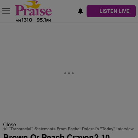
LISTEN LIVE
Close
10 "Transracial" Statements From Rachel Dolezal's "Today" Interview
Brown Or Peach Crayon? 10