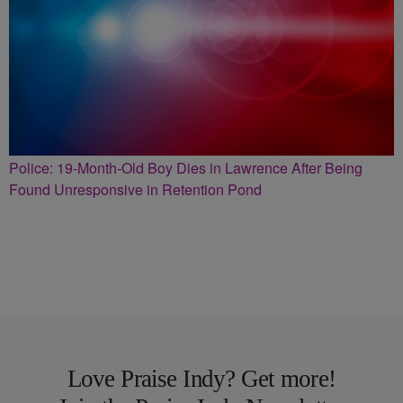
Police: 19-Month-Old Boy Dies in Lawrence After Being
Found Unresponsive in Retention Pond
Love Praise Indy? Get more!