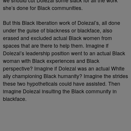
we should cut Dolezal some slack for all the work
she’s done for Black communities.
But this Black liberation work of Dolezal’s, all done
under the guise of blackness or blackface, also
erased and excluded actual Black women from
spaces that are there to help them. Imagine if
Dolezal’s leadership position went to an actual Black
woman with Black experiences and Black
perspective? Imagine if Dolezal was an actual White
ally championing Black humanity? Imagine the strides
these two hypotheticals could have assisted. Then
imagine Dolezal insulting the Black community in
blackface.