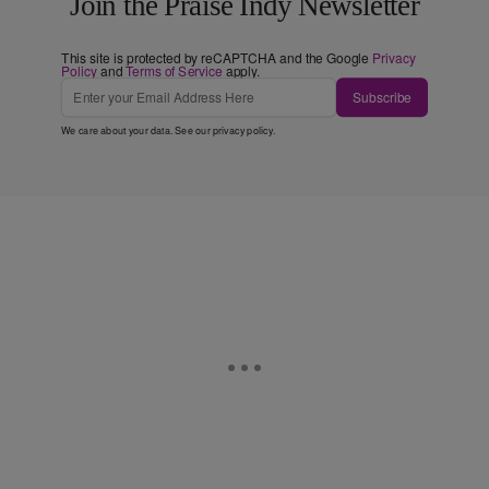
Join the Praise Indy Newsletter
This site is protected by reCAPTCHA and the Google
Privacy
Policy
and
Terms of Service
apply.
Subscribe
We care about your data. See our
privacy policy
.