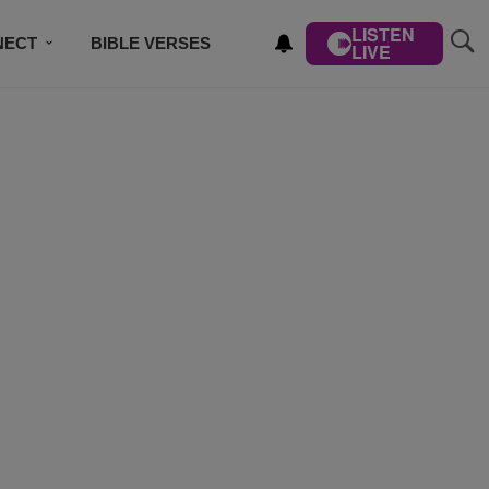
LISTEN
NECT
BIBLE VERSES
LIVE