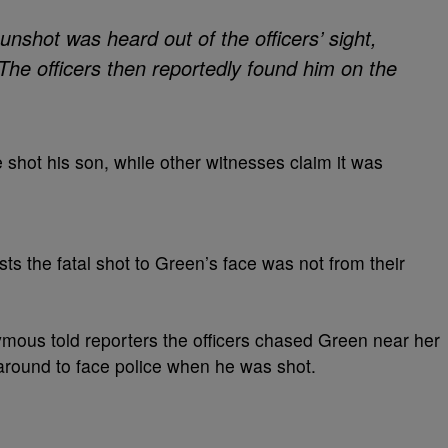
unshot was heard out of the officers’ sight,
The officers then reportedly found him on the
 shot his son, while other witnesses claim it was
s the fatal shot to Green’s face was not from their
us told reporters the officers chased Green near her
around to face police when he was shot.