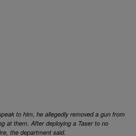
speak to him, he allegedly removed a gun from
ng at them. After deploying a Taser to no
fire, the department said.