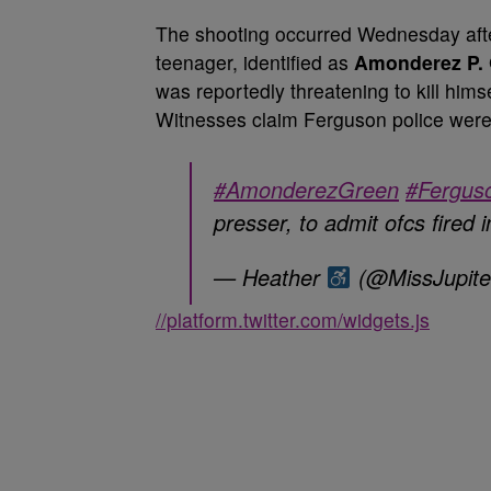
The shooting occurred Wednesday after
teenager, identified as
Amonderez P.
was reportedly threatening to kill him
Witnesses claim Ferguson police were
#AmonderezGreen
#Fergus
presser, to admit ofcs fired 
— Heather
(@MissJupit
//platform.twitter.com/widgets.js