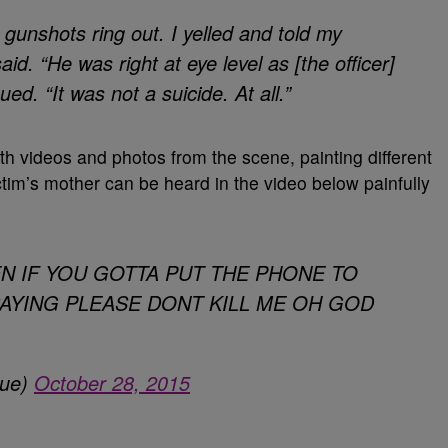
gunshots ring out. I yelled and told my
aid. “
He was right at eye level as [the officer]
ed. “It was not a suicide. At all.”
 videos and photos from the scene, painting different
ctim’s mother can be heard in the video below painfully
 EVEN IF YOU GOTTA PUT THE PHONE TO
SAYING PLEASE DONT KILL ME OH GOD
que)
October 28, 2015