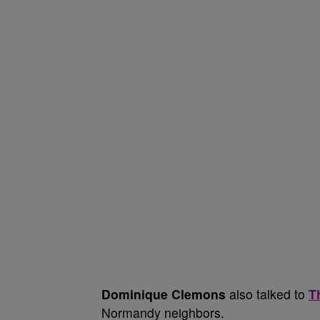
Dominique Clemons
also talked to
T
Normandy neighbors.