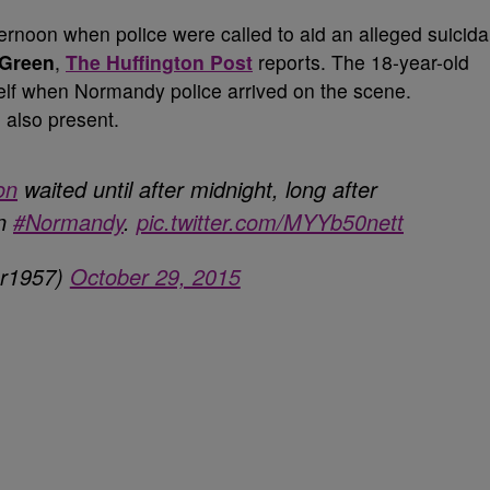
noon when police were called to aid an alleged suicida
 Green
,
The Huffington Post
reports. The 18-year-old
self when Normandy police arrived on the scene.
 also present.
on
waited until after midnight, long after
in
#Normandy
.
pic.twitter.com/MYYb50nett
er1957)
October 29, 2015