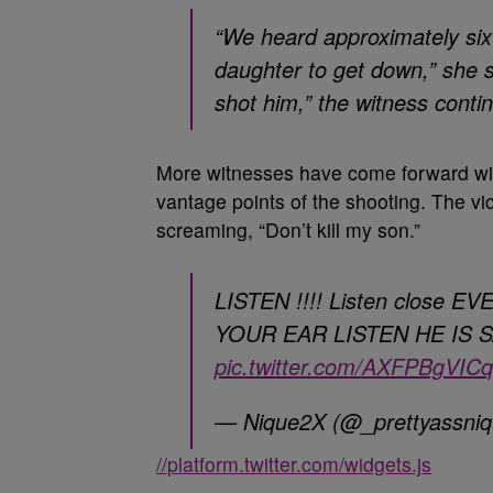
“We heard approximately six 
daughter to get down,” she s
shot him,” the witness continu
More witnesses have come forward with
vantage points of the shooting. The vi
screaming, “Don’t kill my son.”
LISTEN !!!! Listen close
YOUR EAR LISTEN HE IS 
pic.twitter.com/AXFPBgVICq
— Nique2X (@_prettyassni
//platform.twitter.com/widgets.js