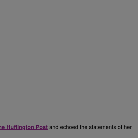
he Huffington Post
and echoed the statements of her