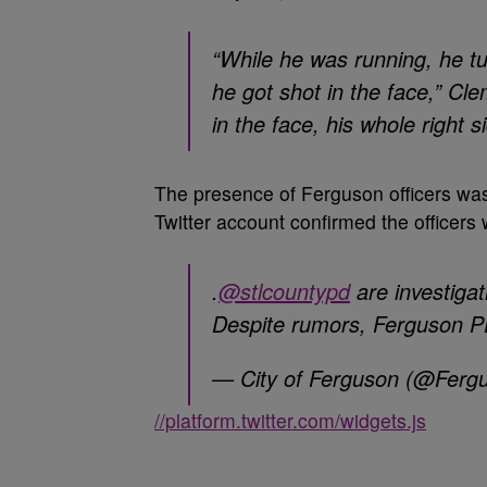
“While he was running, he tu
he got shot in the face,” Cl
in the face, his whole right 
The presence of Ferguson officers wa
Twitter account confirmed the officers 
.
@stlcountypd
are investigat
Despite rumors, Ferguson PD
— City of Ferguson (@Fer
//platform.twitter.com/widgets.js