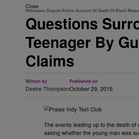
Close
Witnesses Dispute Police Account Of Death Of Black Misso
Questions Surr
Teenager By Gu
Claims
Written by
Published on
Desire Thompson
October 29, 2015
The events leading up to the death of
asking whether the young man was suicid