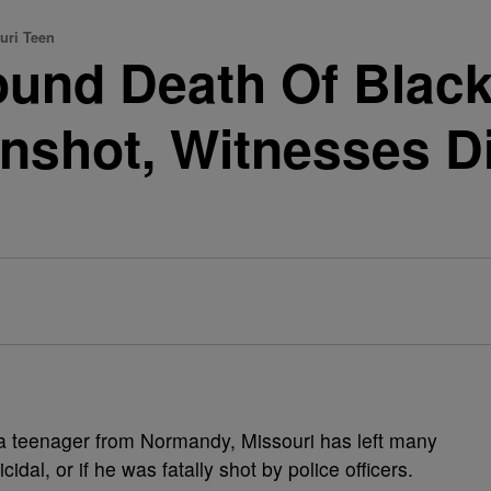
uri Teen
ound Death Of Black
nshot, Witnesses Di
 a teenager from Normandy, Missouri has left many
al, or if he was fatally shot by police officers.