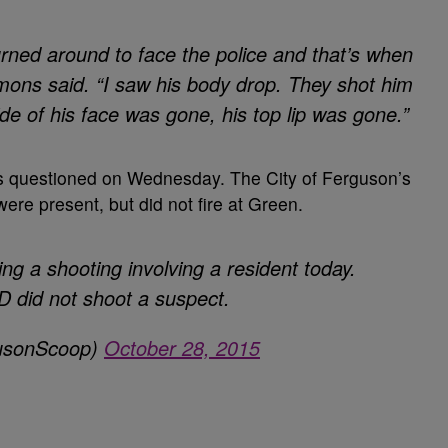
rned around to face the police and that’s when
emons said. “I saw his body drop. They shot him
side of his face was gone, his top lip was gone.”
s questioned on Wednesday. The City of Ferguson’s
were present, but did not fire at Green.
ing a shooting involving a resident today.
 did not shoot a suspect.
gusonScoop)
October 28, 2015