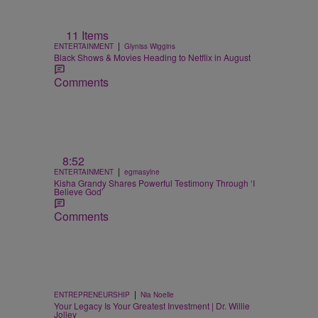
11 Items
|
ENTERTAINMENT
Glyniss Wiggins
Black Shows & Movies Heading to Netflix in August
Comments
8:52
|
ENTERTAINMENT
egmasylne
Kisha Grandy Shares Powerful Testimony Through ‘I
Believe God’
Comments
|
ENTREPRENEURSHIP
Nia Noelle
Your Legacy Is Your Greatest Investment | Dr. Willie
Jolley