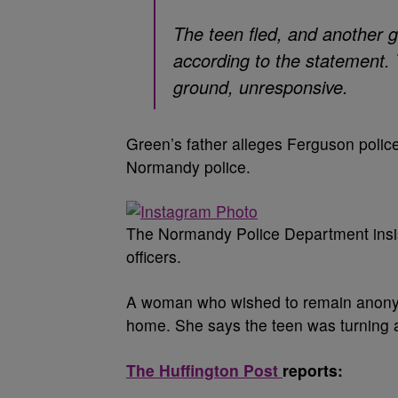
The teen fled, and another g
according to the statement. 
ground, unresponsive.
Green’s father alleges Ferguson police
Normandy police.
The Normandy Police Department insist
officers.
A woman who wished to remain anonymo
home. She says the teen was turning 
The Huffington Post
reports: