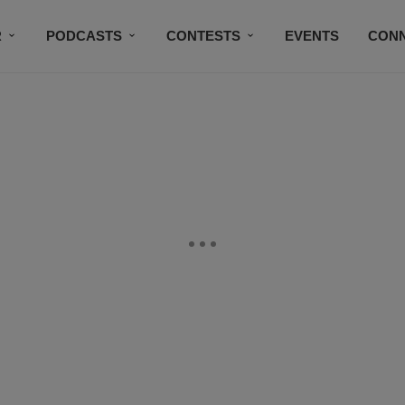
R
PODCASTS
CONTESTS
EVENTS
CON