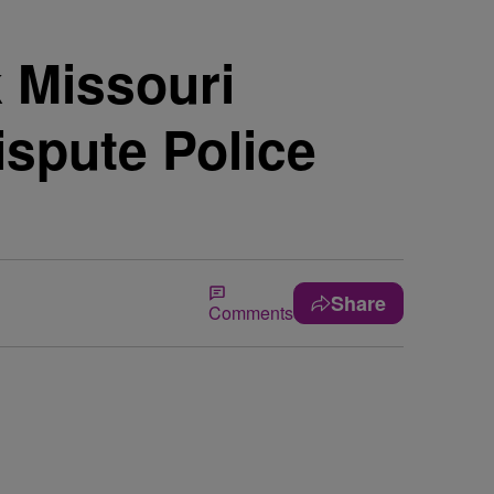
 Missouri
spute Police
Share
Comments