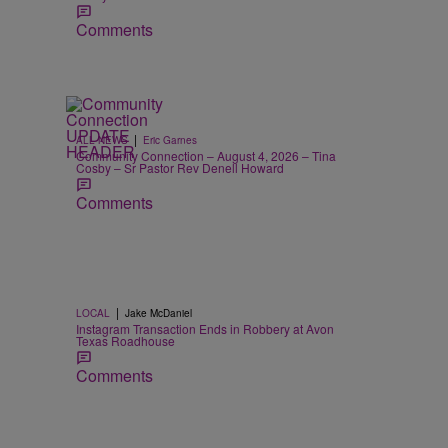
Comments
|
ALL NEWS
Eric Garnes
Community Connection – August 4, 2026 – Tina
Cosby – Sr Pastor Rev Denell Howard
Comments
|
LOCAL
Jake McDaniel
Instagram Transaction Ends in Robbery at Avon
Texas Roadhouse
Comments