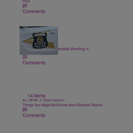
Pool
Comments
|
LOCAL
Staff
ISP: I-70 Closed for Interstate Shooting in
Indianapolis
Comments
14 Items
|
ALL NEWS
Chase Iseghohi
Things You Might Not Know About Barack Obama
Comments