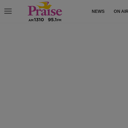
NEWS
ON AI