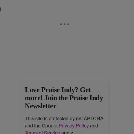
l
Love Praise Indy? Get
more! Join the Praise Indy
Newsletter
This site is protected by reCAPTCHA
and the Google
Privacy Policy
and
Terms of Service
apply.