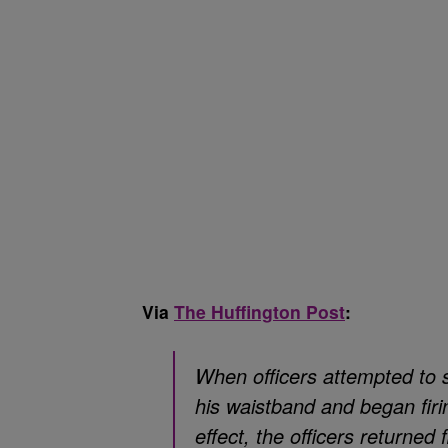
Via
The Huffington Post
:
When officers attempted to 
his waistband and began firi
effect, the officers returned 