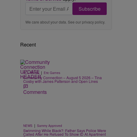
Subscribe
We care about your data. See our
privacy policy
.
Recent
|
ALL NEWS
Eric Garnes
Community Connection – August 5 2026 – Tina
Cosby with James Patterson and Open Lines
Comments
|
NEWS
Sammy Approved
Swimming While Black?: Father Says Police Were
Called After He Refused To Show ID At Apartment