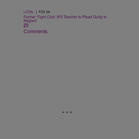
|
LOCAL
FOX 59
Former ‘Fight Club’ IPS Teacher to Plead Guilty to
Neglect
Comments