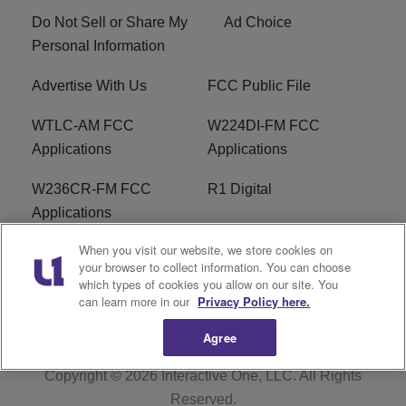
Do Not Sell or Share My
Ad Choice
Personal Information
Advertise With Us
FCC Public File
WTLC-AM FCC
W224DI-FM FCC
Applications
Applications
W236CR-FM FCC
R1 Digital
Applications
When you visit our website, we store cookies on
Terms of Service
EEO
your browser to collect information. You can choose
which types of cookies you allow on our site. You
FAQ
can learn more in our
Privacy Policy here.
Agree
Copyright © 2026
Interactive One, LLC
. All Rights
Reserved.