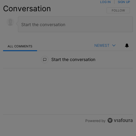
LOG IN
|
SIGN UP
Conversation
FOLLOW THIS C
FOLLOW
NEWEST
ALL COMMENTS
All Comments
Start the conversation
Powered by