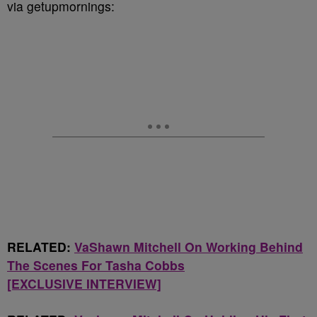
via getupmornings:
RELATED:
VaShawn Mitchell On Working Behind
The Scenes For Tasha Cobbs
[EXCLUSIVE INTERVIEW]