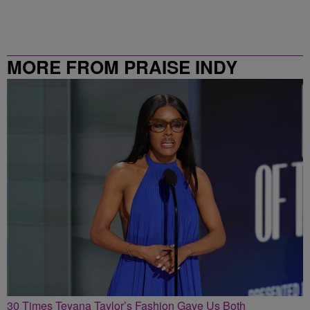
MORE FROM PRAISE INDY
30 Times Teyana Taylor’s Fashion Gave Us Both