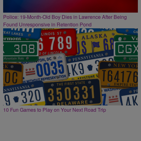
Police: 19-Month-Old Boy Dies in Lawrence After Being
Found Unresponsive in Retention Pond
10 Fun Games to Play on Your Next Road Trip