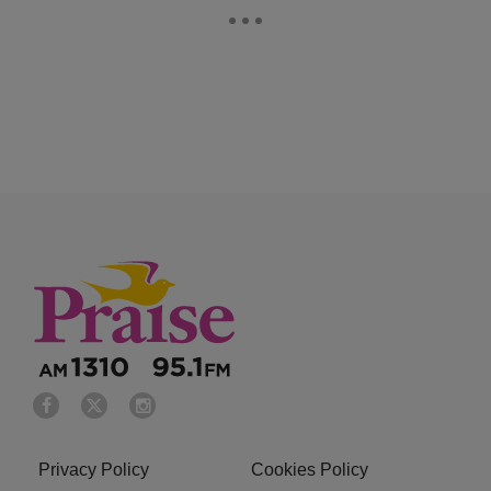
Privacy Policy
Cookies Policy