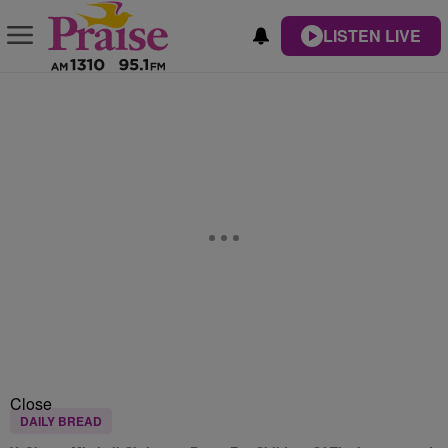
LISTEN LIVE
Close
DAILY BREAD