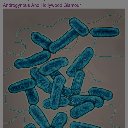
Androgynous And Hollywood Glamour