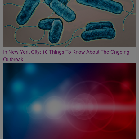
In New York City: 10 Things To Know About The Ongoing
Outbreak