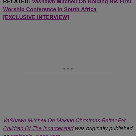
RELATED:
Vashawn Mitchell On Holding His First
Worship Conference In South Africa
[EXCLUSIVE INTERVIEW]
VaShawn Mitchell On Making Christmas Better For
Children Of The Incarcerated
was originally published
on
praisecleveland.com