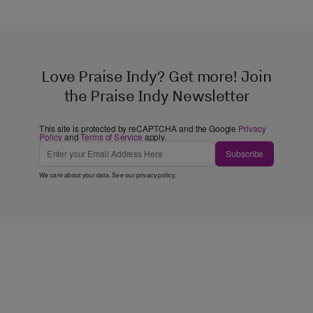
Love Praise Indy? Get more! Join
the Praise Indy Newsletter
This site is protected by reCAPTCHA and the Google
Privacy
Policy
and
Terms of Service
apply.
Subscribe
We care about your data. See our
privacy policy
.