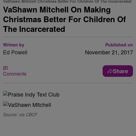
VaShawn Mitchell Christmas Better For Children Of The Incarcerated
VaShawn Mitchell On Making
Christmas Better For Children Of
The Incarcerated
Written by
Published on
Ed Powell
November 21, 2017
Share
Comments
Source: via CBCF