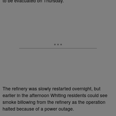
to be evacuated on Thursday.
The refinery was slowly restarted overnight, but
earlier in the afternoon Whiting residents could see
smoke billowing from the refinery as the operation
halted because of a power outage.