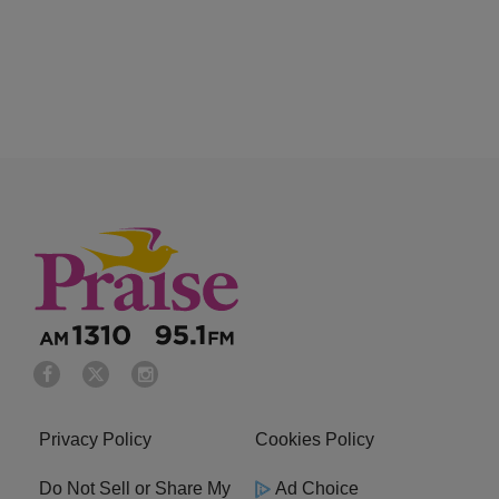
Privacy Policy
Cookies Policy
Do Not Sell or Share My
Ad Choice