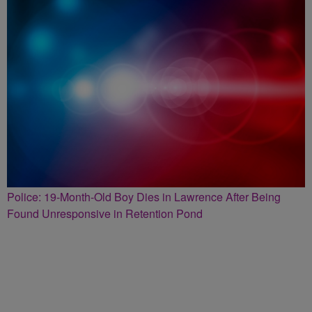
Police: 19-Month-Old Boy Dies in Lawrence After Being
Found Unresponsive in Retention Pond