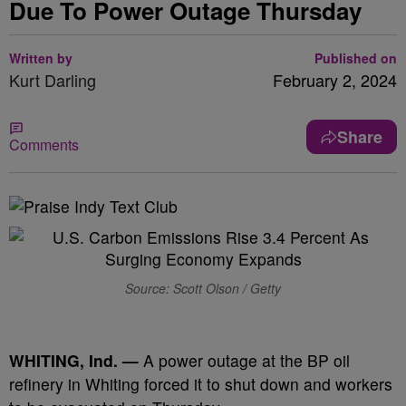
Due To Power Outage Thursday
Written by
Published on
Kurt Darling
February 2, 2024
Share
Comments
Source: Scott Olson / Getty
WHITING, Ind. —
A power outage at the BP oil
refinery in Whiting forced it to shut down and workers