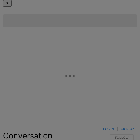
✕
LOG IN
|
SIGN UP
Conversation
FOLLOW THIS C
FOLLOW