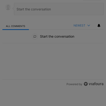
NEWEST
ALL COMMENTS
All Comments
Start the conversation
Powered by