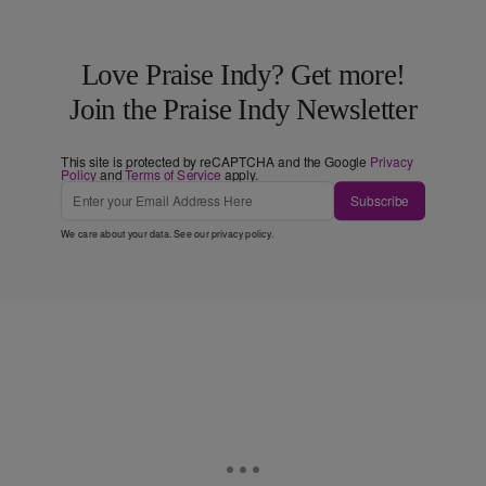
Love Praise Indy? Get more!
Join the Praise Indy Newsletter
This site is protected by reCAPTCHA and the Google
Privacy
Policy
and
Terms of Service
apply.
Subscribe
We care about your data. See our
privacy policy
.