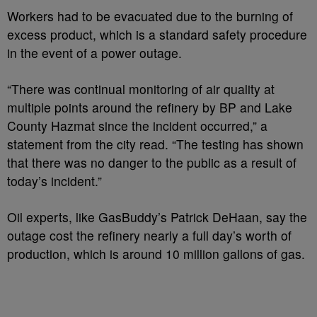
Workers had to be evacuated due to the burning of
excess product, which is a standard safety procedure
in the event of a power outage.
“There was continual monitoring of air quality at
multiple points around the refinery by BP and Lake
County Hazmat since the incident occurred,” a
statement from the city read. “The testing has shown
that there was no danger to the public as a result of
today’s incident.”
Oil experts, like GasBuddy’s Patrick DeHaan, say the
outage cost the refinery nearly a full day’s worth of
production, which is around 10 million gallons of gas.