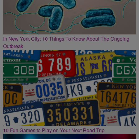
In New York City: 10 Things To Know About The Ongoing
Outbreak
10 Fun Games to Play on Your Next Road Trip