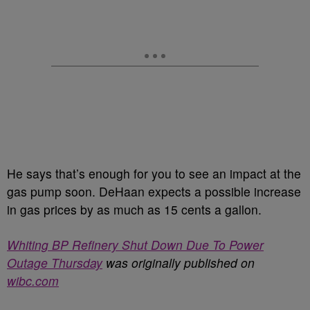
He says that’s enough for you to see an impact at the
gas pump soon. DeHaan expects a possible increase
in gas prices by as much as 15 cents a gallon.
Whiting BP Refinery Shut Down Due To Power
Outage Thursday
was originally published on
wibc.com