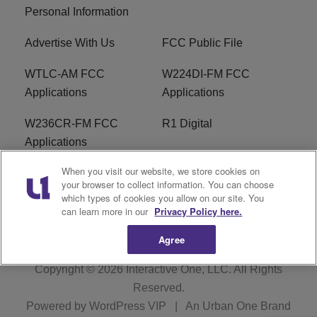
Personal Information
Advertise With Us
FCC Public File
WTLC-AM FCC
W224DI-FM FCC
Applications
Applications
W236CR-FM FCC
R1 Digital
Applications
When you visit our website, we store cookies on
Terms of Service
EEO
your browser to collect information. You can choose
which types of cookies you allow on our site. You
FAQ
can learn more in our
Privacy Policy here.
Agree
Copyright © 2026
Interactive One, LLC
. All Rights
Reserved.
Powered by
WordPress VIP
|
An Urban One Brand