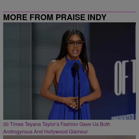
MORE FROM PRAISE INDY
30 Times Teyana Taylor’s Fashion Gave Us Both
Androgynous And Hollywood Glamour