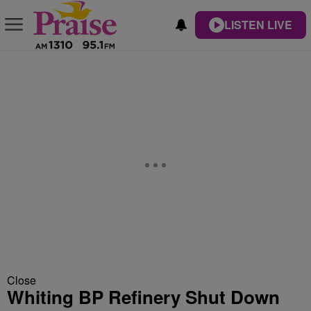
LISTEN LIVE
Close
Whiting BP Refinery Shut Down