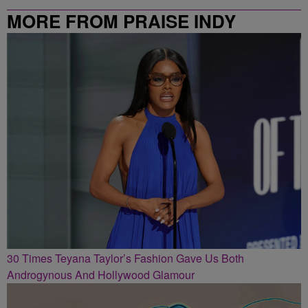
MORE FROM PRAISE INDY
30 Times Teyana Taylor’s Fashion Gave Us Both
Androgynous And Hollywood Glamour