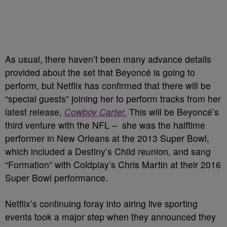
As usual, there haven’t been many advance details
provided about the set that Beyoncé is going to
perform, but Netflix has confirmed that there will be
“special guests” joining her to perform tracks from her
latest release,
Cowboy Carter.
This will be Beyoncé’s
third venture with the NFL –
she was the halftime
performer in New Orleans at the 2013 Super Bowl,
which included a Destiny’s Child reunion, and sang
“Formation” with Coldplay’s Chris Martin at their 2016
Super Bowl performance.
Netflix’s continuing foray into airing live sporting
events took a major step when they announced they