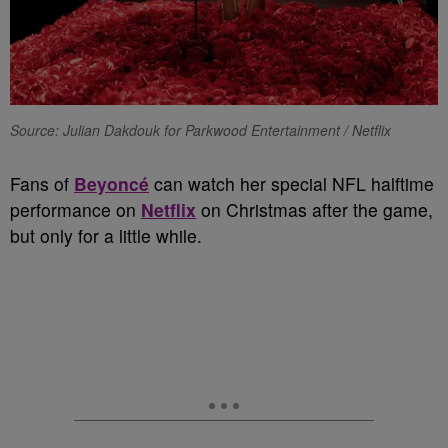
Source: Julian Dakdouk for Parkwood Entertainment / Netflix
Fans of
Beyoncé
can watch her special NFL halftime
performance on
Netflix
on Christmas after the game,
but only for a little while.