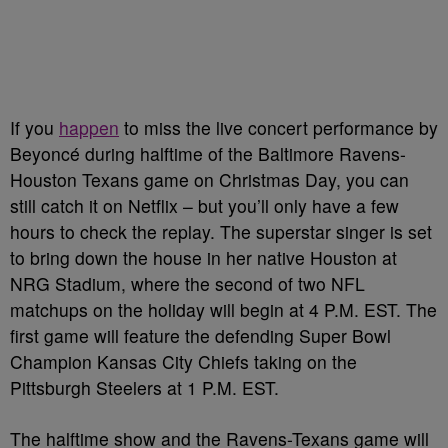
If you
happen
to miss the live concert performance by
Beyoncé during halftime of the Baltimore Ravens-
Houston Texans game on Christmas Day, you can
still catch it on Netflix – but you’ll only have a few
hours to check the replay. The superstar singer is set
to bring down the house in her native Houston at
NRG Stadium, where the second of two NFL
matchups on the holiday will begin at 4 P.M. EST. The
first game will feature the defending Super Bowl
Champion Kansas City Chiefs taking on the
Pittsburgh Steelers at 1 P.M. EST.
The halftime show and the Ravens-Texans game will