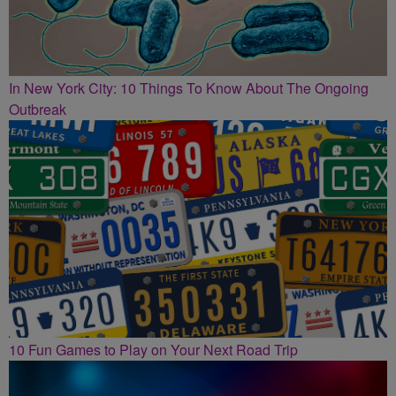
In New York City: 10 Things To Know About The Ongoing
Outbreak
10 Fun Games to Play on Your Next Road Trip