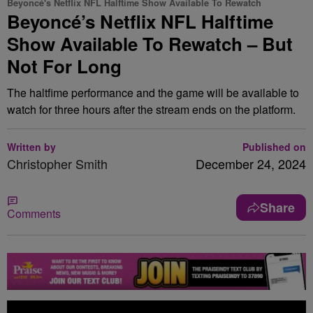
Beyoncé's Netflix NFL Halftime Show Available To Rewatch
Beyoncé’s Netflix NFL Halftime
Show Available To Rewatch – But
Not For Long
The haltfime performance and the game will be available to
watch for three hours after the stream ends on the platform.
Written by
Published on
Christopher Smith
December 24, 2024
Share
Comments