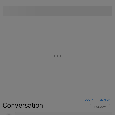
LOG IN
|
SIGN UP
Conversation
FOLLOW THIS C
FOLLOW