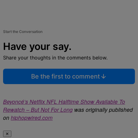
Start the Conversation
Have your say.
Share your thoughts in the comments below.
Be the first to comment
Beyoncé’s Netflix NFL Halftime Show Available To
Rewatch – But Not For Long
was originally published
on
hiphopwired.com
✕