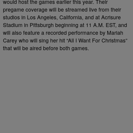
would host the games earlier this year. Their
pregame coverage will be streamed live from their
studios in Los Angeles, California, and at Acrisure
Stadium in Pittsburgh beginning at 11 A.M. EST, and
will also feature a recorded performance by Mariah
Carey who will sing her hit “All I Want For Christmas”
that will be aired before both games.