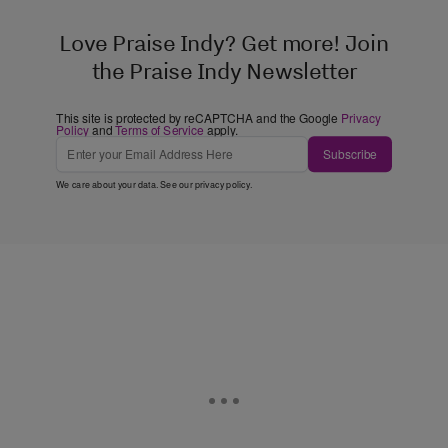
Love Praise Indy? Get more! Join
the Praise Indy Newsletter
This site is protected by reCAPTCHA and the Google
Privacy
Policy
and
Terms of Service
apply.
Subscribe
We care about your data. See our
privacy policy
.