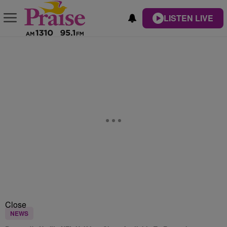
LISTEN LIVE
Close
NEWS