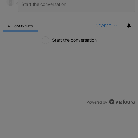
NEWEST
ALL COMMENTS
All Comments
Start the conversation
Powered by