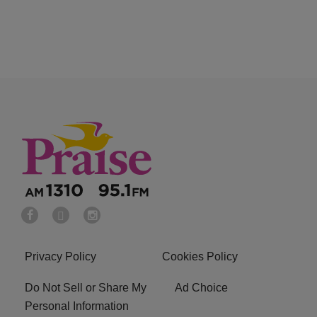
Privacy Policy
Cookies Policy
Do Not Sell or Share My
Ad Choice
Personal Information