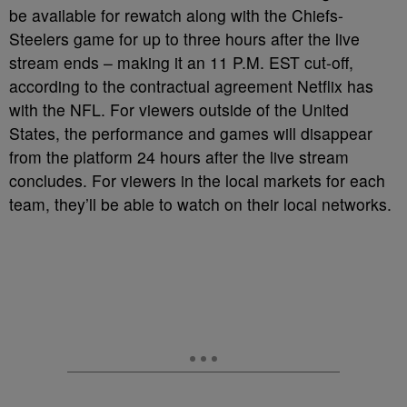
be available for rewatch along with the Chiefs-
Steelers game for up to three hours after the live
stream ends – making it an 11 P.M. EST cut-off,
according to the contractual agreement Netflix has
with the NFL. For viewers outside of the United
States, the performance and games will disappear
from the platform 24 hours after the live stream
concludes. For viewers in the local markets for each
team, they’ll be able to watch on their local networks.