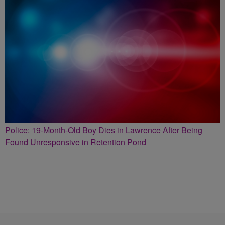
Police: 19-Month-Old Boy Dies in Lawrence After Being
Found Unresponsive in Retention Pond