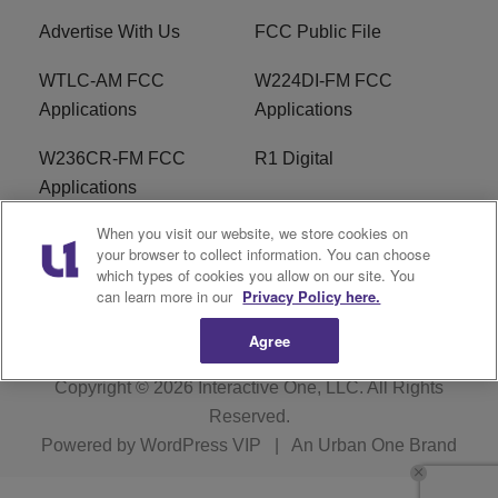
Advertise With Us
FCC Public File
WTLC-AM FCC
W224DI-FM FCC
Applications
Applications
W236CR-FM FCC
R1 Digital
Applications
When you visit our website, we store cookies on
Terms of Service
EEO
your browser to collect information. You can choose
which types of cookies you allow on our site. You
FAQ
can learn more in our
Privacy Policy here.
Agree
Copyright © 2026
Interactive One, LLC
. All Rights
Reserved.
Powered by
WordPress VIP
|
An Urban One Brand