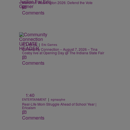
March on Washington 2026: Defend the Vote
Comments
|
ALL NEWS
Eric Garnes
Community Connection – August 7, 2026 – Tina
Cosby live at Opening Day @ The Indiana State Fair
Comments
1:40
|
ENTERTAINMENT
egmasylne
Real-Life Mom Struggle Ahead of School Year |
Ericaism
Comments