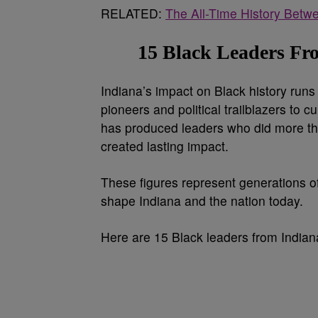
RELATED:
The All-Time History Betw
15 Black Leaders F
Indiana’s impact on Black history runs
pioneers and political trailblazers to 
has produced leaders who did more t
created lasting impact.
These figures represent generations of
shape Indiana and the nation today.
Here are 15 Black leaders from Indian