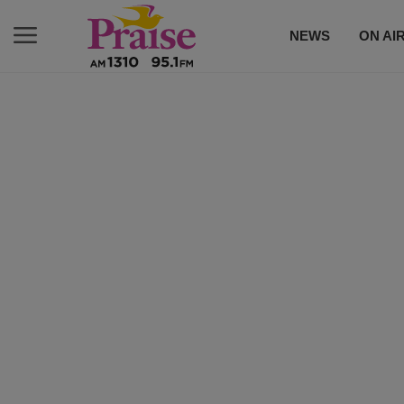
NEWS
ON AI