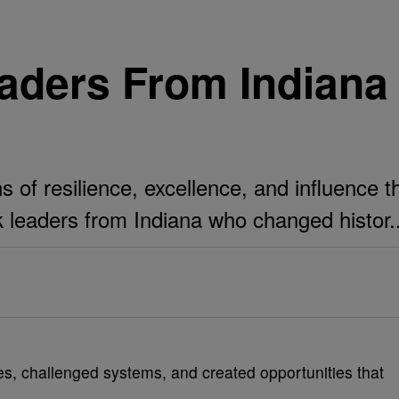
eaders From Indian
s of resilience, excellence, and influence 
k leaders from Indiana who changed histor..
es, challenged systems, and created opportunities that