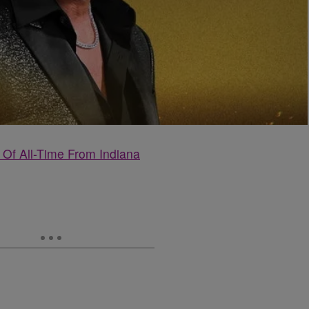
Of All-Time From Indiana