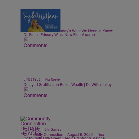
5 Items
|
NEWS
Nia Noelle
Sybil Wilkes Covers Today’s What We Need to Know:
Dr. Fauci, Primary Wins, New Flue Vaccine
Comments
|
LIFESTYLE
Nia Noelle
Delayed Gratification Builds Wealth | Dr. Willie Jolley
Comments
|
ALL NEWS
Eric Garnes
Community Connection – August 6, 2026 – Tina
Cosby with Rita Green, Reginald Strong, Katrina