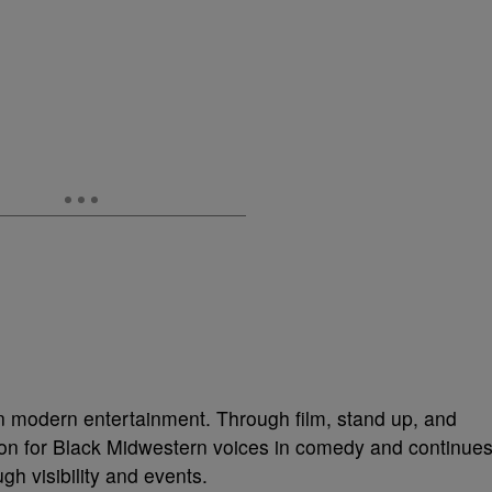
n modern entertainment. Through film, stand up, and
tion for Black Midwestern voices in comedy and continue
gh visibility and events.