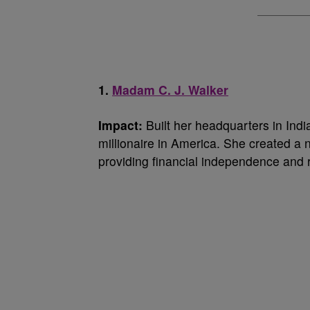
1.
Madam C. J. Walker
Impact:
Built her headquarters in Indi
millionaire in America. She created a
providing financial independence and 