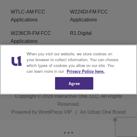
WTLC-AM FCC
W224DI-FM FCC
Applications
Applications
W236CR-FM FCC
R1 Digital
Applications
When you visit our website, we store cookies on
Terms of Service
EEO
your browser to collect information. You can choose
which types of cookies you allow on our site. You
FAQ
can learn more in our
Privacy Policy here.
Agree
Copyright © 2026
Interactive One, LLC
. All Rights
Reserved.
Powered by
WordPress VIP
|
An Urban One Brand