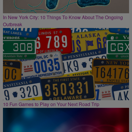
In New York City: 10 Things To Know About The Ongoing
Outbreak
10 Fun Games to Play on Your Next Road Trip