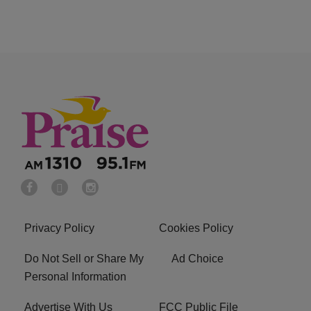
Privacy Policy
Cookies Policy
Do Not Sell or Share My
Ad Choice
Personal Information
Advertise With Us
FCC Public File