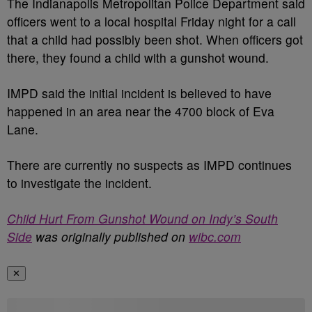
The Indianapolis Metropolitan Police Department said
officers went to a local hospital Friday night for a call
that a child had possibly been shot. When officers got
there, they found a child with a gunshot wound.
IMPD said the initial incident is believed to have
happened in an area near the 4700 block of Eva
Lane.
There are currently no suspects as IMPD continues
to investigate the incident.
Child Hurt From Gunshot Wound on Indy’s South
Side
was originally published on
wibc.com
✕