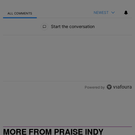
NEWEST
ALL COMMENTS
All Comments
Start the conversation
Powered by
MORE FROM PRAISE INDY