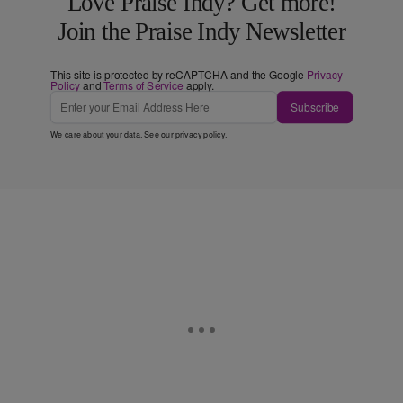
Love Praise Indy? Get more!
Join the Praise Indy Newsletter
This site is protected by reCAPTCHA and the Google
Privacy
Policy
and
Terms of Service
apply.
Subscribe
We care about your data. See our
privacy policy
.