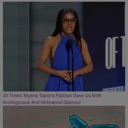
30 Times Teyana Taylor’s Fashion Gave Us Both
Androgynous And Hollywood Glamour