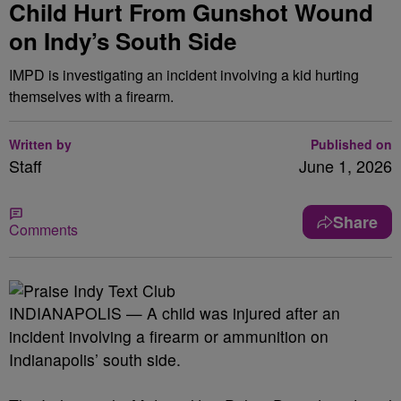
Child Hurt From Gunshot Wound
on Indy’s South Side
IMPD is investigating an incident involving a kid hurting
themselves with a firearm.
Written by
Published on
Staff
June 1, 2026
Share
Comments
INDIANAPOLIS — A child was injured after an
incident involving a firearm or ammunition on
Indianapolis’ south side.