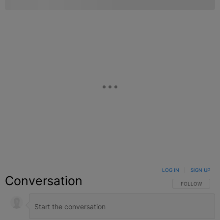
LOG IN
|
SIGN UP
Conversation
FOLLOW THIS C
FOLLOW