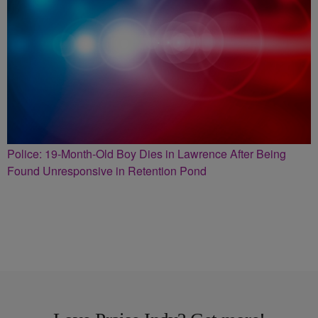
Police: 19-Month-Old Boy Dies in Lawrence After Being
Found Unresponsive in Retention Pond