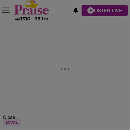
LISTEN LIVE
Close
LOCAL