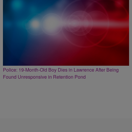
Police: 19-Month-Old Boy Dies in Lawrence After Being
Found Unresponsive in Retention Pond