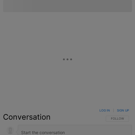
LOG IN
|
SIGN UP
Conversation
FOLLOW THIS C
FOLLOW