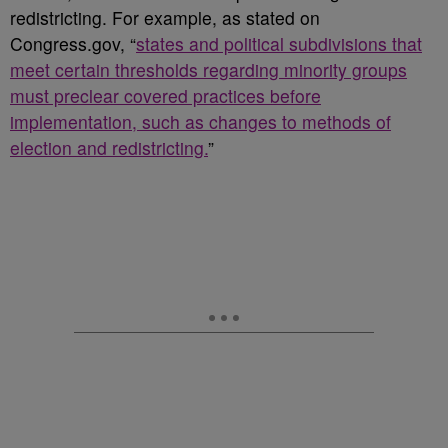
redistricting. For example, as stated on
Congress.gov, “
states and political subdivisions that
meet certain thresholds regarding minority groups
must preclear covered practices before
implementation, such as changes to methods of
election and redistricting.
”