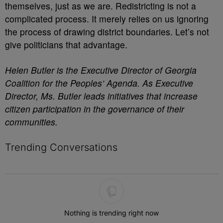
themselves, just as we are. Redistricting is not a
complicated process. It merely relies on us ignoring
the process of drawing district boundaries. Let’s not
give politicians that advantage.
Helen Butler is the Executive Director of Georgia
Coalition for the Peoples’ Agenda. As Executive
Director, Ms. Butler leads initiatives that increase
citizen participation in the governance of their
communities.
Trending Conversations
The following is a list of the most commented articles in the last 7 
Nothing is trending right now