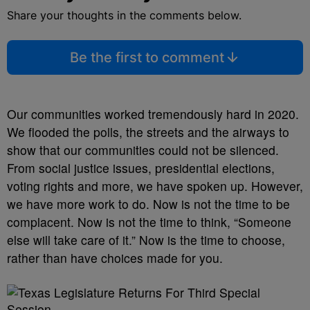
Share your thoughts in the comments below.
Be the first to comment
Our communities worked tremendously hard in 2020.
We flooded the polls, the streets and the airways to
show that our communities could not be silenced.
From social justice issues, presidential elections,
voting rights and more, we have spoken up. However,
we have more work to do. Now is not the time to be
complacent. Now is not the time to think, “Someone
else will take care of it.” Now is the time to choose,
rather than have choices made for you.