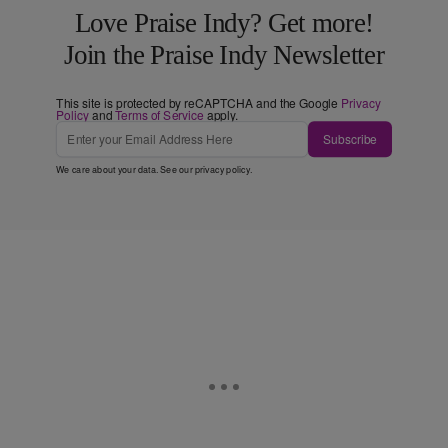
Love Praise Indy? Get more!
Join the Praise Indy Newsletter
This site is protected by reCAPTCHA and the Google
Privacy
Policy
and
Terms of Service
apply.
Subscribe
We care about your data. See our
privacy policy
.