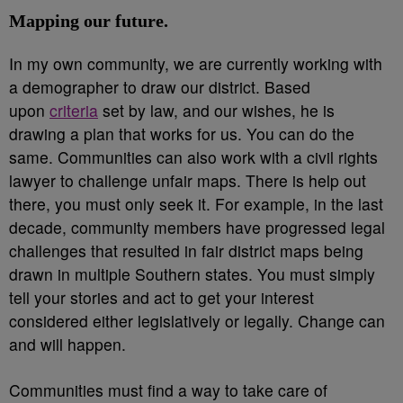
Mapping our future.
In my own community, we are currently working with
a demographer to draw our district. Based
upon
criteria
set by law, and our wishes, he is
drawing a plan that works for us. You can do the
same. Communities can also work with a civil rights
lawyer to challenge unfair maps. There is help out
there, you must only seek it. For example, in the last
decade, community members have progressed legal
challenges that resulted in fair district maps being
drawn in multiple Southern states. You must simply
tell your stories and act to get your interest
considered either legislatively or legally. Change can
and will happen.
Communities must find a way to take care of