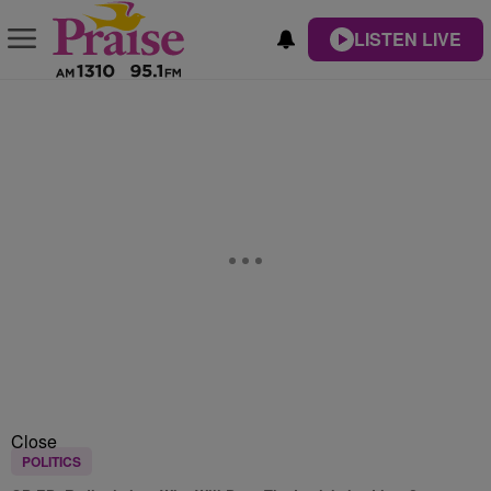
LISTEN LIVE
Close
POLITICS