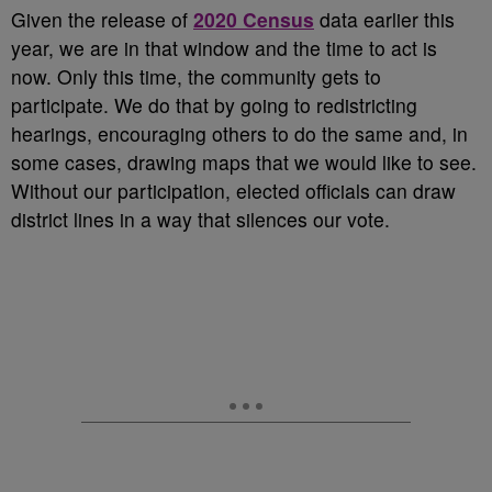
Given the release of
2020 Census
data earlier this
year, we are in that window and the time to act is
now. Only this time, the community gets to
participate. We do that by going to redistricting
hearings, encouraging others to do the same and, in
some cases, drawing maps that we would like to see.
Without our participation, elected officials can draw
district lines in a way that silences our vote.