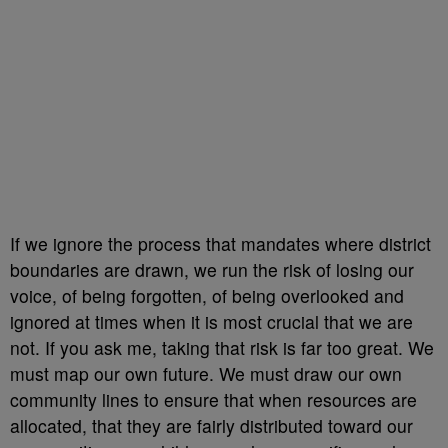
If we ignore the process that mandates where district
boundaries are drawn, we run the risk of losing our
voice, of being forgotten, of being overlooked and
ignored at times when it is most crucial that we are
not. If you ask me, taking that risk is far too great. We
must map our own future. We must draw our own
community lines to ensure that when resources are
allocated, that they are fairly distributed toward our