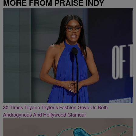
MORE FROM PRAISE INDY
30 Times Teyana Taylor’s Fashion Gave Us Both
Androgynous And Hollywood Glamour