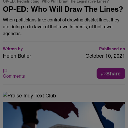
OP-ED: Redistricting: Who Will Draw The Legislative Lines?
OP-ED: Who Will Draw The Lines?
When politicians take control of drawing district lines, they
are doing so in favor of their own interests, of their own
agendas.
Written by
Published on
Helen Butler
October 10, 2021
Share
Comments