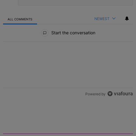
NEWEST
ALL COMMENTS
All Comments
Start the conversation
Powered by