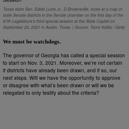
Texas state Sen. Eddie Lucio Jr., D-Brownsville, looks at a map of
state Senate districts in the Senate chamber on the first day of the
87th Legislature’s third special session at the State Capitol on
September 20, 2021 in Austin, Texas. | Source: Tamir Kalifa / Getty
We must be watchdogs.
The governor of Georgia has called a special session
to start on Nov. 3, 2021. Moreover, we’re not certain
if districts have already been drawn, and if so, our
next steps. Will we have the opportunity to approve
or disagree with what’s been drawn or will we be
relegated to only testify about the criteria?