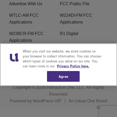
Advertise With Us
FCC Public File
WTLC-AM FCC
W224DI-FM FCC
Applications
Applications
W236CR-FM FCC
R1 Digital
Applications
When you visit our website, we store cookies on
Terms of Service
EEO
your browser to collect information. You can choose
which types of cookies you allow on our site. You
FAQ
can learn more in our
Privacy Policy here.
Agree
Copyright © 2026
Interactive One, LLC
. All Rights
Reserved.
Powered by
WordPress VIP
|
An Urban One Brand