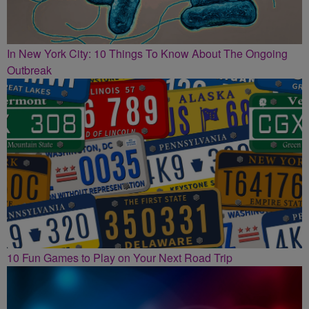
In New York City: 10 Things To Know About The Ongoing
Outbreak
10 Fun Games to Play on Your Next Road Trip