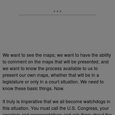
We want to see the maps; we want to have the ability
to comment on the maps that will be presented, and
we want to know the process available to us to
present our own maps, whether that will be in a
legislature or only in a court situation. We need to
know these basic things. Now.
It truly is imperative that we all become watchdogs in
this situation. You must call the U.S. Congress, your
senators and representatives and ask them about the