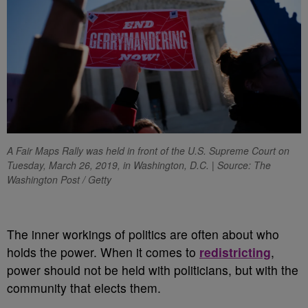
A Fair Maps Rally was held in front of the U.S. Supreme Court on
Tuesday, March 26, 2019, in Washington, D.C. | Source: The
Washington Post / Getty
T
he inner workings of politics are often about who
holds the power. When it comes to
redistricting
,
power should not be held with politicians, but with the
community that elects them.