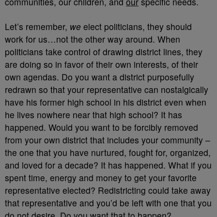
communities, our children, and
our
specific needs.
Let’s remember,
we
elect politicians, they should
work for us…not the other way around. When
politicians take control of drawing district lines, they
are doing so in favor of their own interests, of their
own agendas. Do you want a district purposefully
redrawn so that your representative can nostalgically
have his former high school in his district even when
he lives nowhere near that high school? It has
happened. Would you want to be forcibly removed
from your own district that includes your community –
the one that you have nurtured, fought for, organized,
and loved for a decade? It has happened. What if you
spent time, energy and money to get your favorite
representative elected? Redistricting could take away
that representative and you’d be left with one that you
do not desire. Do you want that to happen?