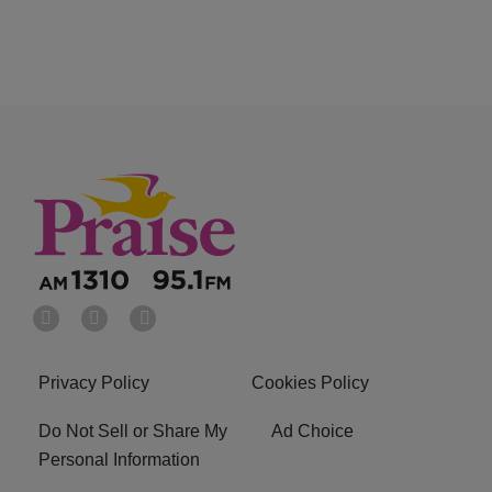
Privacy Policy
Cookies Policy
Do Not Sell or Share My
Ad Choice
Personal Information