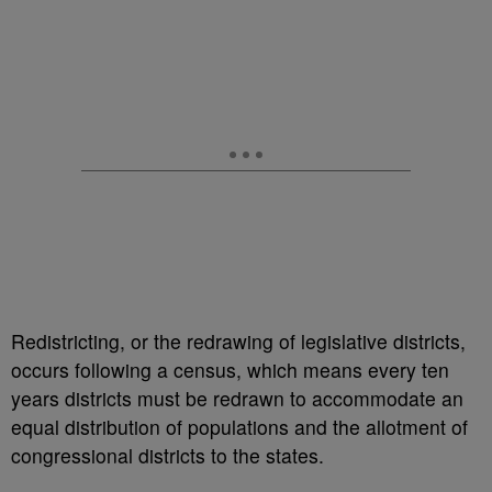
Redistricting, or the redrawing of legislative districts,
occurs following a census, which means every ten
years districts must be redrawn to accommodate an
equal distribution of populations and the allotment of
congressional districts to the states.