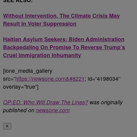
Without Intervention, The Climate Crisis May
Result In Voter Suppression
Haitian Asylum Seekers: Biden Administration
Backpedaling On Promise To Reverse Trump’s
Cruel Immigration Inhumanity
[ione_media_gallery
src=”
https://newsone.com&#8221
; id=”4198034″
overlay=”true”]
OP-ED: Who Will Draw The Lines?
was originally
published on
newsone.com
✕