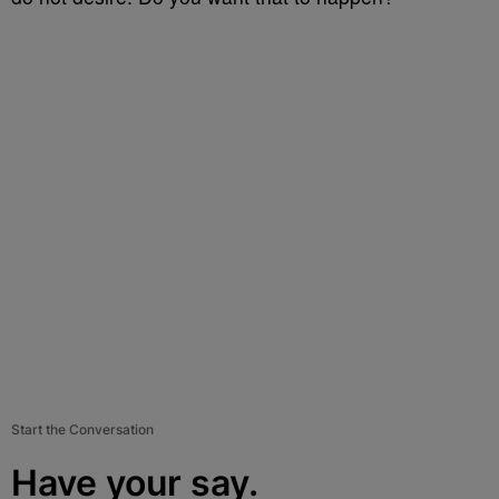
Start the Conversation
Have your say.