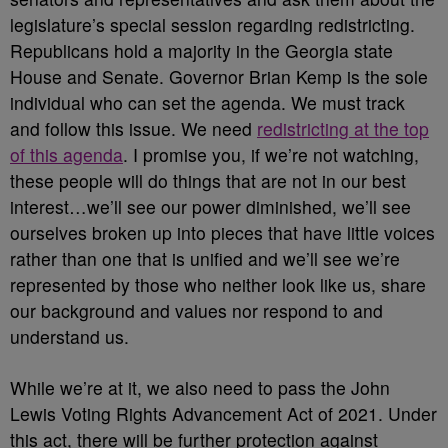
legislature’s special session regarding redistricting.
Republicans hold a majority in the Georgia state
House and Senate. Governor Brian Kemp is the sole
individual who can set the agenda. We must track
and follow this issue. We need
redistricting at the top
of this agenda
. I promise you, if we’re not watching,
these people will do things that are not in our best
interest…we’ll see our power diminished, we’ll see
ourselves broken up into pieces that have little voices
rather than one that is unified and we’ll see we’re
represented by those who neither look like us, share
our background and values nor respond to and
understand us.
While we’re at it, we also need to pass the John
Lewis Voting Rights Advancement Act of 2021. Under
this act, there will be further protection against