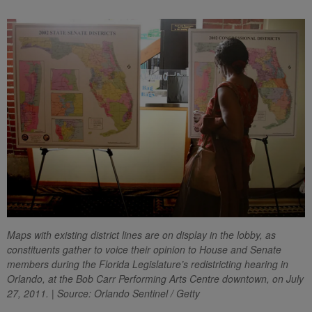
Maps with existing district lines are on display in the lobby, as
constituents gather to voice their opinion to House and Senate
members during the Florida Legislature’s redistricting hearing in
Orlando, at the Bob Carr Performing Arts Centre downtown, on July
27, 2011. | Source: Orlando Sentinel / Getty