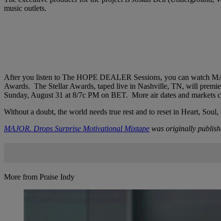
music outlets.
After you listen to The HOPE DEALER Sessions, you can watch MAJO
Awards. The Stellar Awards, taped live in Nashville, TN, will pre
Sunday, August 31 at 8/7c PM on BET. More air dates and markets c
Without a doubt, the world needs true rest and to reset in Heart, 
MAJOR. Drops Surprise Motivational Mixtape
was originally publis
More from Praise Indy