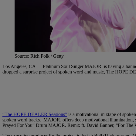
Source: Rich Polk / Getty
Los Angeles, CA — Platinum Soul Singer MAJOR. is having a banner y
dropped a surprise project of spoken word and music, The HOPE 
“The HOPE DEALER Sessions”
is a motivational mixtape of spoke
spoken word tracks. MAJOR. offers deep motivational illumination, s
Prayed For You” Drum MAJOR. Remix ft. David Banner, “For The Win
The executive producer for the project is Josiah Bell (Undergroun