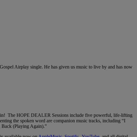
ospel Airplay single. He has given us music to live by and has now
ain! The HOPE DEALER Sessions include five powerful, life-lifting
enting the spoken word are companion music tracks, including “I
 Back (Playing Again).”
is available now on
AppleMusic,
Spotify,
YouTube,
and all digital