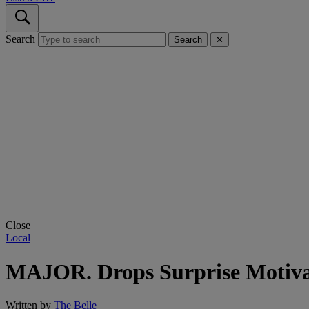
Search
Search
✕
Close
Local
MAJOR. Drops Surprise Motiva
Written by
The Belle