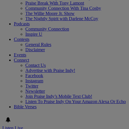
Praise Break With Tony Lamont
Community Connection With Tina Cosby
The Willie Moore Jr. Show
The Nightly Spirit with Darlene McCoy
Podcasts
Community Connection
Inspire U
Contests
General Rules
Disclaimer
Events
Connect
Contact Us
Advertise with Praise Indy!
Facebook
Instagram
Twitter
Newsletter
Join Praise Indy’s Mobile Text Club!
Listen To Praise Indy On Your Amazon Alexa Or Echo
Bible Verses
Listen Live