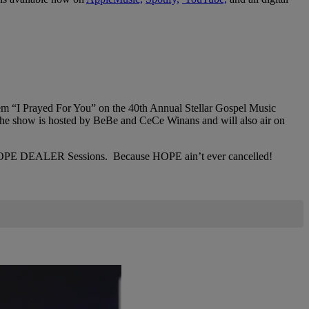
 “I Prayed For You” on the 40th Annual Stellar Gospel Music
e show is hosted by BeBe and CeCe Winans and will also air on
 The HOPE DEALER Sessions. Because HOPE ain’t ever cancelled!