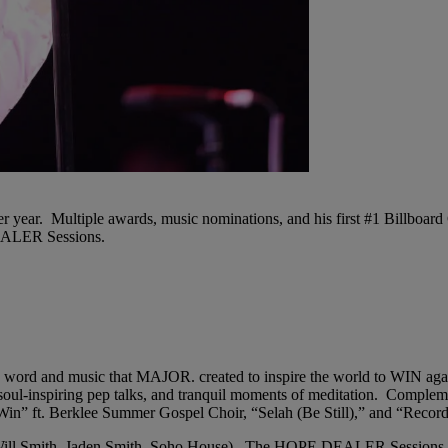
ear. Multiple awards, music nominations, and his first #1 Billboard G
DEALER Sessions.
n word and music that MAJOR. created to inspire the world to WIN ag
oul-inspiring pep talks, and tranquil moments of meditation. Complem
” ft. Berklee Summer Gospel Choir, “Selah (Be Still),” and “Record
d, Will Smith, Jaden Smith, Soho House). The HOPE DEALER Sessions 