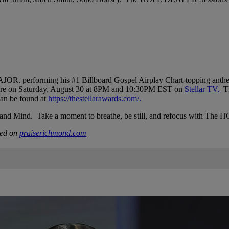
R. performing his #1 Billboard Gospel Airplay Chart-topping anthem
miere on Saturday, August 30 at 8PM and 10:30PM EST on
Stellar TV.
Th
an be found at
https://thestellarawards.com/.
Soul, and Mind. Take a moment to breathe, be still, and refocus with
hed on
praiserichmond.com