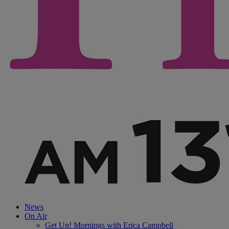
News
On Air
Get Up! Mornings with Erica Campbell