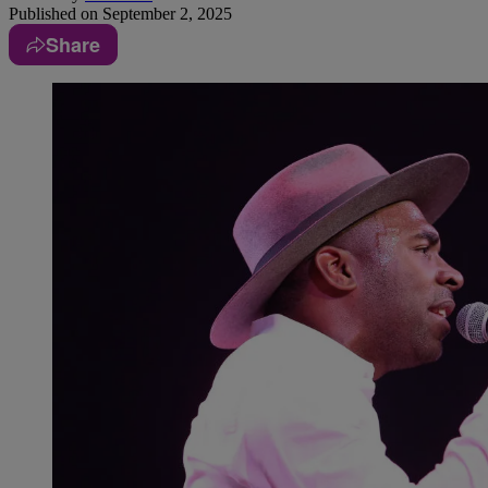
Published on
September 2, 2025
Share