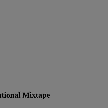
tional Mixtape