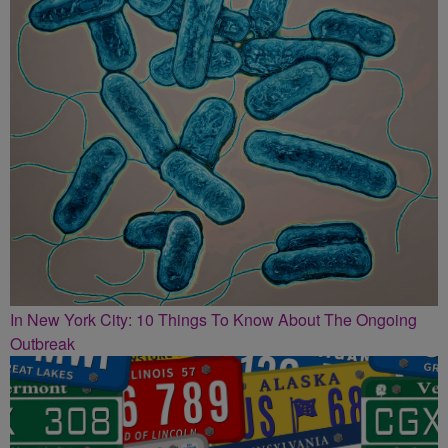
In New York City: 10 Things To Know About The Ongoing
Outbreak