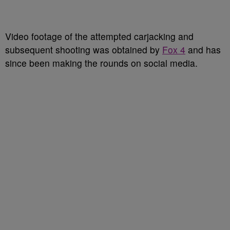
Video footage of the attempted carjacking and
subsequent shooting was obtained by
Fox 4
and has
since been making the rounds on social media.