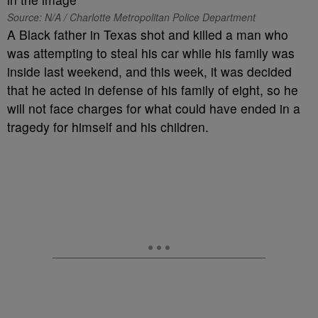
Source: N/A / Charlotte Metropolitan Police Department
A Black father in Texas shot and killed a man who
was attempting to steal his car while his family was
inside last weekend, and this week, it was decided
that he acted in defense of his family of eight, so he
will not face charges for what could have ended in a
tragedy for himself and his children.