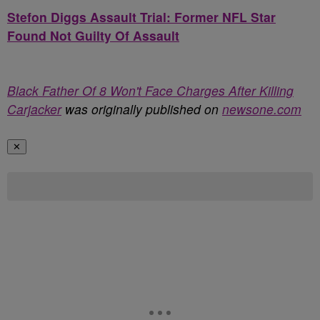
Stefon Diggs Assault Trial: Former NFL Star
Found Not Guilty Of Assault
Black Father Of 8 Won't Face Charges After Killing
Carjacker
was originally published on
newsone.com
✕