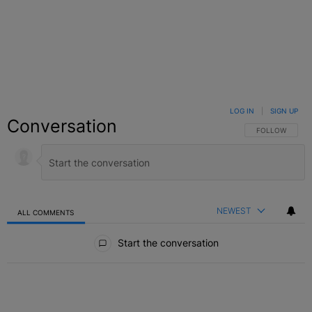
LOG IN
|
SIGN UP
Conversation
FOLLOW THIS C
FOLLOW
NEWEST
ALL COMMENTS
All Comments
Start the conversation