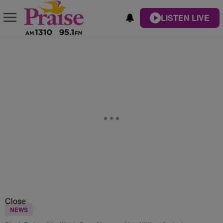
LISTEN LIVE
Close
NEWS