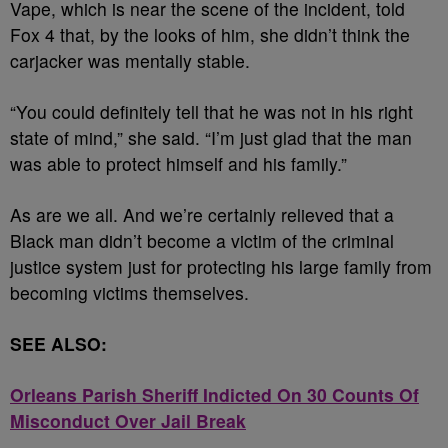
Vape, which is near the scene of the incident, told
Fox 4 that, by the looks of him, she didn’t think the
carjacker was mentally stable.
“You could definitely tell that he was not in his right
state of mind,” she said. “I’m just glad that the man
was able to protect himself and his family.”
As are we all. And we’re certainly relieved that a
Black man didn’t become a victim of the criminal
justice system just for protecting his large family from
becoming victims themselves.
SEE ALSO:
Orleans Parish Sheriff Indicted On 30 Counts Of
Misconduct Over Jail Break