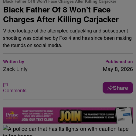
Black Father Of 8 Won't Face Charges After Killing Carjacker
Black Father Of 8 Won't Face
Charges After Killing Carjacker
Video footage of the attempted carjacking and subsequent
shooting was obtained by Fox 4 and has since been making
the rounds on social media.
Written by
Published on
Zack Linly
May 8, 2026
Share
Comments