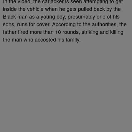
In the video, the carjacker is seen attempting to get
inside the vehicle when he gets pulled back by the
Black man as a young boy, presumably one of his
sons, runs for cover. According to the authorities, the
father fired more than 10 rounds, striking and killing
the man who accosted his family.