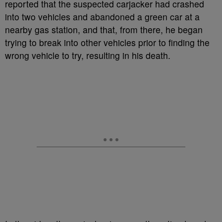
reported that the suspected carjacker had crashed
into two vehicles and abandoned a green car at a
nearby gas station, and that, from there, he began
trying to break into other vehicles prior to finding the
wrong vehicle to try, resulting in his death.