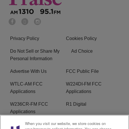
Privacy Policy
Cookies Policy
Do Not Sell or Share My
Ad Choice
Personal Information
Advertise With Us
FCC Public File
WTLC-AM FCC
W224DI-FM FCC
Applications
Applications
W236CR-FM FCC
R1 Digital
Applications
When you visit our website, we store cookies on
Terms of Service
EEO
your browser to collect information. You can choose