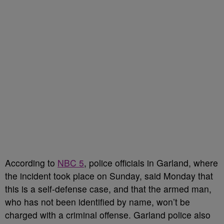
According to
NBC 5
, police officials in Garland, where
the incident took place on Sunday, said Monday that
this is a self-defense case, and that the armed man,
who has not been identified by name, won’t be
charged with a criminal offense. Garland police also