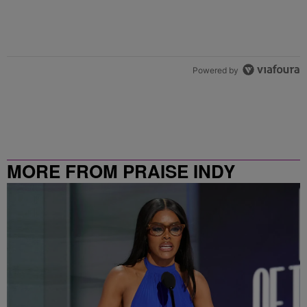
Powered by
MORE FROM PRAISE INDY