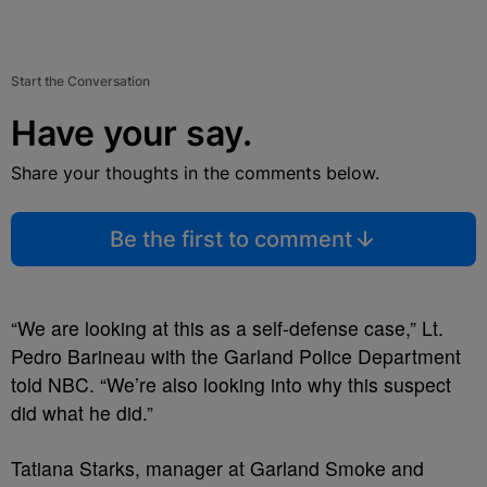
Start the Conversation
Have your say.
Share your thoughts in the comments below.
Be the first to comment
“We are looking at this as a self-defense case,” Lt.
Pedro Barineau with the Garland Police Department
told NBC. “We’re also looking into why this suspect
did what he did.”
Tatiana Starks, manager at Garland Smoke and