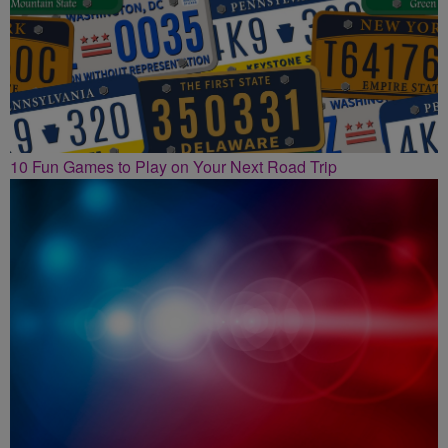
10 Fun Games to Play on Your Next Road Trip