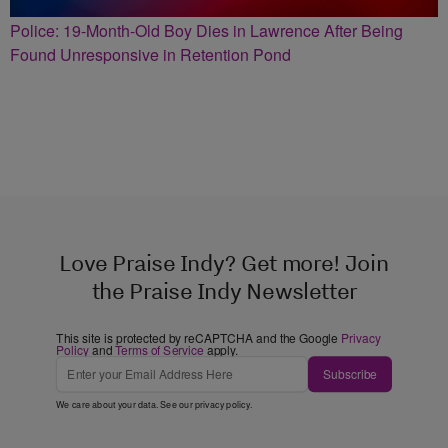
Police: 19-Month-Old Boy Dies in Lawrence After Being
Found Unresponsive in Retention Pond
Love Praise Indy? Get more! Join
the Praise Indy Newsletter
This site is protected by reCAPTCHA and the Google
Privacy
Policy
and
Terms of Service
apply.
Subscribe
We care about your data. See our
privacy policy
.