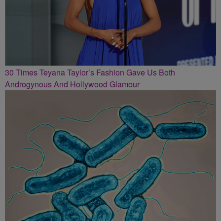
30 Times Teyana Taylor’s Fashion Gave Us Both
Androgynous And Hollywood Glamour